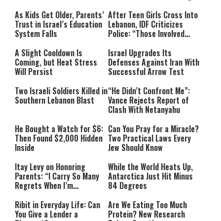
As Kids Get Older, Parents’
After Teen Girls Cross Into
Trust in Israel’s Education
Lebanon, IDF Criticizes
System Falls
Police: “Those Involved
Must Face Justice”
A Slight Cooldown Is
Israel Upgrades Its
Coming, but Heat Stress
Defenses Against Iran With
Will Persist
Successful Arrow Test
Two Israeli Soldiers Killed in
“He Didn’t Confront Me”:
Southern Lebanon Blast
Vance Rejects Report of
Clash With Netanyahu
He Bought a Watch for $6:
Can You Pray for a Miracle?
Then Found $2,000 Hidden
Two Practical Laws Every
Inside
Jew Should Know
Itay Levy on Honoring
While the World Heats Up,
Parents: “I Carry So Many
Antarctica Just Hit Minus
Regrets When I’m
84 Degrees
Performing”
Ribit in Everyday Life: Can
Are We Eating Too Much
You Give a Lender a
Protein? New Research