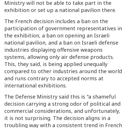
Ministry will not be able to take part in the
exhibition or set up a national pavilion there.
The French decision includes a ban on the
participation of government representatives in
the exhibition, a ban on opening an Israeli
national pavilion, and a ban on Israeli defense
industries displaying offensive weapons
systems, allowing only air defense products.
This, they said, is being applied unequally
compared to other industries around the world
and runs contrary to accepted norms at
international exhibitions.
The Defense Ministry said this is "a shameful
decision carrying a strong odor of political and
commercial considerations, and unfortunately,
it is not surprising. The decision aligns in a
troubling way with a consistent trend in French