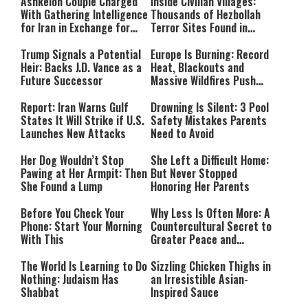
Ashkelon Couple Charged
Inside Civilian Villages:
With Gathering Intelligence
Thousands of Hezbollah
for Iran in Exchange for
Terror Sites Found in
Payment
Southern Lebanon
Trump Signals a Potential
Europe Is Burning: Record
Heir: Backs J.D. Vance as a
Heat, Blackouts and
Future Successor
Massive Wildfires Push
Countries Into Emergency
Mode
Report: Iran Warns Gulf
Drowning Is Silent: 3 Pool
States It Will Strike if U.S.
Safety Mistakes Parents
Launches New Attacks
Need to Avoid
Her Dog Wouldn’t Stop
She Left a Difficult Home:
Pawing at Her Armpit: Then
But Never Stopped
She Found a Lump
Honoring Her Parents
Before You Check Your
Why Less Is Often More: A
Phone: Start Your Morning
Countercultural Secret to
With This
Greater Peace and
Happiness
The World Is Learning to Do
Sizzling Chicken Thighs in
Nothing: Judaism Has
an Irresistible Asian-
Shabbat
Inspired Sauce