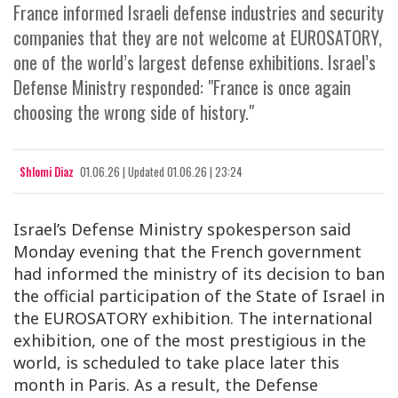
France informed Israeli defense industries and security
companies that they are not welcome at EUROSATORY,
one of the world’s largest defense exhibitions. Israel’s
Defense Ministry responded: "France is once again
choosing the wrong side of history."
Shlomi Diaz
01.06.26
|
Updated
01.06.26 | 23:24
Israel’s Defense Ministry spokesperson said
Monday evening that the French government
had informed the ministry of its decision to ban
the official participation of the State of Israel in
the EUROSATORY exhibition. The international
exhibition, one of the most prestigious in the
world, is scheduled to take place later this
month in Paris. As a result, the Defense