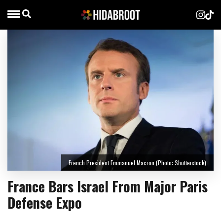
French President Emmanuel Macron (Photo: Shutterstock)
France Bars Israel From Major Paris
Defense Expo