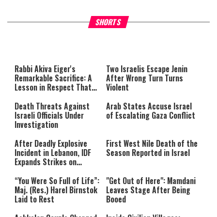
What Your Criticism Says
Hoshana Rabbah – Itâs Goo
SHORTS
About You
to be Jewish
This
is
a
The media could not be loaded,
modal
window.
either because the server or
Rabbi Akiva Eiger's
Two Israelis Escape Jenin
network failed or because the
Remarkable Sacrifice: A
After Wrong Turn Turns
format is not supported.
Lesson in Respect That
Violent
Still Inspires Us Today
Death Threats Against
Arab States Accuse Israel
Israeli Officials Under
of Escalating Gaza Conflict
Investigation
After Deadly Explosive
First West Nile Death of the
Incident in Lebanon, IDF
Season Reported in Israel
Expands Strikes on
Hezbollah Infrastructure
“You Were So Full of Life”:
"Get Out of Here": Mamdani
Maj. (Res.) Harel Birnstok
Leaves Stage After Being
Laid to Rest
Booed