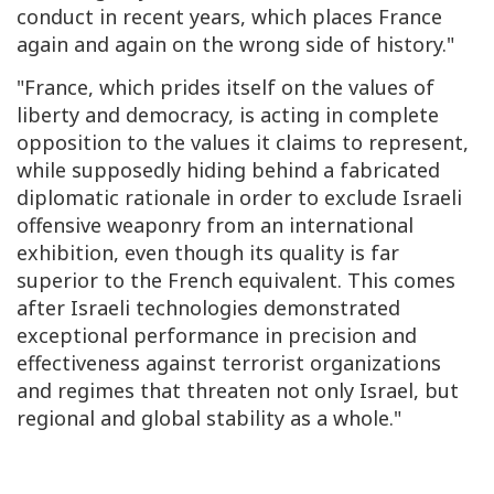
conduct in recent years, which places France
again and again on the wrong side of history."
"France, which prides itself on the values of
liberty and democracy, is acting in complete
opposition to the values it claims to represent,
while supposedly hiding behind a fabricated
diplomatic rationale in order to exclude Israeli
offensive weaponry from an international
exhibition, even though its quality is far
superior to the French equivalent. This comes
after Israeli technologies demonstrated
exceptional performance in precision and
effectiveness against terrorist organizations
and regimes that threaten not only Israel, but
regional and global stability as a whole."