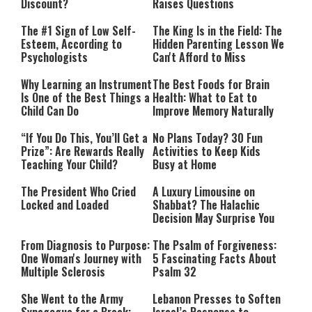
Discount?
Raises Questions
The #1 Sign of Low Self-
The King Is in the Field: The
Esteem, According to
Hidden Parenting Lesson We
Psychologists
Can't Afford to Miss
Why Learning an Instrument
The Best Foods for Brain
Is One of the Best Things a
Health: What to Eat to
Child Can Do
Improve Memory Naturally
“If You Do This, You’ll Get a
No Plans Today? 30 Fun
Prize”: Are Rewards Really
Activities to Keep Kids
Teaching Your Child?
Busy at Home
The President Who Cried
A Luxury Limousine on
Locked and Loaded
Shabbat? The Halachic
Decision May Surprise You
From Diagnosis to Purpose:
The Psalm of Forgiveness:
One Woman's Journey with
5 Fascinating Facts About
Multiple Sclerosis
Psalm 32
She Went to the Army
Lebanon Presses to Soften