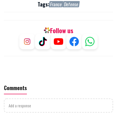
Tags:
France
Defense
Follow us
Comments
Add a response