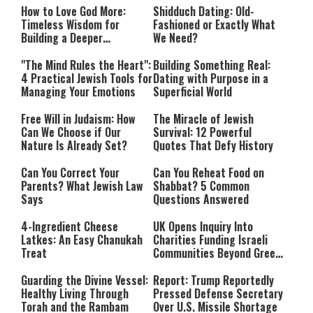
How to Love God More:
Shidduch Dating: Old-
Timeless Wisdom for
Fashioned or Exactly What
Building a Deeper
We Need?
Relationship with Hashem
"The Mind Rules the Heart":
Building Something Real:
4 Practical Jewish Tools for
Dating with Purpose in a
Managing Your Emotions
Superficial World
Free Will in Judaism: How
The Miracle of Jewish
Can We Choose if Our
Survival: 12 Powerful
Nature Is Already Set?
Quotes That Defy History
Can You Correct Your
Can You Reheat Food on
Parents? What Jewish Law
Shabbat? 5 Common
Says
Questions Answered
4-Ingredient Cheese
UK Opens Inquiry Into
Latkes: An Easy Chanukah
Charities Funding Israeli
Treat
Communities Beyond Green
Line
Guarding the Divine Vessel:
Report: Trump Reportedly
Healthy Living Through
Pressed Defense Secretary
Torah and the Rambam
Over U.S. Missile Shortage