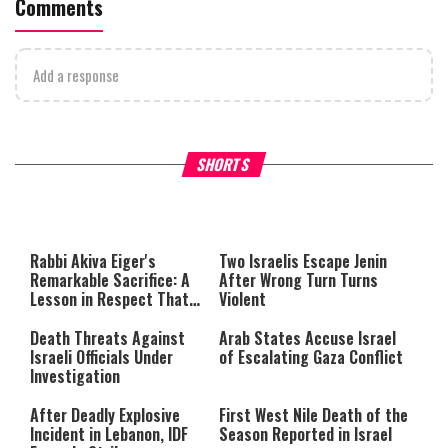
Comments
Add a response
What Your Criticism Says
Hoshana Rabbah – Itâs Goo
SHORTS
About You
to be Jewish
This
is
a
The media could not be loaded,
modal
window.
either because the server or
Rabbi Akiva Eiger's
Two Israelis Escape Jenin
network failed or because the
Remarkable Sacrifice: A
After Wrong Turn Turns
format is not supported.
Lesson in Respect That
Violent
Still Inspires Us Today
Death Threats Against
Arab States Accuse Israel
Israeli Officials Under
of Escalating Gaza Conflict
Investigation
After Deadly Explosive
First West Nile Death of the
Incident in Lebanon, IDF
Season Reported in Israel