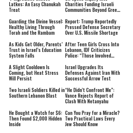
Latkes: An Easy Chanukah
Charities Funding Israeli
Treat
Communities Beyond Green
Line
Guarding the Divine Vessel:
Report: Trump Reportedly
Healthy Living Through
Pressed Defense Secretary
Torah and the Rambam
Over U.S. Missile Shortage
As Kids Get Older, Parents’
After Teen Girls Cross Into
Trust in Israel’s Education
Lebanon, IDF Criticizes
System Falls
Police: “Those Involved
Must Face Justice”
A Slight Cooldown Is
Israel Upgrades Its
Coming, but Heat Stress
Defenses Against Iran With
Will Persist
Successful Arrow Test
Two Israeli Soldiers Killed in
“He Didn’t Confront Me”:
Southern Lebanon Blast
Vance Rejects Report of
Clash With Netanyahu
He Bought a Watch for $6:
Can You Pray for a Miracle?
Then Found $2,000 Hidden
Two Practical Laws Every
Inside
Jew Should Know