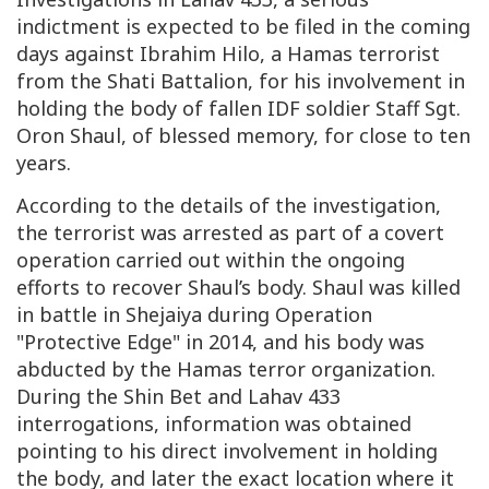
indictment is expected to be filed in the coming
days against Ibrahim Hilo, a Hamas terrorist
from the Shati Battalion, for his involvement in
holding the body of fallen IDF soldier Staff Sgt.
Oron Shaul, of blessed memory, for close to ten
years.
According to the details of the investigation,
the terrorist was arrested as part of a covert
operation carried out within the ongoing
efforts to recover Shaul’s body. Shaul was killed
in battle in Shejaiya during Operation
"Protective Edge" in 2014, and his body was
abducted by the Hamas terror organization.
During the Shin Bet and Lahav 433
interrogations, information was obtained
pointing to his direct involvement in holding
the body, and later the exact location where it