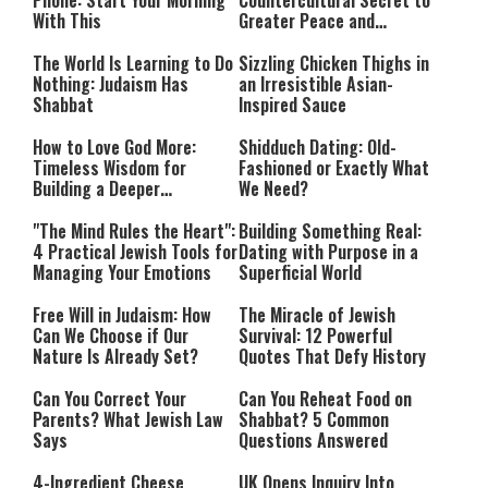
Phone: Start Your Morning
Countercultural Secret to
With This
Greater Peace and
Happiness
The World Is Learning to Do
Sizzling Chicken Thighs in
Nothing: Judaism Has
an Irresistible Asian-
Shabbat
Inspired Sauce
How to Love God More:
Shidduch Dating: Old-
Timeless Wisdom for
Fashioned or Exactly What
Building a Deeper
We Need?
Relationship with Hashem
"The Mind Rules the Heart":
Building Something Real:
4 Practical Jewish Tools for
Dating with Purpose in a
Managing Your Emotions
Superficial World
Free Will in Judaism: How
The Miracle of Jewish
Can We Choose if Our
Survival: 12 Powerful
Nature Is Already Set?
Quotes That Defy History
Can You Correct Your
Can You Reheat Food on
Parents? What Jewish Law
Shabbat? 5 Common
Says
Questions Answered
4-Ingredient Cheese
UK Opens Inquiry Into