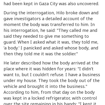
had been kept in Gaza City was also uncovered.
During the interrogation, Hilo broke down and
gave investigators a detailed account of the
moment the body was transferred to him. In
his interrogation, he said: "They called me and
said they needed to give me something to
guard. When I asked what it was, they told me,
'a body.' I panicked and asked whose body, and
then they told me it was the soldier."
He later described how the body arrived at the
place where it was hidden for years: "I didn’t
want to, but I couldn’t refuse. I have a business
under my house. They took the body out of the
vehicle and brought it into the business."
According to him, from that day on the body
was kept in a locked refrigerator, with control
over the site remaining in his hands: "I kept it