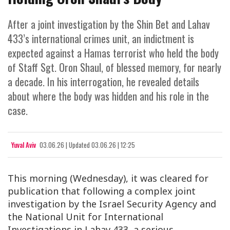
After a joint investigation by the Shin Bet and Lahav
433’s international crimes unit, an indictment is
expected against a Hamas terrorist who held the body
of Staff Sgt. Oron Shaul, of blessed memory, for nearly
a decade. In his interrogation, he revealed details
about where the body was hidden and his role in the
case.
Yuval Aviv
03.06.26
|
Updated
03.06.26 | 12:25
This morning (Wednesday), it was cleared for
publication that following a complex joint
investigation by the Israel Security Agency and
the National Unit for International
Investigations in Lahav 433, a serious