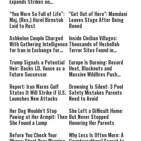
Expands Strikes on
Hezbollah Infrastructure
“You Were So Full of Life”:
"Get Out of Here": Mamdani
Maj. (Res.) Harel Birnstok
Leaves Stage After Being
Laid to Rest
Booed
Ashkelon Couple Charged
Inside Civilian Villages:
With Gathering Intelligence
Thousands of Hezbollah
for Iran in Exchange for
Terror Sites Found in
Payment
Southern Lebanon
Trump Signals a Potential
Europe Is Burning: Record
Heir: Backs J.D. Vance as a
Heat, Blackouts and
Future Successor
Massive Wildfires Push
Countries Into Emergency
Mode
Report: Iran Warns Gulf
Drowning Is Silent: 3 Pool
States It Will Strike if U.S.
Safety Mistakes Parents
Launches New Attacks
Need to Avoid
Her Dog Wouldn’t Stop
She Left a Difficult Home:
Pawing at Her Armpit: Then
But Never Stopped
She Found a Lump
Honoring Her Parents
Before You Check Your
Why Less Is Often More: A