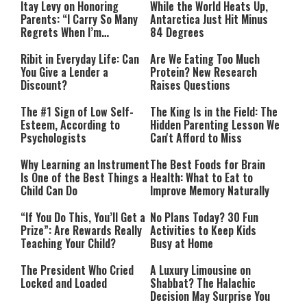
Itay Levy on Honoring
While the World Heats Up,
Parents: “I Carry So Many
Antarctica Just Hit Minus
Regrets When I’m
84 Degrees
Performing”
Ribit in Everyday Life: Can
Are We Eating Too Much
You Give a Lender a
Protein? New Research
Discount?
Raises Questions
The #1 Sign of Low Self-
The King Is in the Field: The
Esteem, According to
Hidden Parenting Lesson We
Psychologists
Can't Afford to Miss
Why Learning an Instrument
The Best Foods for Brain
Is One of the Best Things a
Health: What to Eat to
Child Can Do
Improve Memory Naturally
“If You Do This, You’ll Get a
No Plans Today? 30 Fun
Prize”: Are Rewards Really
Activities to Keep Kids
Teaching Your Child?
Busy at Home
The President Who Cried
A Luxury Limousine on
Locked and Loaded
Shabbat? The Halachic
Decision May Surprise You