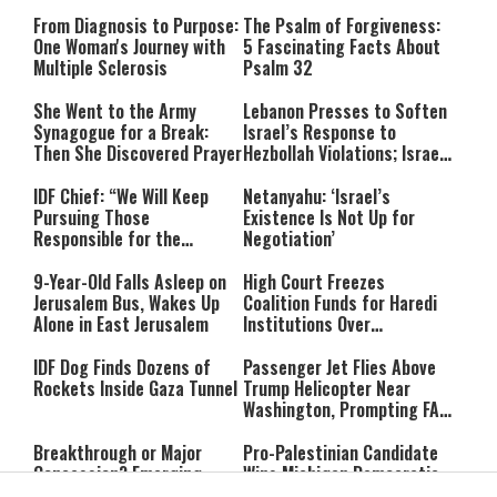
From Diagnosis to Purpose:
The Psalm of Forgiveness:
One Woman's Journey with
5 Fascinating Facts About
Multiple Sclerosis
Psalm 32
She Went to the Army
Lebanon Presses to Soften
Synagogue for a Break:
Israel’s Response to
Then She Discovered Prayer
Hezbollah Violations; Israel
Says: “This Isn’t Over Yet”
IDF Chief: “We Will Keep
Netanyahu: ‘Israel’s
Pursuing Those
Existence Is Not Up for
Responsible for the
Negotiation’
Massacre—and We Will Not
Rest Until All Are Held
9-Year-Old Falls Asleep on
High Court Freezes
Accountable”
Jerusalem Bus, Wakes Up
Coalition Funds for Haredi
Alone in East Jerusalem
Institutions Over
‘Procedural Flaws’
IDF Dog Finds Dozens of
Passenger Jet Flies Above
Rockets Inside Gaza Tunnel
Trump Helicopter Near
Washington, Prompting FAA
Investigation
Breakthrough or Major
Pro-Palestinian Candidate
Concession? Emerging
Wins Michigan Democratic
Strait of Hormuz Deal
Senate Primary; Trump