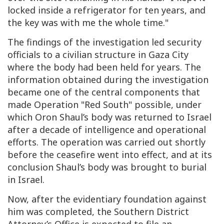
locked inside a refrigerator for ten years, and
the key was with me the whole time."
The findings of the investigation led security
officials to a civilian structure in Gaza City
where the body had been held for years. The
information obtained during the investigation
became one of the central components that
made Operation "Red South" possible, under
which Oron Shaul’s body was returned to Israel
after a decade of intelligence and operational
efforts. The operation was carried out shortly
before the ceasefire went into effect, and at its
conclusion Shaul’s body was brought to burial
in Israel.
Now, after the evidentiary foundation against
him was completed, the Southern District