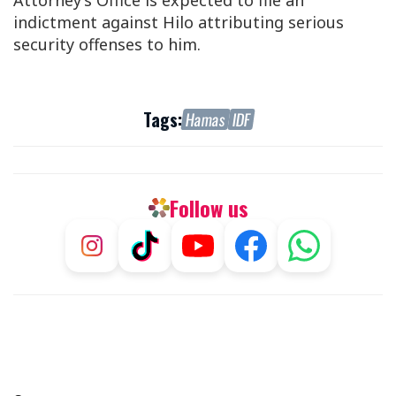
Attorney’s Office is expected to file an
indictment against Hilo attributing serious
security offenses to him.
Tags:
Hamas
IDF
Follow us