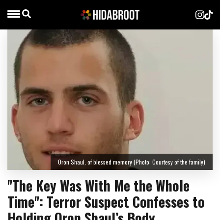
Oron Shaul, of blessed memory (Photo: Courtesy of the family)
"The Key Was With Me the Whole
Time": Terror Suspect Confesses to
Holding Oron Shaul’s Body