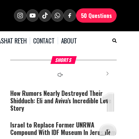
50 Questions
SHAT RE'EH
CONTACT
ABOUT
What Your Criticism
Hoshana Rabbah – Itâs
H
SHORTS
Says About You
Good to be Jewish
C
This
is
a
The media could not be
modal
window.
1
loaded, either because the
server or network failed
How Rumors Nearly Destroyed Their
or because the format is
Shidduch: Eli and Aviva's Incredible Love
not supported.
Story
2
Israel to Replace Former UNRWA
Compound With IDF Museum In Jerusalem