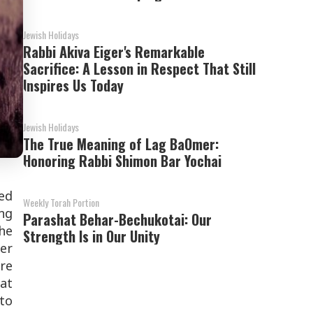
Jewish Holidays
Rabbi Akiva Eiger's Remarkable
Sacrifice: A Lesson in Respect That Still
Inspires Us Today
Jewish Holidays
The True Meaning of Lag BaOmer:
Honoring Rabbi Shimon Bar Yochai
ed
Weekly Torah Portion
ing
Parashat Behar-Bechukotai: Our
the
Strength Is in Our Unity
wer
re
eat
 to