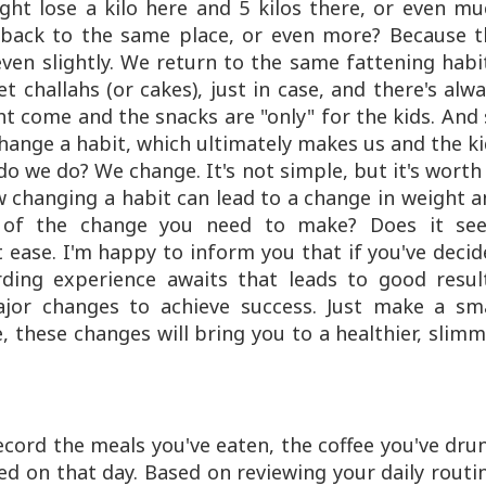
ight lose a kilo here and 5 kilos there, or even m
back to the same place, or even more? Because t
ven slightly. We return to the same fattening habi
t challahs (or cakes), just in case, and there's alw
 come and the snacks are "only" for the kids. And
 change a habit, which ultimately makes us and the k
o we do? We change. It's not simple, but it's worth 
w changing a habit can lead to a change in weight 
id of the change you need to make? Does it se
 ease. I'm happy to inform you that if you've deci
ding experience awaits that leads to good result
jor changes to achieve success. Just make a sma
, these changes will bring you to a healthier, slim
ecord the meals you've eaten, the coffee you've dru
d on that day. Based on reviewing your daily routi