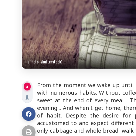
(Photo: shutterstock)
From the moment we wake up until we
a
with numerous habits. Without coffee
A
sweet at the end of every meal... Th
evening... And when I get home, there
of habit. Despite the desire for
accustomed to and expect different r
only cabbage and whole bread, walk w