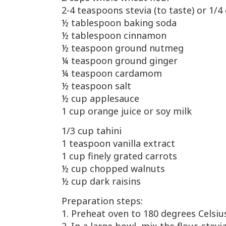
2-4 teaspoons stevia (to taste) or 1/
½
tablespoon baking soda
½
tablespoon cinnamon
½
teaspoon ground nutmeg
¼
teaspoon ground ginger
¼
teaspoon cardamom
½
teaspoon salt
½
cup applesauce
1 cup orange juice or soy milk
1/3 cup tahini
1 teaspoon vanilla extract
1 cup finely grated carrots
½
cup chopped walnuts
½
cup dark raisins
Preparation steps:
1. Preheat oven to 180 degrees Celsiu