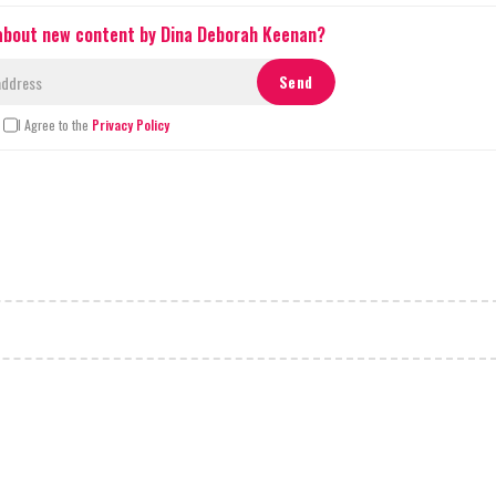
 about new content by Dina Deborah Keenan?
I Agree to the
Privacy Policy