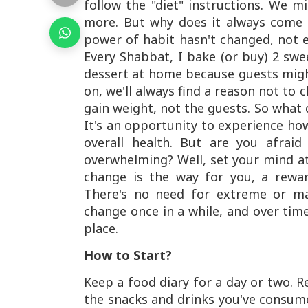
follow the "diet" instructions. We m
more. But why does it always come 
power of habit hasn't changed, not e
Every Shabbat, I bake (or buy) 2 swee
dessert at home because guests might
on, we'll always find a reason not to
gain weight, not the guests. So what d
It's an opportunity to experience ho
overall health. But are you afra
overwhelming? Well, set your mind at
change is the way for you, a rewar
There's no need for extreme or ma
change once in a while, and over time
place.
How to Start?
Keep a food diary for a day or two. R
the snacks and drinks you've consume