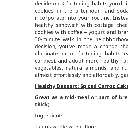
decide on 3 fattening habits you'd l
cookies in the afternoon, and soda
incorporate into your routine. Inste
healthy sandwich with cottage chee
cookies with coffee – yogurt and bran
30-minute walk in the neighborhood
decision, you've made a change that
eliminate more fattening habits (
candies), and adopt more healthy habi
vegetables, natural almonds, and nut
almost effortlessly and affordably, ga
Healthy Dessert: Spiced Carrot Cak
Great as a mid-meal or part of bre
thick)
Ingredients:
2 cups whole wheat flour