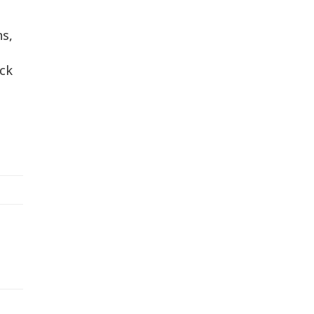
ns,
ck