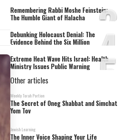
3
Remembering Rabbi Moshe Feinstein:
The Humble Giant of Halacha
4
Debunking Holocaust Denial: The
Evidence Behind the Six Million
5
Extreme Heat Wave Hits Israel: Health
Ministry Issues Public Warning
Other articles
Weekly Torah Portion
The Secret of Oneg Shabbat and Simchat
Yom Tov
Jewish Learning
The Inner Voice Shaping Your Life