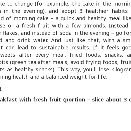
ike to change (for example, the cake in the morni
 in the evening), and adopt 3 healthier habits 
ad of morning cake – a quick and healthy meal lik
se or a fresh fruit with a few almonds. Instead 
 flakes, and instead of soda in the evening – go fo
 and drink water. And just like that, with a sma
 can lead to sustainable results. If it feels goo
sweets after every meal, fried foods, snacks, a
ts (green tea after meals, avoid frying foods, frui
s as healthy snacks). This way, you'll lose kilogr
ining health and a balanced weight for life.
e
akfast with fresh fruit (portion = slice about 3 