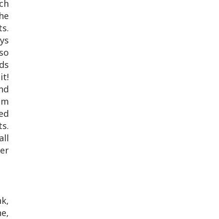
uch
he
ts.
ays
 so
ids
it!
and
em
ded
s.
ll
mer
nk,
ne,