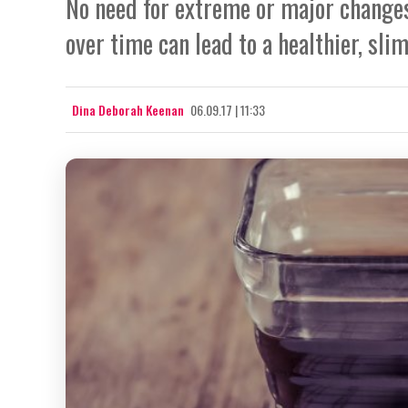
No need for extreme or major changes
over time can lead to a healthier, slim
Dina Deborah Keenan
06.09.17 | 11:33