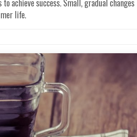
 to achieve success. Small, gradual changes
mer life.