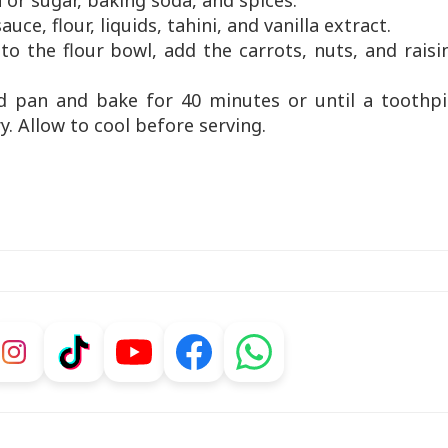
ia or sugar, baking soda, and spices.
uce, flour, liquids, tahini, and vanilla extract.
to the flour bowl, add the carrots, nuts, and raisi
ed pan and bake for 40 minutes or until a toothpi
y. Allow to cool before serving.