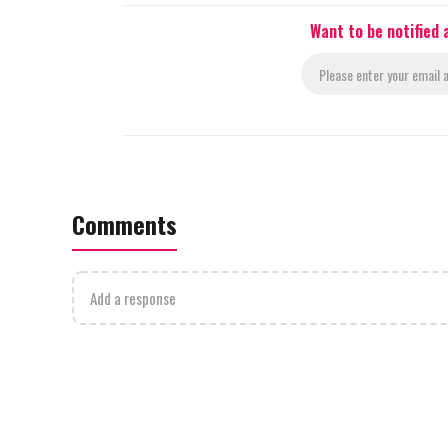
Want to be notified
Comments
Add a response