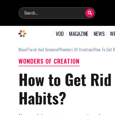
VOD
MAGAZINE
NEWS
WE
Main
Torah And Science
Wonders Of Creation
How To Get R
WONDERS OF CREATION
How to Get Rid 
Habits?