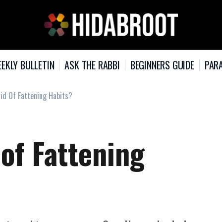
EKLY BULLETIN
ASK THE RABBI
BEGINNERS GUIDE
PARA
id Of Fattening Habits?
of Fattening