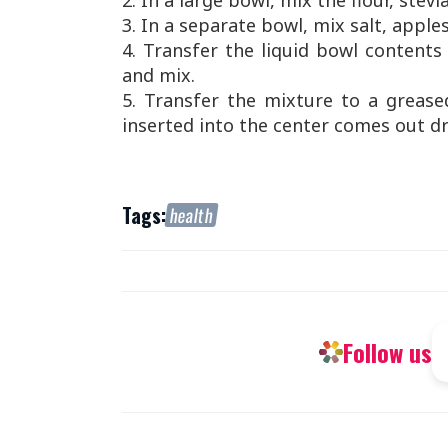
2. In a large bowl, mix the flour, stev
3. In a separate bowl, mix salt, applesa
4. Transfer the liquid bowl contents 
and mix.
5. Transfer the mixture to a greas
inserted into the center comes out dr
Tags:
health
Follow us