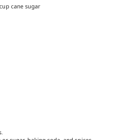
4 cup cane sugar
s.