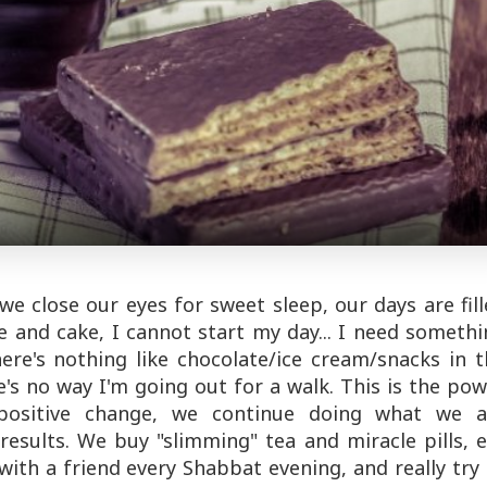
 close our eyes for sweet sleep, our days are fill
 and cake, I cannot start my day... I need someth
ere's nothing like chocolate/ice cream/snacks in 
's no way I'm going out for a walk. This is the po
 positive change, we continue doing what we a
esults. We buy "slimming" tea and miracle pills, 
ith a friend every Shabbat evening, and really try