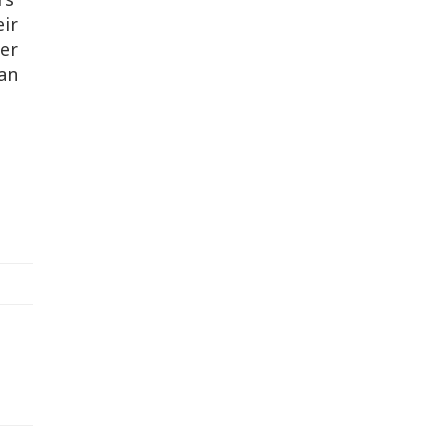
ir
ker
yan