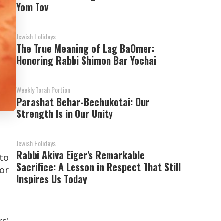
Yom Tov
Jewish Holidays
The True Meaning of Lag BaOmer:
Honoring Rabbi Shimon Bar Yochai
Weekly Torah Portion
Parashat Behar-Bechukotai: Our
Strength Is in Our Unity
Jewish Holidays
Rabbi Akiva Eiger's Remarkable
to
Sacrifice: A Lesson in Respect That Still
for
Inspires Us Today
s'