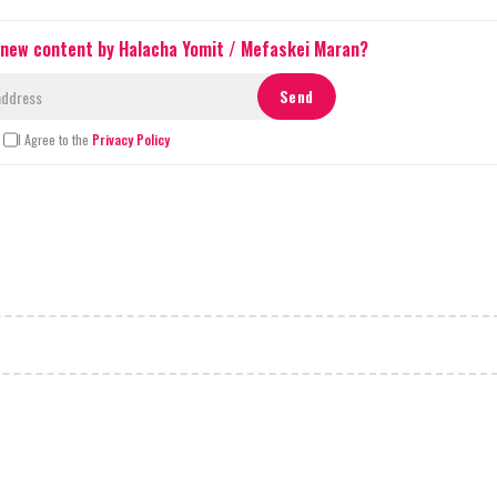
 new content by Halacha Yomit / Mefaskei Maran?
I Agree to the
Privacy Policy