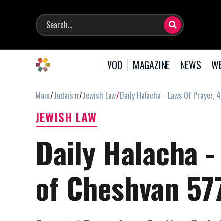
VOD
MAGAZINE
NEWS
WE
Main
Judaism
Jewish Law
Daily Halacha - Laws Of Prayer, 
JEWISH LAW
Daily Halacha -
of Cheshvan 57