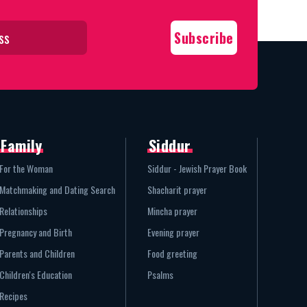
Family
Siddur
For the Woman
Siddur - Jewish Prayer Book
Matchmaking and Dating Search
Shacharit prayer
Relationships
Mincha prayer
Pregnancy and Birth
Evening prayer
Parents and Children
Food greeting
Children's Education
Psalms
Recipes