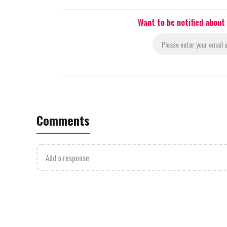
Want to be notified about
Comments
Add a response