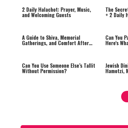
2 Daily Halachot: Prayer, Music,
The Secre
and Welcoming Guests
+ 2 Daily 
of Av
A Guide to Shiva, Memorial
Can You P
Gatherings, and Comfort After
Here's Wh
Loss
Can You Use Someone Else’s Tallit
Jewish Din
Without Permission?
Hamotzi, 
Proper Ta