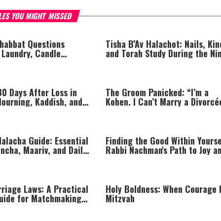
LES YOU MIGHT MISSED
habbat Questions
Tisha B’Av Halachot: Nails, Kin
 Laundry, Candle
and Torah Study During the Ni
 Mincha, and More
Days
30 Days After Loss in
The Groom Panicked: “I’m a
Mourning, Kaddish, and
Kohen. I Can’t Marry a Divorcé
the Soul
alacha Guide: Essential
Finding the Good Within Yourse
ncha, Maariv, and Daily
Rabbi Nachman's Path to Joy a
the Torah Laws of Shaatnez
riage Laws: A Practical
Holy Boldness: When Courage I
uide for Matchmaking
Mitzvah
gement