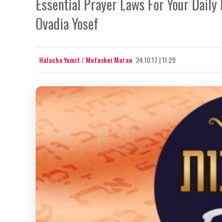
Essential Prayer Laws For Your Daily
Ovadia Yosef
Halacha Yomit / Mefaskei Maran
24.10.17 | 11:29