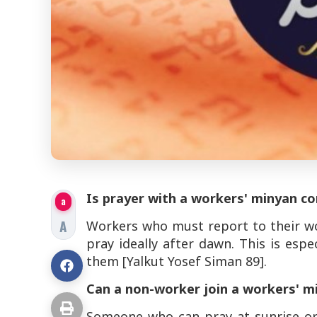
Is prayer with a workers' minyan co
a
A
Workers who must report to their wo
pray ideally after dawn. This is espe
them [Yalkut Yosef Siman 89].
Can a non-worker join a workers' 
Someone who can pray at sunrise or 