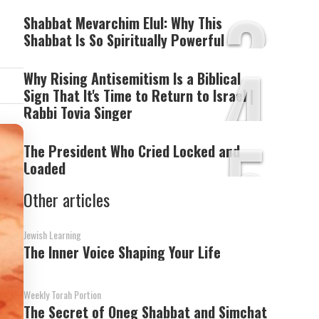
3
i
Shabbat Mevarchim Elul: Why This
Shabbat Is So Spiritually Powerful
4
Why Rising Antisemitism Is a Biblical
Sign That It's Time to Return to Israel |
Rabbi Tovia Singer
5
The President Who Cried Locked and
Loaded
Other articles
Jewish Learning
The Inner Voice Shaping Your Life
Weekly Torah Portion
The Secret of Oneg Shabbat and Simchat