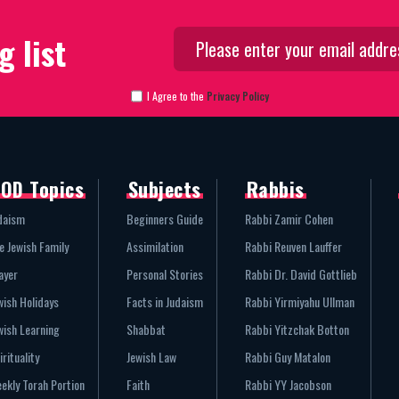
g list
I Agree to the
Privacy Policy
OD Topics
Subjects
Rabbis
daism
Beginners Guide
Rabbi Zamir Cohen
e Jewish Family
Assimilation
Rabbi Reuven Lauffer
ayer
Personal Stories
Rabbi Dr. David Gottlieb
wish Holidays
Facts in Judaism
Rabbi Yirmiyahu Ullman
wish Learning
Shabbat
Rabbi Yitzchak Botton
irituality
Jewish Law
Rabbi Guy Matalon
ekly Torah Portion
Faith
Rabbi YY Jacobson