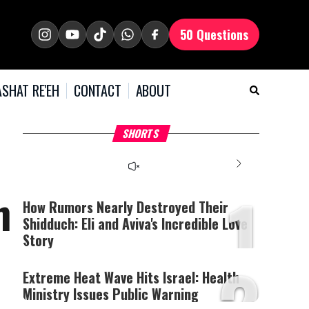
50 Questions
SHAT RE'EH
CONTACT
ABOUT
What Your Criticism
Hoshana Rabbah – Itâs
H
SHORTS
Says About You
Good to be Jewish
C
This
is
a
The media could not be
modal
window.
1
loaded, either because the
h
server or network failed
How Rumors Nearly Destroyed Their
or because the format is
Shidduch: Eli and Aviva's Incredible Love
not supported.
Story
2
Extreme Heat Wave Hits Israel: Health
Ministry Issues Public Warning