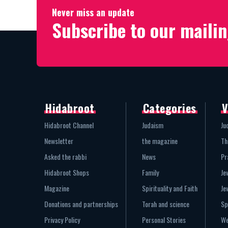
Never miss an update
Subscribe to our mailin
Hidabroot
Categories
V
Hidabroot Channel
Judaism
Ju
Newsletter
the magazine
Th
Asked the rabbi
News
Pr
Hidabroot Shops
Family
Je
Magazine
Spirituality and Faith
Je
Donations and partnerships
Torah and science
Sp
Privacy Policy
Personal Stories
We