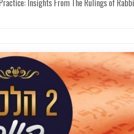
 Practice: Insights From The Rulings of Rabb