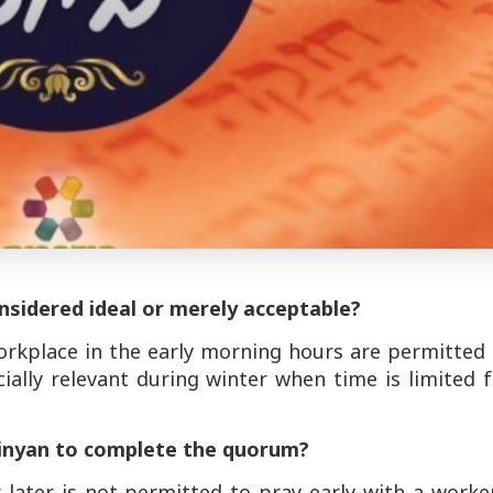
nsidered ideal or merely acceptable?
rkplace in the early morning hours are permitted 
cially relevant during winter when time is limited 
minyan to complete the quorum?
later is not permitted to pray early with a worker