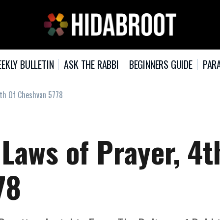
EKLY BULLETIN
ASK THE RABBI
BEGINNERS GUIDE
PARA
4th Of Cheshvan 5778
 Laws of Prayer, 4t
78