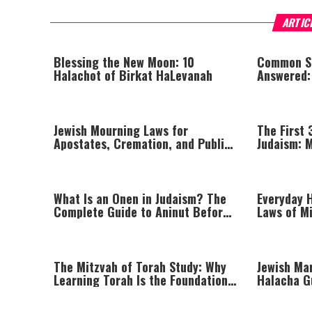
ARTIC
Blessing the New Moon: 10
Common S
Halachot of Birkat HaLevanah
Answered:
Lighting,
Jewish Mourning Laws for
The First 
Apostates, Cremation, and Public
Judaism: 
Shabbat Desecration
Elevating 
What Is an Onen in Judaism? The
Everyday H
Complete Guide to Aninut Before
Laws of Mi
Burial
Prayer
The Mitzvah of Torah Study: Why
Jewish Mar
Learning Torah Is the Foundation
Halacha G
of Jewish Life
and Enga