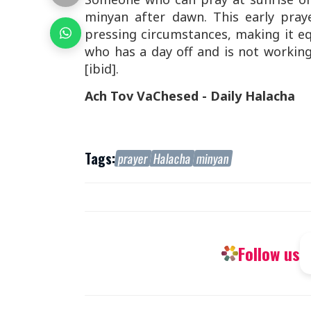
minyan after dawn. This early pray
pressing circumstances, making it equ
who has a day off and is not working
[ibid].
Ach Tov VaChesed - Daily Halacha
Tags:
prayer
Halacha
minyan
Follow us