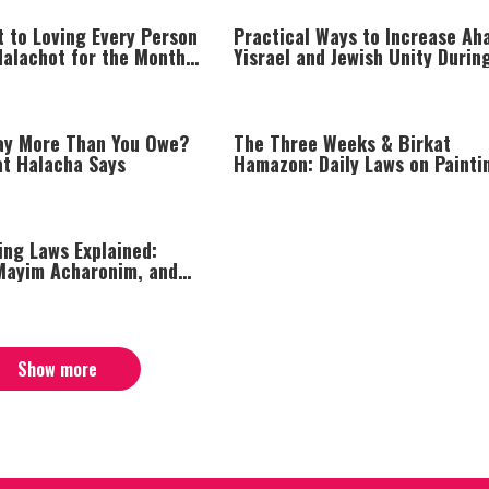
t to Loving Every Person
Practical Ways to Increase Ah
Halachot for the Month
Yisrael and Jewish Unity Durin
Difficult Times
ay More Than You Owe?
The Three Weeks & Birkat
at Halacha Says
Hamazon: Daily Laws on Painti
Laundry, and Grace After Meal
ing Laws Explained:
Mayim Acharonim, and
ble Conduct
Show more