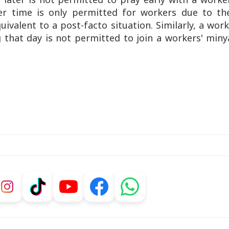
er time is only permitted for workers due to the
ivalent to a post-facto situation. Similarly, a wor
 that day is not permitted to join a workers' min