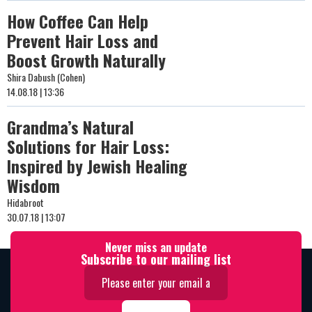
How Coffee Can Help
Prevent Hair Loss and
Boost Growth Naturally
Shira Dabush (Cohen)
14.08.18 | 13:36
Grandma’s Natural
Solutions for Hair Loss:
Inspired by Jewish Healing
Wisdom
Hidabroot
30.07.18 | 13:07
Never miss an update
Subscribe to our mailing list