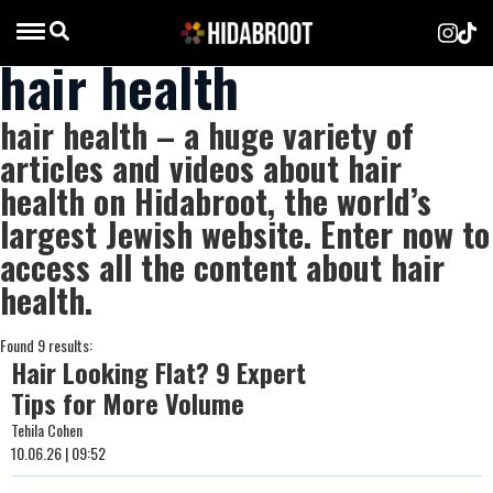
hair health
hair health – a huge variety of
articles and videos about hair
health on Hidabroot, the world’s
largest Jewish website. Enter now to
access all the content about hair
health.
Found 9 results:
Hair Looking Flat? 9 Expert
Tips for More Volume
Tehila Cohen
10.06.26 | 09:52