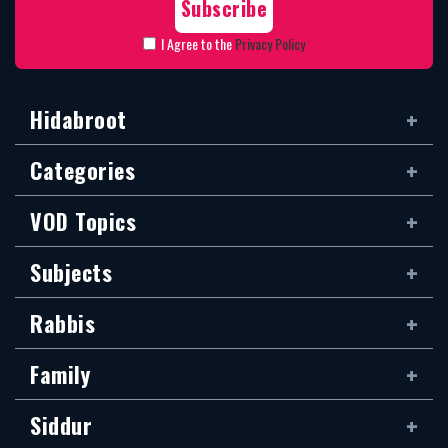
I Agree to the
Privacy Policy
Hidabroot
Categories
VOD Topics
Subjects
Rabbis
Family
Siddur