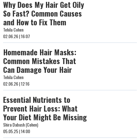
Why Does My Hair Get Oily
So Fast? Common Causes
and How to Fix Them
Tehila Cohen
02.06.26 | 16:07
Homemade Hair Masks:
Common Mistakes That
Can Damage Your Hair
Tehila Cohen
02.06.26 | 12:16
Essential Nutrients to
Prevent Hair Loss: What
Your Diet Might Be Missing
Shira Dabush (Cohen)
05.05.25 | 14:00