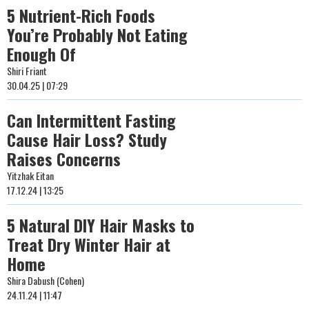
5 Nutrient-Rich Foods
You’re Probably Not Eating
Enough Of
Shiri Friant
30.04.25 | 07:29
Can Intermittent Fasting
Cause Hair Loss? Study
Raises Concerns
Yitzhak Eitan
17.12.24 | 13:25
5 Natural DIY Hair Masks to
Treat Dry Winter Hair at
Home
Shira Dabush (Cohen)
24.11.24 | 11:47