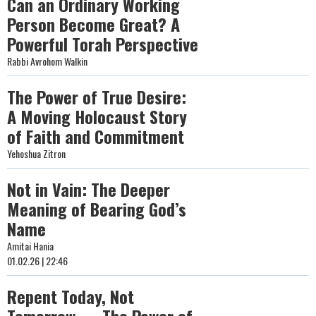
Can an Ordinary Working
Person Become Great? A
Powerful Torah Perspective
Rabbi Avrohom Walkin
The Power of True Desire:
A Moving Holocaust Story
of Faith and Commitment
Yehoshua Zitron
Not in Vain: The Deeper
Meaning of Bearing God’s
Name
Amitai Hania
01.02.26 | 22:46
Repent Today, Not