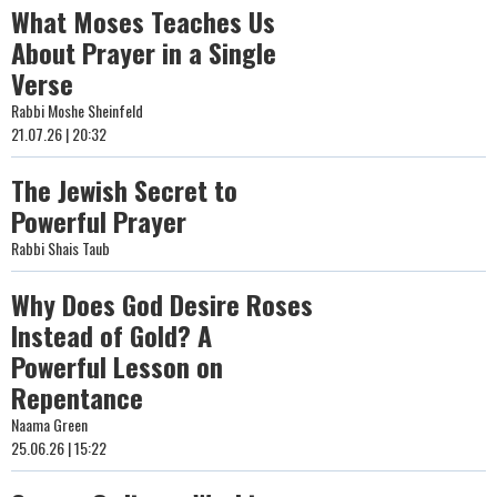
What Moses Teaches Us
About Prayer in a Single
Verse
Rabbi Moshe Sheinfeld
21.07.26 | 20:32
The Jewish Secret to
Powerful Prayer
Rabbi Shais Taub
Why Does God Desire Roses
Instead of Gold? A
Powerful Lesson on
Repentance
Naama Green
25.06.26 | 15:22