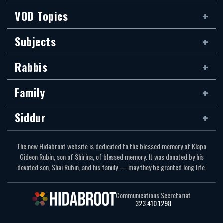
VOD Topics
Subjects
Rabbis
Family
Siddur
The new Hidabroot website is dedicated to the blessed memory of Klapo
Gideon Rubin, son of Shirina, of blessed memory. It was donated by his
devoted son, Shai Rubin, and his family — may they be granted long life.
Communications Secretariat
323.410.1298