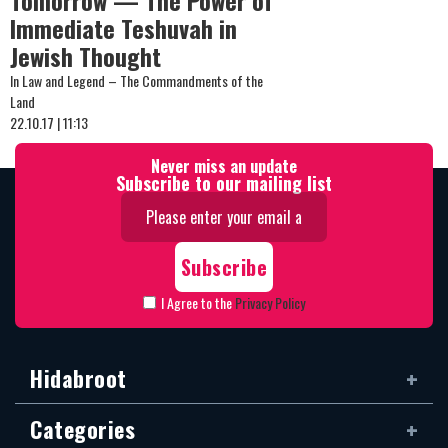
Tomorrow — The Power of
Immediate Teshuvah in
Jewish Thought
In Law and Legend – The Commandments of the
Land
22.10.17 | 11:13
Never miss an update
Subscribe to our mailing list
I Agree to the
Privacy Policy
Hidabroot
Categories