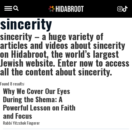
sincerity
sincerity – a huge variety of
articles and videos about sincerity
on Hidabroot, the world’s largest
Jewish website. Enter now to access
all the content about sincerity.
Found 8 results:
Why We Cover Our Eyes
During the Shema: A
Powerful Lesson on Faith
and Focus
Rabbi Yitzchok Fingerer