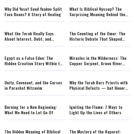
Why Did Yosef Send Yaakov Split
What Is Biblical Hyssop? The
Fava Beans? A Story of Healing
Surprising Meaning Behind the
Cedar and the Ezov
What the Torah Really Says
The Counting of the Omer: The
About Interest, Debt, and
Historic Debate That Shaped
Mortgages
Shavuot
Egypt as a False Eden: The
Miracles in the Wilderness: The
Hidden Creation Story Within the
Copper Serpent, Arnon River
Exodus
Wonders, and the Defeat of
Sichon and Og
Unity, Covenant, and the Curses
Why the Torah Bars Priests with
in Parashat Nitzavim
Physical Defects — but Honors
the Spirit of Every Soul
Burning for a New Beginning:
Igniting the Flame: 7 Ways to
What We Need to Let Go Of
Light Up the Lives of Others
The Hidden Meaning of Biblical
The Mystery of the Kaporet: