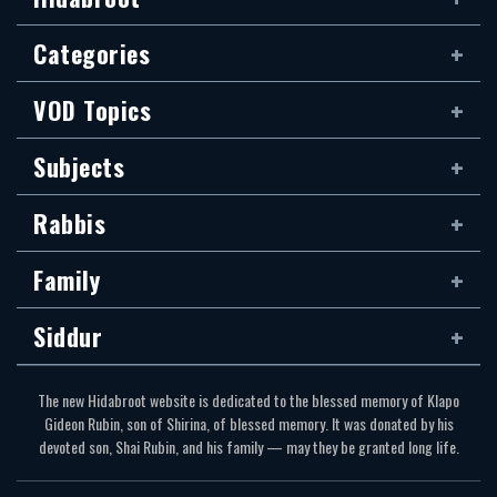
Categories
VOD Topics
Subjects
Rabbis
Family
Siddur
The new Hidabroot website is dedicated to the blessed memory of Klapo
Gideon Rubin, son of Shirina, of blessed memory. It was donated by his
devoted son, Shai Rubin, and his family — may they be granted long life.