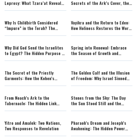
Leprosy: What Tzara’at Reveals
Secrets of the Ark’s Cover, the
About Divine Touch and Human
Cherubim, and the Hidden Face
Transformation
of God
Why Is Childbirth Considered
Vayikra and the Return to Eden:
“Impure” in the Torah? The
How Holiness Restores the World
Spiritual Meaning Behind
to Its Divine Design
Tazria’s Mystery
Why Did God Send the Israelites
Spring into Renewal: Embrace
to Egypt? The Hidden Purpose of
the Season of Growth and
the Egyptian Exile
Change
The Secret of the Priestly
The Golden Calf and the Illusion
Garments: How the Kohen’s
of Freedom: Why Israel Sinned
Clothing Atones for Sin
Right After Sinai
From Noach’s Ark to the
Stones from the Sky: The Day
Tabernacle: The Hidden Link
the Sun Stood Still and the
Between Salvation and Holiness
Science Behind It
Yitro and Amalek: Two Nations,
Pharaoh’s Dream and Joseph’s
Two Responses to Revelation
Awakening: The Hidden Power
Behind History