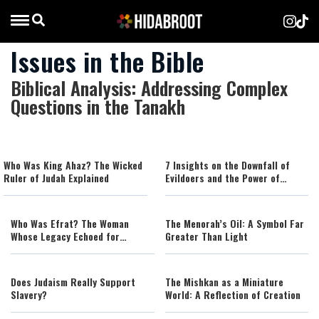
Issues in the Bible
Biblical Analysis: Addressing Complex
Questions in the Tanakh
Who Was King Ahaz? The Wicked
7 Insights on the Downfall of
Ruler of Judah Explained
Evildoers and the Power of
Hashem in Our World
Who Was Efrat? The Woman
The Menorah’s Oil: A Symbol Far
Whose Legacy Echoed for
Greater Than Light
Generations
Does Judaism Really Support
The Mishkan as a Miniature
Slavery?
World: A Reflection of Creation