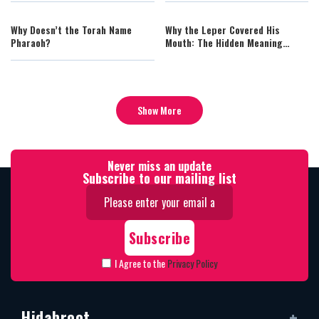
Perfection in the Temple
Why Doesn’t the Torah Name
Why the Leper Covered His
Pharaoh?
Mouth: The Hidden Meaning
Behind “He Shall Cover His
Upper Lip”
Show More
Never miss an update
Subscribe to our mailing list
I Agree to the
Privacy Policy
Hidabroot