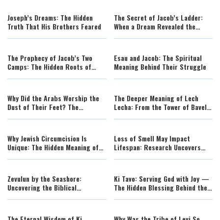
Joseph’s Dreams: The Hidden
The Secret of Jacob’s Ladder:
Truth That His Brothers Feared
When a Dream Revealed the
House of God
The Prophecy of Jacob’s Two
Esau and Jacob: The Spiritual
Camps: The Hidden Roots of
Meaning Behind Their Struggle
Israel’s Redemption
Why Did the Arabs Worship the
The Deeper Meaning of Lech
Dust of Their Feet? The
Lecha: From the Tower of Bavel
Forgotten Theology Behind
to Avraham’s Revolution of Faith
Avraham’s Guests
Why Jewish Circumcision Is
Loss of Smell May Impact
Unique: The Hidden Meaning of
Lifespan: Research Uncovers
the Covenant of Avraham
Surprising Link
Zevulun by the Seashore:
Ki Tavo: Serving God with Joy —
Uncovering the Biblical
The Hidden Blessing Behind the
Geography Behind an Ancient
Torah’s Curses
Blessing
The Eternal Wisdom of Ki
Why Was the Tribe of Levi So