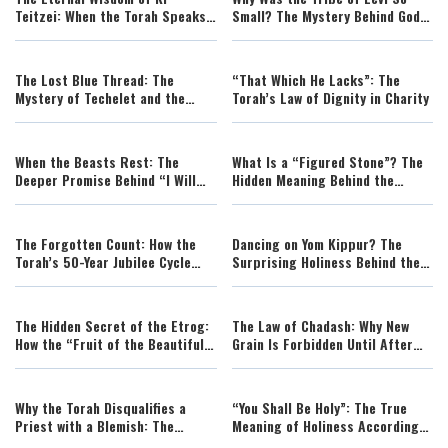
Teitzei: When the Torah Speaks
Small? The Mystery Behind God’s
to a Changing World
Chosen Tribe
The Lost Blue Thread: The
“That Which He Lacks”: The
Mystery of Techelet and the
Torah’s Law of Dignity in Charity
Search for the Biblical Dye
When the Beasts Rest: The
What Is a “Figured Stone”? The
Deeper Promise Behind “I Will
Hidden Meaning Behind the
Remove Wild Animals from the
Torah’s Ancient Prohibition
Land”
The Forgotten Count: How the
Dancing on Yom Kippur? The
Torah’s 50-Year Jubilee Cycle
Surprising Holiness Behind the
Mirrors the Counting of the
Daughters of Jerusalem in the
Omer
Vineyards
The Hidden Secret of the Etrog:
The Law of Chadash: Why New
How the “Fruit of the Beautiful
Grain Is Forbidden Until After
Tree” Restores the Scent of
Passover
Eden
Why the Torah Disqualifies a
“You Shall Be Holy”: The True
Priest with a Blemish: The
Meaning of Holiness According
Hidden Meaning Behind Physical
to Torah