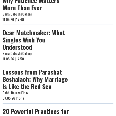
Why Patience Matters
More Than Ever
Shira Dabush (Cohen)
11.05.26 | 17:49
Dear Matchmaker: What
Singles Wish You
Understood
Shira Dabush (Cohen)
11.05.26 | 14:50
Lessons from Parashat
Beshalach: Why Marriage
Is Like the Red Sea
Rabbi Reuven Elbaz
07.05.26 | 15:17
20 Powerful Practices for