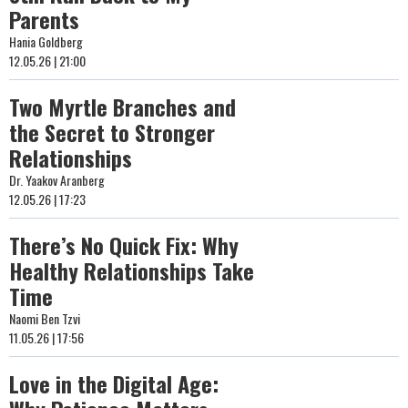
Parents
Hania Goldberg
12.05.26 | 21:00
Two Myrtle Branches and
the Secret to Stronger
Relationships
Dr. Yaakov Aranberg
12.05.26 | 17:23
There’s No Quick Fix: Why
Healthy Relationships Take
Time
Naomi Ben Tzvi
11.05.26 | 17:56
Love in the Digital Age: