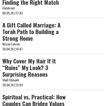
Finding the Right Match
Hidabroot
06.05.26 | 17:43
A Gift Called Marriage: A
Torah Path to Building a
Strong Home
Nissan Lebron
30.04.26 | 14:47
Why Cover My Hair If It
“Ruins” My Look? 3
Surprising Reasons
Shuli Shmueli
30.04.26 | 12:03
Spiritual vs. Practical: How
Couples Can Bridge Values