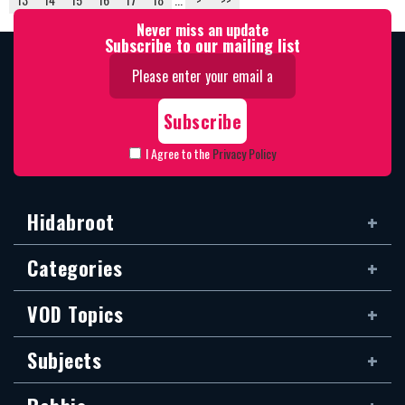
Never miss an update
Subscribe to our mailing list
I Agree to the
Privacy Policy
Hidabroot
Categories
VOD Topics
Subjects