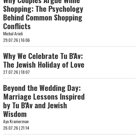
Shopping: The Psychology
Behind Common Shopping
Conflicts
Michal Arieli
29.07.26 | 16:06
Why We Celebrate Tu B'Av:
The Jewish Holiday of Love
27.07.26 | 18:07
Beyond the Wedding Day:
Marriage Lessons Inspired
by Tu B'Av and Jewish
Wisdom
Aya Kramerman
26.07.26 | 21:14