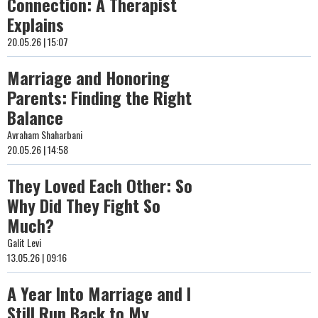
Connection: A Therapist
Explains
20.05.26 | 15:07
Marriage and Honoring
Parents: Finding the Right
Balance
Avraham Shaharbani
20.05.26 | 14:58
They Loved Each Other: So
Why Did They Fight So
Much?
Galit Levi
13.05.26 | 09:16
A Year Into Marriage and I
Still Run Back to My