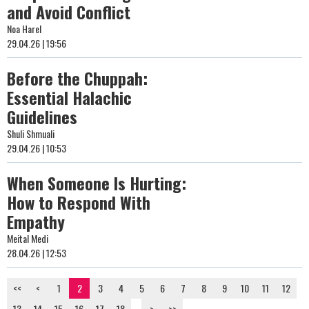
and Avoid Conflict
Noa Harel
29.04.26 | 19:56
Before the Chuppah:
Essential Halachic
Guidelines
Shuli Shmuali
29.04.26 | 10:53
When Someone Is Hurting:
How to Respond With
Empathy
Meital Medi
28.04.26 | 12:53
<<
<
1
2
3
4
5
6
7
8
9
10
11
12
13
14
15
16
17
18
...
>
>>