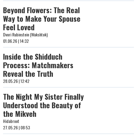
Beyond Flowers: The Real
Way to Make Your Spouse
Feel Loved
Dvori Rubinstein (Wakshtok)
01.06.26 | 14:32
Inside the Shidduch
Process: Matchmakers
Reveal the Truth
28.05.26 | 12:42
The Night My Sister Finally
Understood the Beauty of
the Mikveh
Hidabroot
27.05.26 | 08:53