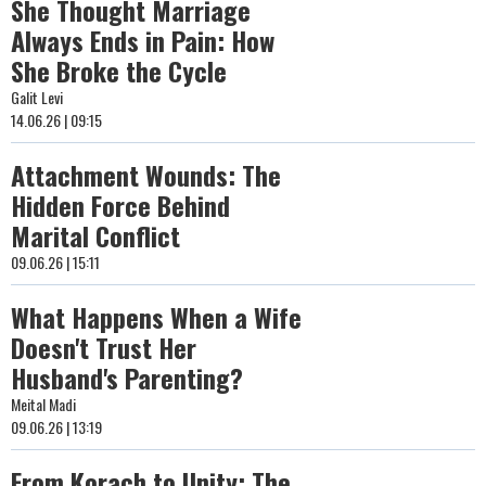
She Thought Marriage
Always Ends in Pain: How
She Broke the Cycle
Galit Levi
14.06.26 | 09:15
Attachment Wounds: The
Hidden Force Behind
Marital Conflict
09.06.26 | 15:11
What Happens When a Wife
Doesn't Trust Her
Husband's Parenting?
Meital Madi
09.06.26 | 13:19
From Korach to Unity: The