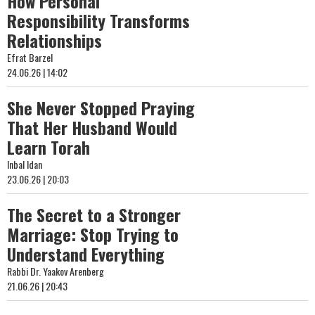
How Personal
Responsibility Transforms
Relationships
Efrat Barzel
24.06.26 | 14:02
She Never Stopped Praying
That Her Husband Would
Learn Torah
Inbal Idan
23.06.26 | 20:03
The Secret to a Stronger
Marriage: Stop Trying to
Understand Everything
Rabbi Dr. Yaakov Arenberg
21.06.26 | 20:43