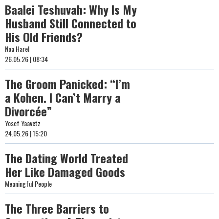
Baalei Teshuvah: Why Is My
Husband Still Connected to
His Old Friends?
Noa Harel
26.05.26 | 08:34
The Groom Panicked: “I’m
a Kohen. I Can’t Marry a
Divorcée”
Yosef Yaavetz
24.05.26 | 15:20
The Dating World Treated
Her Like Damaged Goods
Meaningful People
The Three Barriers to