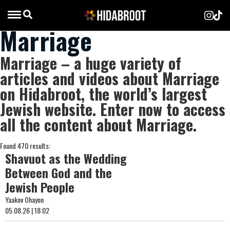
Marriage
Marriage – a huge variety of
articles and videos about Marriage
on Hidabroot, the world’s largest
Jewish website. Enter now to access
all the content about Marriage.
Found 470 results:
Shavuot as the Wedding
Between God and the
Jewish People
Yaakov Ohayon
05.08.26 | 18:02