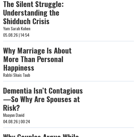
The Silent Struggle:
Understanding the
Shidduch Crisis
Yam Sarah Kohen
05.08.26 | 14:54
Why Marriage Is About
More Than Personal
Happiness
Rabbi Shais Taub
Dementia Isn’t Contagious
—So Why Are Spouses at
Risk?
Maayan David
04.08.26 | 00:24
Why Couples Argue While