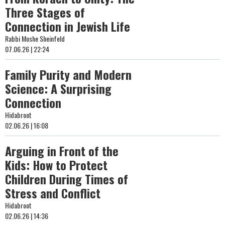
Three Stages of
Connection in Jewish Life
Rabbi Moshe Sheinfeld
07.06.26 | 22:24
Family Purity and Modern
Science: A Surprising
Connection
Hidabroot
02.06.26 | 16:08
Arguing in Front of the
Kids: How to Protect
Children During Times of
Stress and Conflict
Hidabroot
02.06.26 | 14:36