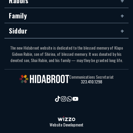
Rabbis
Family
Siddur
The new Hidabroot website is dedicated to the blessed memory of Klapo
Gideon Rubin, son of Shirina, of blessed memory. It was donated by his
devoted son, Shai Rubin, and his family — may they be granted long life.
Communications Secretariat
323.410.1298
Website Development