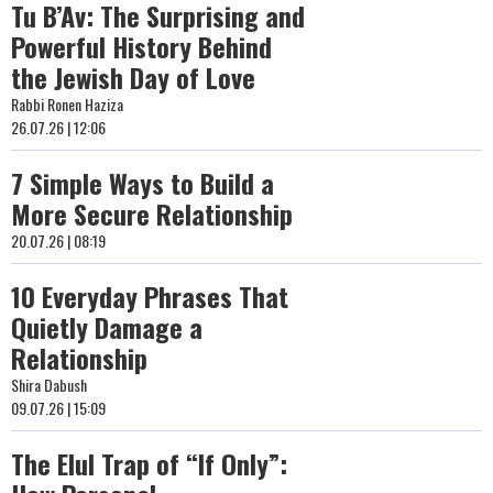
Tu B’Av: The Surprising and
Powerful History Behind
the Jewish Day of Love
Rabbi Ronen Haziza
26.07.26 | 12:06
7 Simple Ways to Build a
More Secure Relationship
20.07.26 | 08:19
10 Everyday Phrases That
Quietly Damage a
Relationship
Shira Dabush
09.07.26 | 15:09
The Elul Trap of “If Only”: