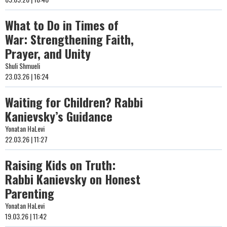
What to Do in Times of
War: Strengthening Faith,
Prayer, and Unity
Shuli Shmueli
23.03.26 | 16:24
Waiting for Children? Rabbi
Kanievsky’s Guidance
Yonatan HaLevi
22.03.26 | 11:27
Raising Kids on Truth:
Rabbi Kanievsky on Honest
Parenting
Yonatan HaLevi
19.03.26 | 11:42