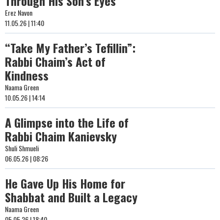
Through His Son’s Eyes
Erez Navon
11.05.26 | 11:40
“Take My Father’s Tefillin”:
Rabbi Chaim’s Act of
Kindness
Naama Green
10.05.26 | 14:14
A Glimpse into the Life of
Rabbi Chaim Kanievsky
Shuli Shmueli
06.05.26 | 08:26
He Gave Up His Home for
Shabbat and Built a Legacy
Naama Green
05.05.26 | 18:40