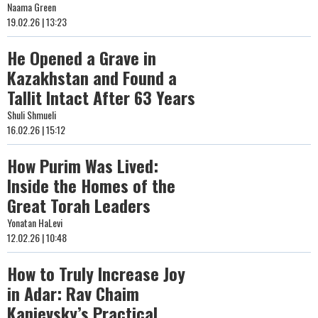
Naama Green
19.02.26 | 13:23
He Opened a Grave in
Kazakhstan and Found a
Tallit Intact After 63 Years
Shuli Shmueli
16.02.26 | 15:12
How Purim Was Lived:
Inside the Homes of the
Great Torah Leaders
Yonatan HaLevi
12.02.26 | 10:48
How to Truly Increase Joy
in Adar: Rav Chaim
Kanievsky’s Practical