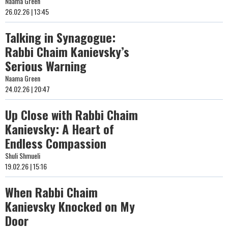
Naama Green
26.02.26 | 13:45
Talking in Synagogue:
Rabbi Chaim Kanievsky’s
Serious Warning
Naama Green
24.02.26 | 20:47
Up Close with Rabbi Chaim
Kanievsky: A Heart of
Endless Compassion
Shuli Shmueli
19.02.26 | 15:16
When Rabbi Chaim
Kanievsky Knocked on My
Door