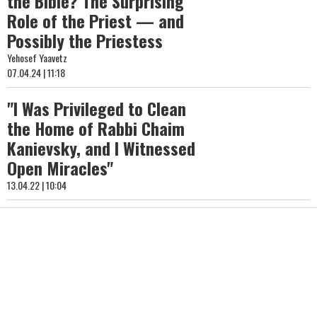
the Bible? The Surprising
Role of the Priest — and
Possibly the Priestess
Yehosef Yaavetz
07.04.24 | 11:18
"I Was Privileged to Clean
the Home of Rabbi Chaim
Kanievsky, and I Witnessed
Open Miracles"
13.04.22 | 10:04
The Reverberating Loss of
a Torah Giant in Our Time
Rabbi Eliyahu Rabi
23.03.22 | 21:34
Hashem Will Be His