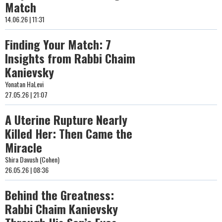
Match
14.06.26 | 11:31
Finding Your Match: 7
Insights from Rabbi Chaim
Kanievsky
Yonatan HaLevi
27.05.26 | 21:07
A Uterine Rupture Nearly
Killed Her: Then Came the
Miracle
Shira Davush (Cohen)
26.05.26 | 08:36
Behind the Greatness:
Rabbi Chaim Kanievsky