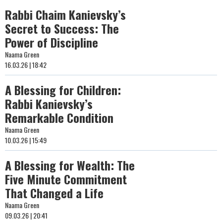
Rabbi Chaim Kanievsky’s
Secret to Success: The
Power of Discipline
Naama Green
16.03.26 | 18:42
A Blessing for Children:
Rabbi Kanievsky’s
Remarkable Condition
Naama Green
10.03.26 | 15:49
A Blessing for Wealth: The
Five Minute Commitment
That Changed a Life
Naama Green
09.03.26 | 20:41