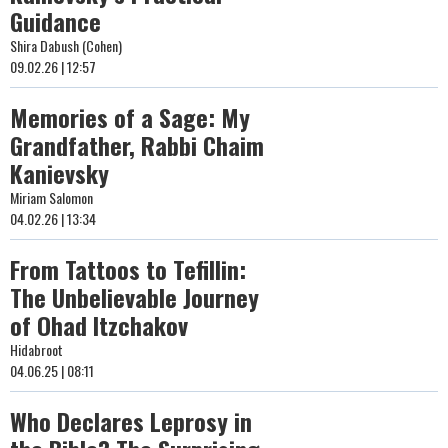
Guidance
Shira Dabush (Cohen)
09.02.26 | 12:57
Memories of a Sage: My
Grandfather, Rabbi Chaim
Kanievsky
Miriam Salomon
04.02.26 | 13:34
From Tattoos to Tefillin:
The Unbelievable Journey
of Ohad Itzchakov
Hidabroot
04.06.25 | 08:11
Who Declares Leprosy in