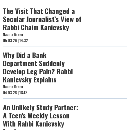
The Visit That Changed a
Secular Journalist’s View of
Rabbi Chaim Kanievsky
Naama Green
05.03.26 | 14:32
Why Did a Bank
Department Suddenly
Develop Leg Pain? Rabbi
Kanievsky Explains
Naama Green
04.03.26 | 18:13
An Unlikely Study Partner:
A Teen's Weekly Lesson
With Rabbi Kanievsky