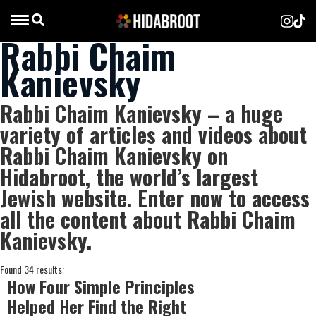
Rabbi Chaim
Kanievsky
Rabbi Chaim Kanievsky – a huge
variety of articles and videos about
Rabbi Chaim Kanievsky on
Hidabroot, the world’s largest
Jewish website. Enter now to access
all the content about Rabbi Chaim
Kanievsky.
Found 34 results:
How Four Simple Principles
Helped Her Find the Right