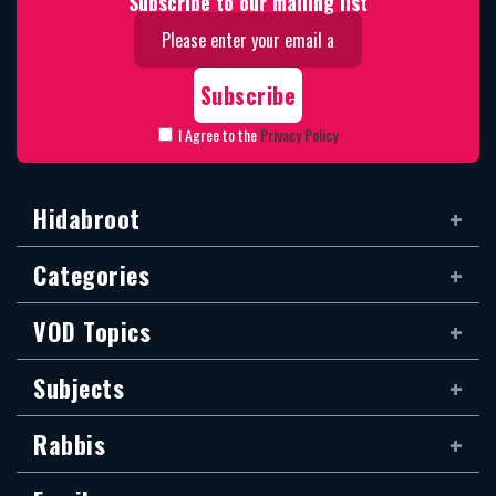
Subscribe to our mailing list
I Agree to the
Privacy Policy
Hidabroot
Categories
VOD Topics
Subjects
Rabbis