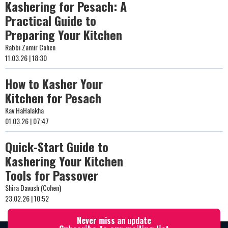
Kashering for Pesach: A
Practical Guide to
Preparing Your Kitchen
Rabbi Zamir Cohen
11.03.26 | 18:30
How to Kasher Your
Kitchen for Pesach
Kav HaHalakha
01.03.26 | 07:47
Quick-Start Guide to
Kashering Your Kitchen
Tools for Passover
Shira Davush (Cohen)
23.02.26 | 10:52
Never miss an update