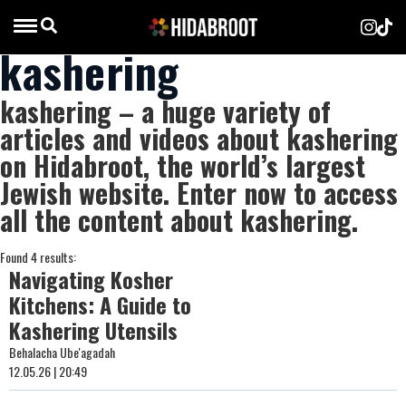
kashering
kashering – a huge variety of
articles and videos about kashering
on Hidabroot, the world’s largest
Jewish website. Enter now to access
all the content about kashering.
Found 4 results:
Navigating Kosher
Kitchens: A Guide to
Kashering Utensils
Behalacha Ube'agadah
12.05.26 | 20:49