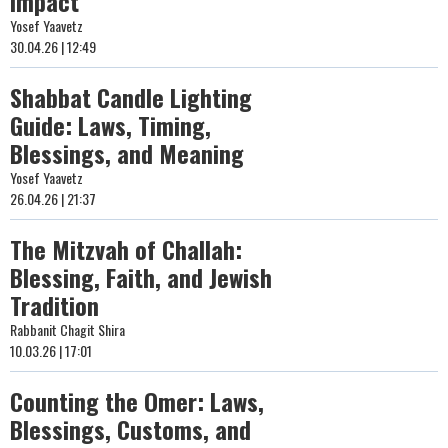
Impact
Yosef Yaavetz
30.04.26 | 12:49
Shabbat Candle Lighting
Guide: Laws, Timing,
Blessings, and Meaning
Yosef Yaavetz
26.04.26 | 21:37
The Mitzvah of Challah:
Blessing, Faith, and Jewish
Tradition
Rabbanit Chagit Shira
10.03.26 | 17:01
Counting the Omer: Laws,
Blessings, Customs, and