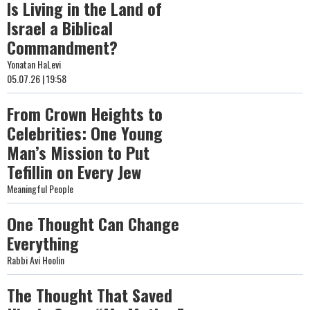
Is Living in the Land of
Israel a Biblical
Commandment?
Yonatan HaLevi
05.07.26 | 19:58
From Crown Heights to
Celebrities: One Young
Man’s Mission to Put
Tefillin on Every Jew
Meaningful People
One Thought Can Change
Everything
Rabbi Avi Hoolin
The Thought That Saved