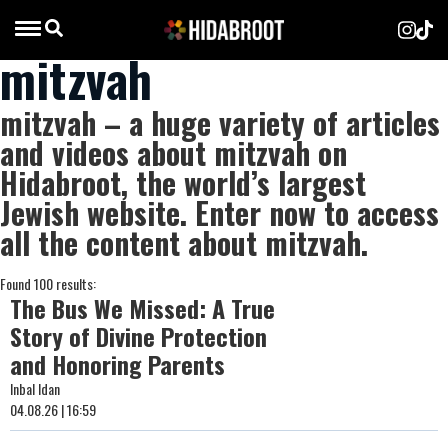
mitzvah
mitzvah – a huge variety of articles
and videos about mitzvah on
Hidabroot, the world’s largest
Jewish website. Enter now to access
all the content about mitzvah.
Found 100 results:
The Bus We Missed: A True
Story of Divine Protection
and Honoring Parents
Inbal Idan
04.08.26 | 16:59