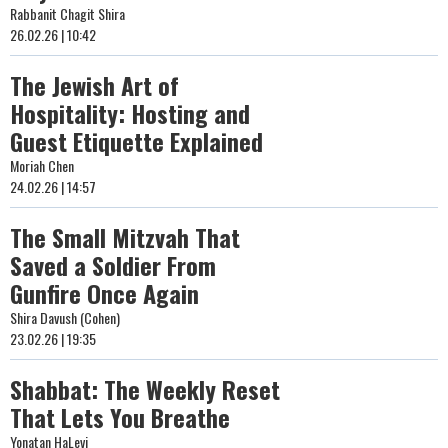
Rabbanit Chagit Shira
26.02.26 | 10:42
The Jewish Art of
Hospitality: Hosting and
Guest Etiquette Explained
Moriah Chen
24.02.26 | 14:57
The Small Mitzvah That
Saved a Soldier From
Gunfire Once Again
Shira Davush (Cohen)
23.02.26 | 19:35
Shabbat: The Weekly Reset
That Lets You Breathe
Yonatan HaLevi