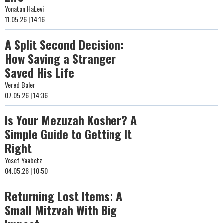
Yonatan HaLevi
11.05.26 | 14:16
A Split Second Decision:
How Saving a Stranger
Saved His Life
Vered Baler
07.05.26 | 14:36
Is Your Mezuzah Kosher? A
Simple Guide to Getting It
Right
Yosef Yaabetz
04.05.26 | 10:50
Returning Lost Items: A
Small Mitzvah With Big