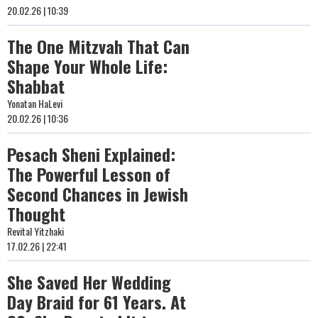
20.02.26 | 10:39
The One Mitzvah That Can
Shape Your Whole Life:
Shabbat
Yonatan HaLevi
20.02.26 | 10:36
Pesach Sheni Explained:
The Powerful Lesson of
Second Chances in Jewish
Thought
Revital Yitzhaki
17.02.26 | 22:41
She Saved Her Wedding
Day Braid for 61 Years. At