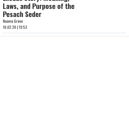
Laws, and Purpose of the
Pesach Seder
Naama Green
16.02.26 | 19:53
The Blessing of the Trees
in Nissan: How to Say
Birkat HaIlanot and Why It
Matters
Yonatan HaLevi
15.02.26 | 22:03
How Big Is Your Jewish
Heart? What to Know About
Purim Gifts to the Needy
Hidabroot
15.02.26 | 21:32