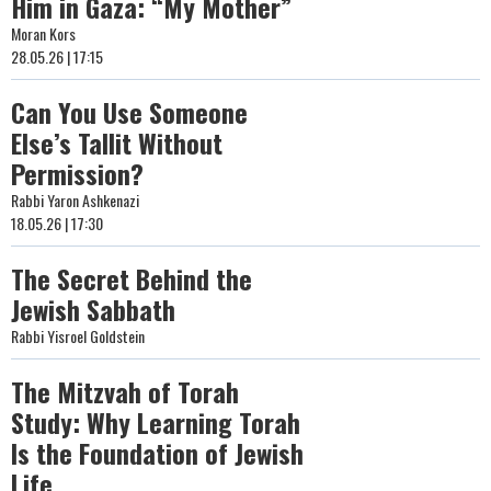
Him in Gaza: “My Mother”
Moran Kors
28.05.26 | 17:15
Can You Use Someone
Else’s Tallit Without
Permission?
Rabbi Yaron Ashkenazi
18.05.26 | 17:30
The Secret Behind the
Jewish Sabbath
Rabbi Yisroel Goldstein
The Mitzvah of Torah
Study: Why Learning Torah
Is the Foundation of Jewish
Life