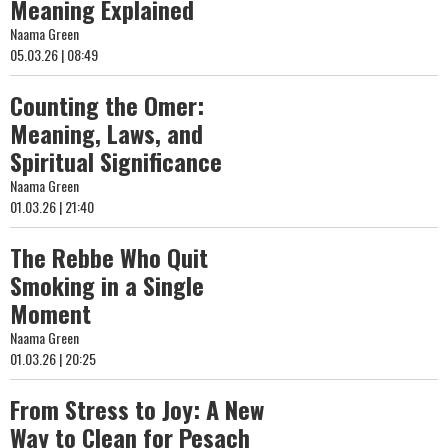
Meaning Explained
Naama Green
05.03.26 | 08:49
Counting the Omer:
Meaning, Laws, and
Spiritual Significance
Naama Green
01.03.26 | 21:40
The Rebbe Who Quit
Smoking in a Single
Moment
Naama Green
01.03.26 | 20:25
From Stress to Joy: A New
Way to Clean for Pesach