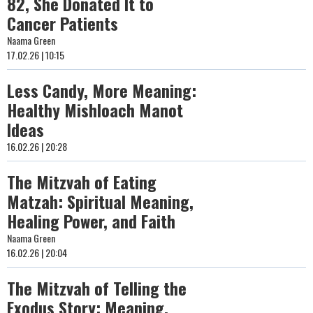
82, She Donated It to
Cancer Patients
Naama Green
17.02.26 | 10:15
Less Candy, More Meaning:
Healthy Mishloach Manot
Ideas
16.02.26 | 20:28
The Mitzvah of Eating
Matzah: Spiritual Meaning,
Healing Power, and Faith
Naama Green
16.02.26 | 20:04
The Mitzvah of Telling the
Exodus Story: Meaning,