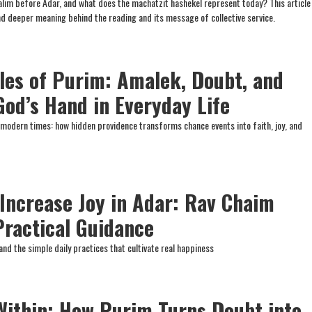
lim before Adar, and what does the machatzit hashekel represent today? This article
and deeper meaning behind the reading and its message of collective service.
les of Purim: Amalek, Doubt, and
God’s Hand in Everyday Life
 modern times: how hidden providence transforms chance events into faith, joy, and
 Increase Joy in Adar: Rav Chaim
Practical Guidance
and the simple daily practices that cultivate real happiness
ithin: How Purim Turns Doubt into