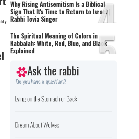
4
rt
Why Rising Antisemitism Is a Biblical
Sign That It's Time to Return to Israel |
Rabbi Tovia Singer
lity
5
The Spiritual Meaning of Colors in
Kabbalah: White, Red, Blue, and Black
Explained
el
Ask the rabbi
Do you have a question?
Lying on the Stomach or Back
Dream About Wolves