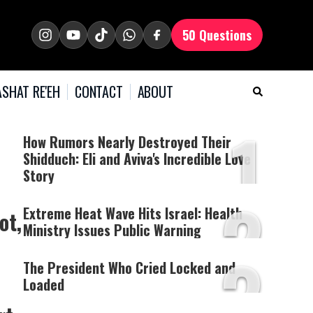
50 Questions
SHAT RE'EH
CONTACT
ABOUT
1
How Rumors Nearly Destroyed Their
Shidduch: Eli and Aviva's Incredible Love
Story
2
Extreme Heat Wave Hits Israel: Health
ot,
Ministry Issues Public Warning
3
The President Who Cried Locked and
Loaded