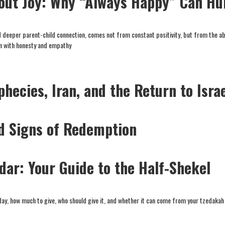
out Joy: Why “Always Happy” Can Hu
d deeper parent-child connection, comes not from constant positivity, but from the abi
in with honesty and empathy
phecies, Iran, and the Return to Isra
nd Signs of Redemption
Adar: Your Guide to the Half-Shekel
day, how much to give, who should give it, and whether it can come from your tzedakah