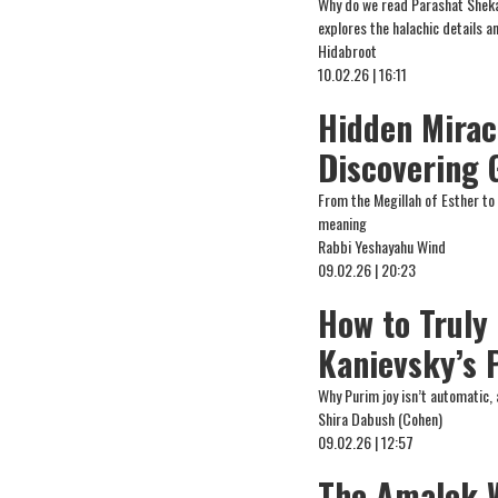
Why do we read Parashat Sheka
explores the halachic details 
Hidabroot
10.02.26 | 16:11
Hidden Mirac
Discovering 
From the Megillah of Esther to
meaning
Rabbi Yeshayahu Wind
09.02.26 | 20:23
How to Truly
Kanievsky’s 
Why Purim joy isn’t automatic, 
Shira Dabush (Cohen)
09.02.26 | 12:57
The Amalek W