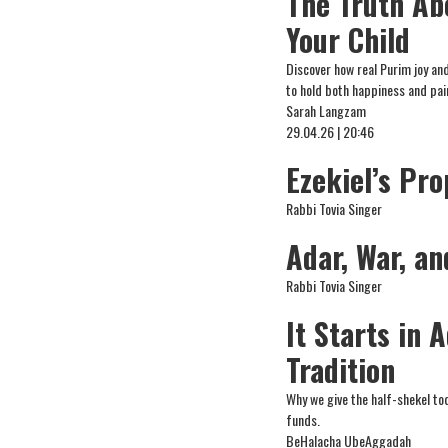
The Truth Ab
Your Child
Discover how real Purim joy an
to hold both happiness and pa
Sarah Langzam
29.04.26 | 20:46
Ezekiel’s Pro
Rabbi Tovia Singer
Adar, War, a
Rabbi Tovia Singer
It Starts in 
Tradition
Why we give the half-shekel to
funds.
BeHalacha UbeAggadah