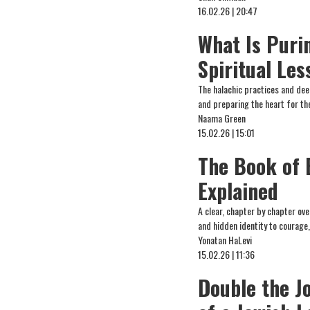
16.02.26 | 20:47
What Is Puri
Spiritual Le
The halachic practices and deep
and preparing the heart for the
Naama Green
15.02.26 | 15:01
The Book of 
Explained
A clear, chapter by chapter ove
and hidden identity to courage,
Yonatan HaLevi
15.02.26 | 11:36
Double the J