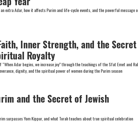
eap Year
n extra Adar, how it affects Purim and life-cycle events, and the powerful message o
Faith, Inner Strength, and the Secret
iritual Royalty
f “When Adar begins, we increase joy” through the teachings of the Sfat Emet and Ra
everance, dignity, and the spiritual power of women during the Purim season
urim and the Secret of Jewish
rim surpasses Yom Kippur, and what Torah teaches about true spiritual celebration