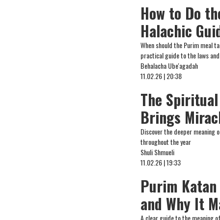
How to Do th
Halachic Gui
When should the Purim meal ta
practical guide to the laws and
Behalacha Ube'agadah
11.02.26 | 20:38
The Spiritual
Brings Miracl
Discover the deeper meaning of 
throughout the year
Shuli Shmueli
11.02.26 | 19:33
Purim Katan 
and Why It M
A clear guide to the meaning of