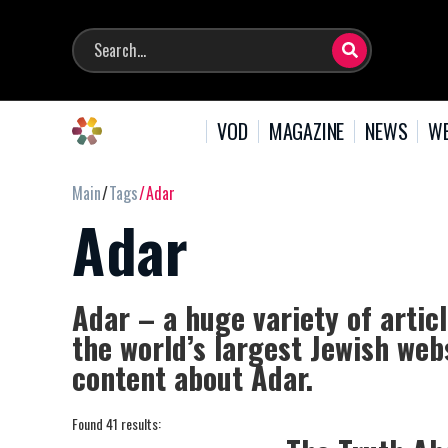
VOD
MAGAZINE
NEWS
WE
Main
Tags
Adar
Adar
Adar – a huge variety of artic
the world’s largest Jewish webs
content about Adar.
Found 41 results: