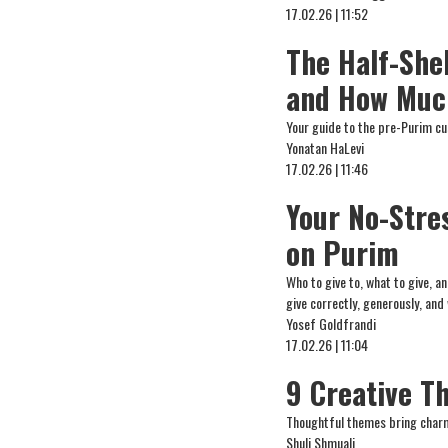
17.02.26 | 11:52
The Half-Shek
and How Muc
Your guide to the pre-Purim cu
Yonatan HaLevi
17.02.26 | 11:46
Your No-Stre
on Purim
Who to give to, what to give, 
give correctly, generously, and
Yosef Goldfrandi
17.02.26 | 11:04
9 Creative T
Thoughtful themes bring charm
Shuli Shmuali