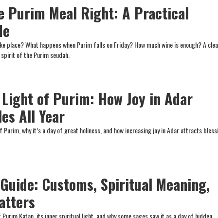
e Purim Meal Right: A Practical
de
ke place? What happens when Purim falls on Friday? How much wine is enough? A clea
 spirit of the Purim seudah.
 Light of Purim: How Joy in Adar
es All Year
Purim, why it’s a day of great holiness, and how increasing joy in Adar attracts bless
Guide: Customs, Spiritual Meaning,
atters
 Purim Katan, its inner spiritual light, and why some sages saw it as a day of hidden