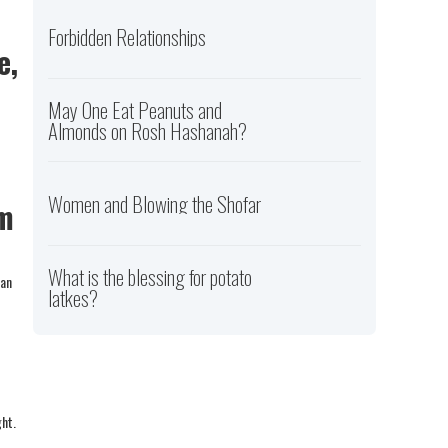
Forbidden Relationships
e,
May One Eat Peanuts and
Almonds on Rosh Hashanah?
Women and Blowing the Shofar
im
What is the blessing for potato
can
latkes?
ght.