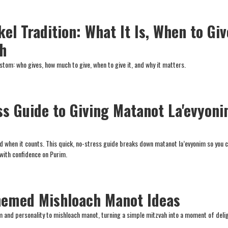
el Tradition: What It Is, When to Giv
h
stom: who gives, how much to give, when to give it, and why it matters.
ss Guide to Giving Matanot La'evyon
and when it counts. This quick, no-stress guide breaks down matanot la’evyonim so you 
 with confidence on Purim.
hemed Mishloach Manot Ideas
 and personality to mishloach manot, turning a simple mitzvah into a moment of deli