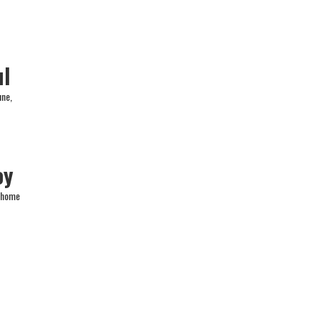
ul
une,
oy
a home