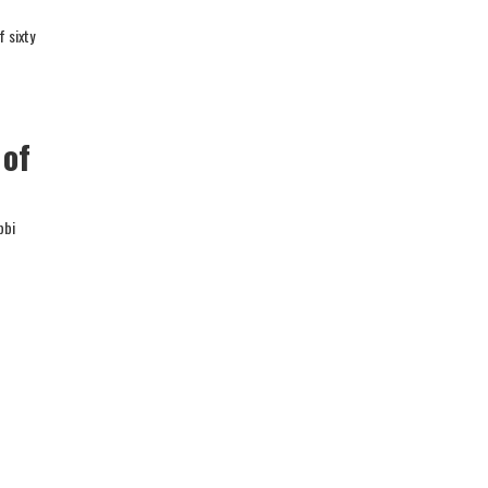
f sixty
 of
bbi