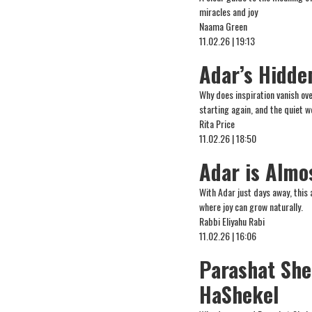
miracles and joy
Naama Green
11.02.26 | 19:13
Adar’s Hidde
Why does inspiration vanish ove
starting again, and the quiet 
Rita Price
11.02.26 | 18:50
Adar is Almo
With Adar just days away, this 
where joy can grow naturally.
Rabbi Eliyahu Rabi
11.02.26 | 16:06
Parashat Sh
HaShekel