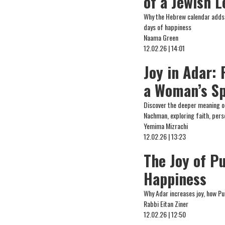
of a Jewish L
Why the Hebrew calendar adds a
days of happiness
Naama Green
12.02.26 | 14:01
Joy in Adar: 
a Woman’s Sp
Discover the deeper meaning o
Nachman, exploring faith, pers
Yemima Mizrachi
12.02.26 | 13:23
The Joy of P
Happiness
Why Adar increases joy, how Pu
Rabbi Eitan Ziner
12.02.26 | 12:50