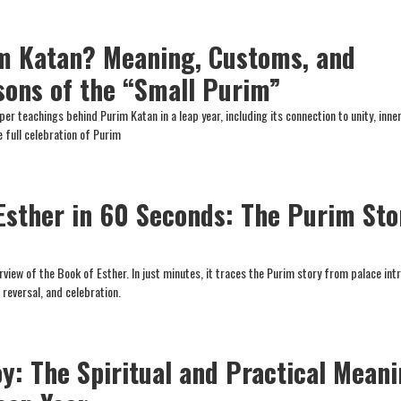
m Katan? Meaning, Customs, and
ssons of the “Small Purim”
er teachings behind Purim Katan in a leap year, including its connection to unity, inner
 full celebration of Purim
Esther in 60 Seconds: The Purim Sto
rview of the Book of Esther. In just minutes, it traces the Purim story from palace int
 reversal, and celebration.
oy: The Spiritual and Practical Mean