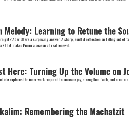
n Melody: Learning to Retune the So
rnight? Adar offers a surprising answer. A sharp, soulful reflection on falling out of t
work that makes Purim a season of real renewal.
st Here: Turning Up the Volume on J
article explores the inner work required to increase joy, strengthen faith, and create 
ekalim: Remembering the Machatzit