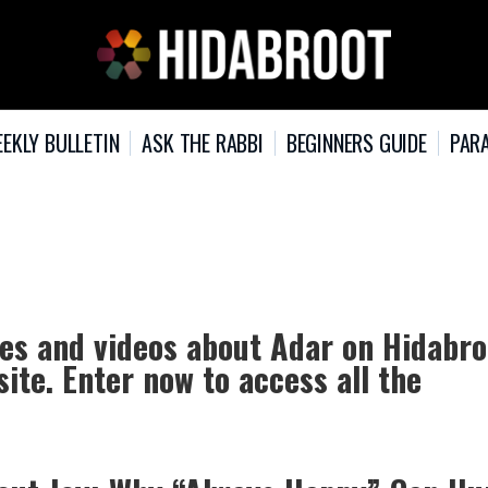
EKLY BULLETIN
ASK THE RABBI
BEGINNERS GUIDE
PARA
les and videos about Adar on Hidabro
ite. Enter now to access all the