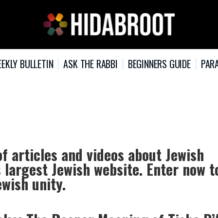
EKLY BULLETIN
ASK THE RABBI
BEGINNERS GUIDE
PARA
of articles and videos about Jewish
s largest Jewish website. Enter now t
ewish unity.