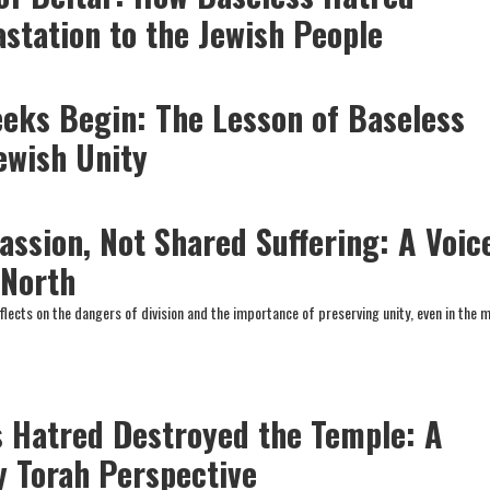
station to the Jewish People
eks Begin: The Lesson of Baseless
ewish Unity
ssion, Not Shared Suffering: A Voic
 North
flects on the dangers of division and the importance of preserving unity, even in the 
 Hatred Destroyed the Temple: A
y Torah Perspective