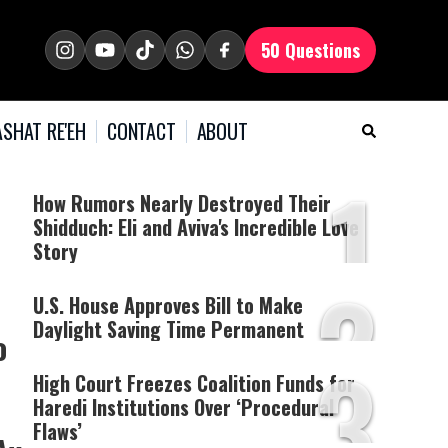
50 Questions
SHAT RE'EH
CONTACT
ABOUT
1
How Rumors Nearly Destroyed Their
Shidduch: Eli and Aviva's Incredible Love
Story
2
U.S. House Approves Bill to Make
Daylight Saving Time Permanent
o
3
High Court Freezes Coalition Funds for
Haredi Institutions Over ‘Procedural
Flaws’