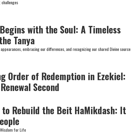
t challenges
 Begins with the Soul: A Timeless
the Tanya
nd appearances, embracing our differences, and recognizing our shared Divine source
ng Order of Redemption in Ezekiel:
, Renewal Second
 to Rebuild the Beit HaMikdash: It
People
e Wisdom for Life