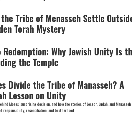
 the Tribe of Menasseh Settle Outsid
dden Torah Mystery
o Redemption: Why Jewish Unity Is t
lding the Temple
s Divide the Tribe of Manasseh? A
ah Lesson on Unity
hind Moses' surprising decision, and how the stories of Joseph, Judah, and Manasseh 
f responsibility, reconciliation, and brotherhood