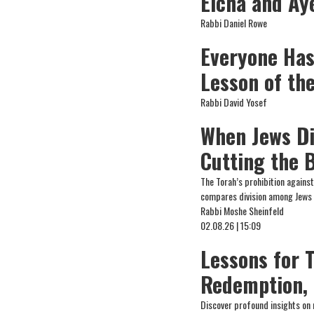
Eicha and Ay
Rabbi Daniel Rowe
Everyone Has
Lesson of the
Rabbi David Yosef
When Jews Di
Cutting the 
The Torah’s prohibition agains
compares division among Jews 
Rabbi Moshe Sheinfeld
02.08.26 | 15:09
Lessons for 
Redemption, 
Discover profound insights on 