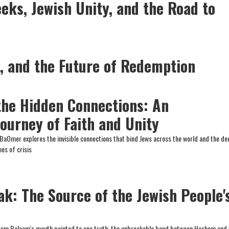
eks, Jewish Unity, and the Road to
l, and the Future of Redemption
the Hidden Connections: An
ourney of Faith and Unity
 BaOmer explores the invisible connections that bind Jews across the world and the d
es of crisis
ak: The Source of the Jewish People'
rom Balaam's mouth pointed to one truth: the unbreakable bond between Hashem and 