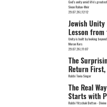
God's unity amid life's greates
Sivan Rahav-Meir
29.07.26 | 12:12
Jewish Unity
Lesson from 
Unity is built by looking beyo
Moran Kors
29.07.26 | 11:07
The Surprisi
Return First
Rabbi Tovia Singer
The Real Way
Starts with 
Rabbi Yitzchak Botton - Divin