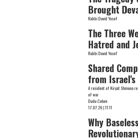
Brought Deva
Rabbi David Yosef
The Three We
Hatred and J
Rabbi David Yosef
Shared Compa
from Israel's
A resident of Kiryat Shmona re
of war
Dudu Cohen
17.07.26 | 11:11
Why Baseless
Revolutionar