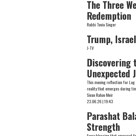
The Three We
Redemption
Rabbi Tovia Singer
Trump, Israe
J-TV
Discovering 
Unexpected J
This moving reflection for Lag
reality that emerges during tim
Sivan Rahav Meir
23.06.26 | 19:43
Parashat Bal
Strength
Every blessing that emerged f