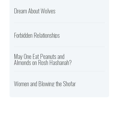
Dream About Wolves
Forbidden Relationships
May One Eat Peanuts and
Almonds on Rosh Hashanah?
Women and Blowing the Shofar