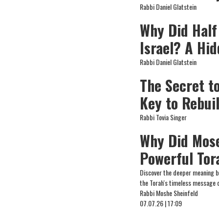
Rabbi Daniel Glatstein
Why Did Half
Israel? A Hi
Rabbi Daniel Glatstein
The Secret t
Key to Rebui
Rabbi Tovia Singer
Why Did Mose
Powerful Tor
Discover the deeper meaning be
the Torah's timeless message o
Rabbi Moshe Sheinfeld
07.07.26 | 17:09