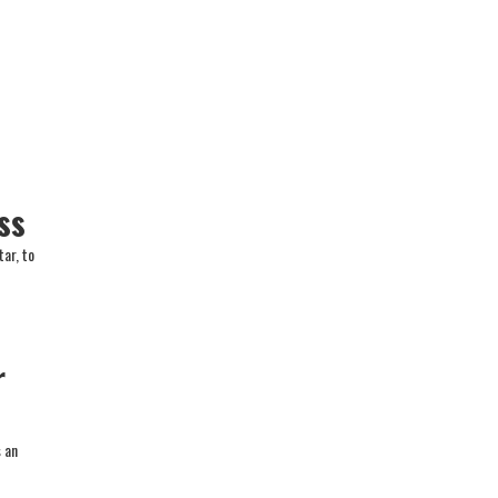
ss
ar, to
r
s an