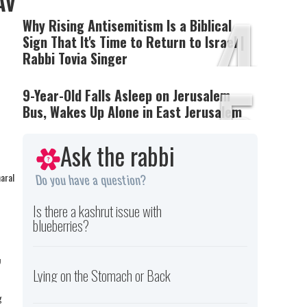
Av
4
Why Rising Antisemitism Is a Biblical
Sign That It's Time to Return to Israel |
Rabbi Tovia Singer
5
9-Year-Old Falls Asleep on Jerusalem
Bus, Wakes Up Alone in East Jerusalem
Ask the rabbi
haral
Do you have a question?
Is there a kashrut issue with
blueberries?
,
Lying on the Stomach or Back
g