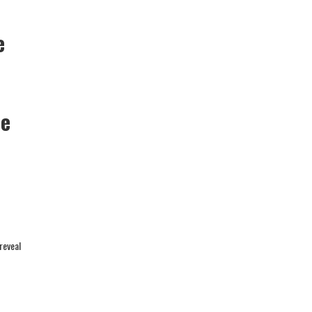
e
he
reveal