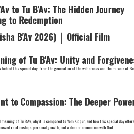
'Av to Tu B'Av: The Hidden Journey
ng to Redemption
isha B'Av 2026) │ Official Film
ning of Tu B'Av: Unity and Forgivene
 behind this special day, from the generation of the wilderness and the miracle of Bet
nt to Compassion: The Deeper Powe
 meaning of Tu B'Av, why it is compared to Yom Kippur, and how this special day offer
enewed relationships, personal growth, and a deeper connection with God