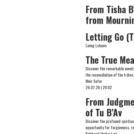
From Tisha B
from Mourni
Letting Go (T
Living Lchaim
The True Mea
Discover the remarkable events
the reconciliation of the tribes
Meir Sofer
26.07.26 | 20:02
From Judgme
of Tu B’Av
Discover the profound spiritual
opportunity for forgiveness, r
Rabbanit Hedva Levi