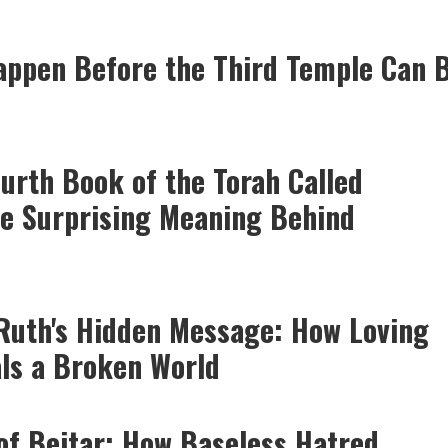
ppen Before the Third Temple Can 
ourth Book of the Torah Called
e Surprising Meaning Behind
Ruth's Hidden Message: How Loving
ls a Broken World
of Beitar: How Baseless Hatred