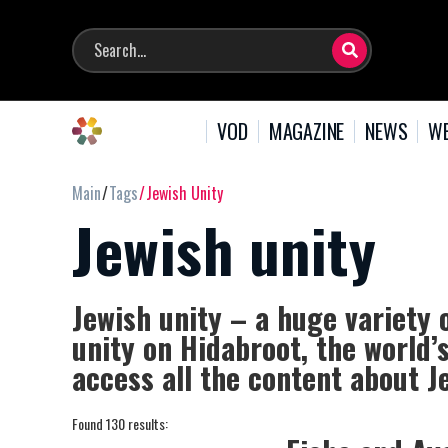
VOD
MAGAZINE
NEWS
WE
Main
Tags
Jewish Unity
Jewish unity
Jewish unity – a huge variety 
unity on Hidabroot, the world’
access all the content about J
Found 130 results: