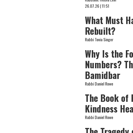
26.07.26 | 11:51
What Must Ha
Rebuilt?
Rabbi Tovia Singer
Why Is the F
Numbers? Th
Bamidbar
Rabbi Daniel Rowe
The Book of 
Kindness Hea
Rabbi Daniel Rowe
The Tragedy 