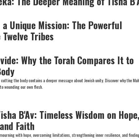
eka: The Deeper Meaning of Tisha B’
 a Unique Mission: The Powerful
 Twelve Tribes
vide: Why the Torah Compares It to
Body
t cutting the body contains a deeper message about Jewish unity. Discover why the Ma
to wounding our own flesh.
Tisha B'Av: Timeless Wisdom on Hope
and Faith
mourning with hope, overcoming limitations, strengthening inner resilience, and findin