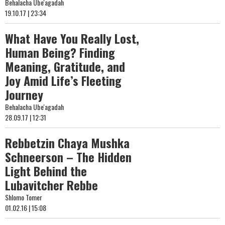
Behalacha Ube'agadah
19.10.17 | 23:34
What Have You Really Lost,
Human Being? Finding
Meaning, Gratitude, and
Joy Amid Life’s Fleeting
Journey
Behalacha Ube'agadah
28.09.17 | 12:31
Rebbetzin Chaya Mushka
Schneerson – The Hidden
Light Behind the
Lubavitcher Rebbe
Shlomo Tomer
01.02.16 | 15:08