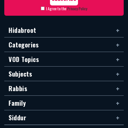
I Agree to the
Privacy Policy
Hidabroot
Categories
VOD Topics
Subjects
Rabbis
Family
Siddur