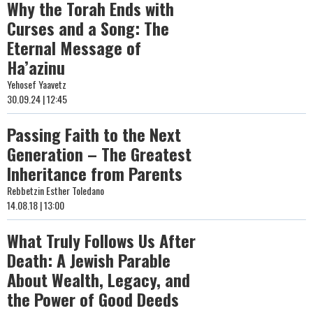
Why the Torah Ends with
Curses and a Song: The
Eternal Message of
Ha’azinu
Yehosef Yaavetz
30.09.24 | 12:45
Passing Faith to the Next
Generation – The Greatest
Inheritance from Parents
Rebbetzin Esther Toledano
14.08.18 | 13:00
What Truly Follows Us After
Death: A Jewish Parable
About Wealth, Legacy, and
the Power of Good Deeds