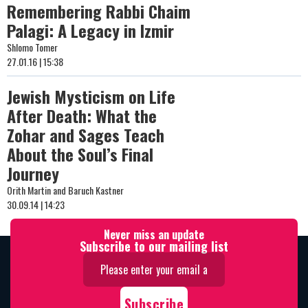
Remembering Rabbi Chaim
Palagi: A Legacy in Izmir
Shlomo Tomer
27.01.16 | 15:38
Jewish Mysticism on Life
After Death: What the
Zohar and Sages Teach
About the Soul’s Final
Journey
Orith Martin and Baruch Kastner
30.09.14 | 14:23
Never miss an update
Subscribe to our mailing list