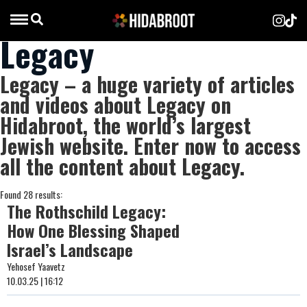
Legacy
Legacy – a huge variety of articles
and videos about Legacy on
Hidabroot, the world’s largest
Jewish website. Enter now to access
all the content about Legacy.
Found 28 results:
The Rothschild Legacy:
How One Blessing Shaped
Israel’s Landscape
Yehosef Yaavetz
10.03.25 | 16:12