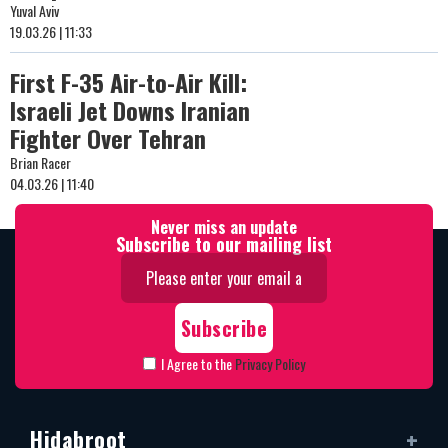
Yuval Aviv
19.03.26 | 11:33
First F-35 Air-to-Air Kill:
Israeli Jet Downs Iranian
Fighter Over Tehran
Brian Racer
04.03.26 | 11:40
Never miss an update
Subscribe to our mailing list
I Agree to the
Privacy Policy
Hidabroot