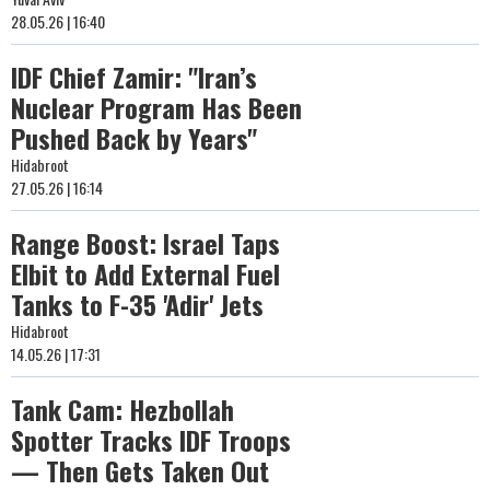
28.05.26 | 16:40
IDF Chief Zamir: "Iran’s
Nuclear Program Has Been
Pushed Back by Years"
Hidabroot
27.05.26 | 16:14
Range Boost: Israel Taps
Elbit to Add External Fuel
Tanks to F-35 'Adir' Jets
Hidabroot
14.05.26 | 17:31
Tank Cam: Hezbollah
Spotter Tracks IDF Troops
— Then Gets Taken Out