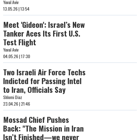
Yuval Aviv
13.05.26 | 13:54
Meet 'Gideon': Israel’s New
Tanker Aces Its First U.S.
Test Flight
Yuval Aviv
04.05.26 | 17:30
Two Israeli Air Force Techs
Indicted for Passing Intel
to Iran, Officials Say
Shlomi Diaz
23.04.26 | 21:46
Mossad Chief Pushes
Back: "The Mission in Iran
Isn’t Finished—we never