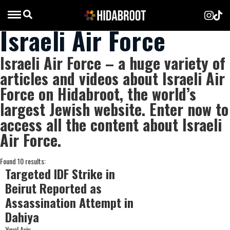
Israeli Air Force
Israeli Air Force – a huge variety of
articles and videos about Israeli Air
Force on Hidabroot, the world’s
largest Jewish website. Enter now to
access all the content about Israeli
Air Force.
Found 10 results:
Targeted IDF Strike in
Beirut Reported as
Assassination Attempt in
Dahiya
Yuval Aviv