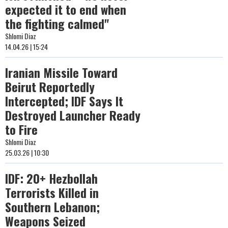
expected it to end when
the fighting calmed"
Shlomi Diaz
14.04.26 | 15:24
Iranian Missile Toward
Beirut Reportedly
Intercepted; IDF Says It
Destroyed Launcher Ready
to Fire
Shlomi Diaz
25.03.26 | 10:30
IDF: 20+ Hezbollah
Terrorists Killed in
Southern Lebanon;
Weapons Seized