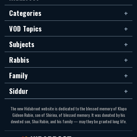
Categories
VOD Topics
Subjects
Rabbis
Family
Siddur
The new Hidabroot website is dedicated to the blessed memory of Klapo
Gideon Rubin, son of Shirina, of blessed memory. It was donated by his
devoted son, Shai Rubin, and his family — may they be granted long life.