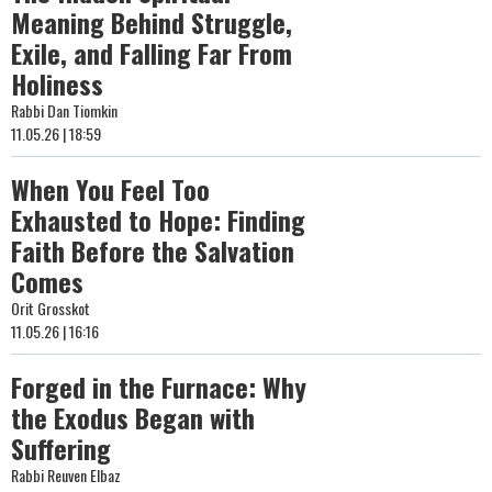
Meaning Behind Struggle,
Exile, and Falling Far From
Holiness
Rabbi Dan Tiomkin
11.05.26 | 18:59
When You Feel Too
Exhausted to Hope: Finding
Faith Before the Salvation
Comes
Orit Grosskot
11.05.26 | 16:16
Forged in the Furnace: Why
the Exodus Began with
Suffering
Rabbi Reuven Elbaz