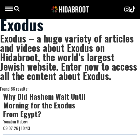
Exodus
Exodus – a huge variety of articles
and videos about Exodus on
Hidabroot, the world’s largest
Jewish website. Enter now to access
all the content about Exodus.
Found 86 results:
Why Did Hashem Wait Until
Morning for the Exodus
From Egypt?
Yonatan HaLevi
09.07.26 | 10:43