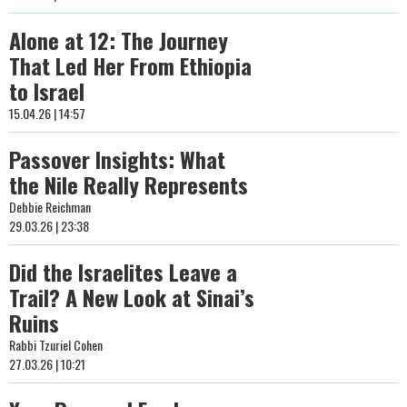
Alone at 12: The Journey
That Led Her From Ethiopia
to Israel
15.04.26 | 14:57
Passover Insights: What
the Nile Really Represents
Debbie Reichman
29.03.26 | 23:38
Did the Israelites Leave a
Trail? A New Look at Sinai’s
Ruins
Rabbi Tzuriel Cohen
27.03.26 | 10:21