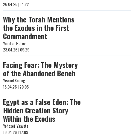
26.04.26 | 14:22
Why the Torah Mentions
the Exodus in the First
Commandment
Yonatan HaLevi
23.04.26 | 09:29
Facing Fear: The Mystery
of the Abandoned Bench
Yisrael Koenig
16.04.26 | 20:05
Egypt as a False Eden: The
Hidden Creation Story
Within the Exodus
Yehosef Yaavetz
16.04.26 | 17:09