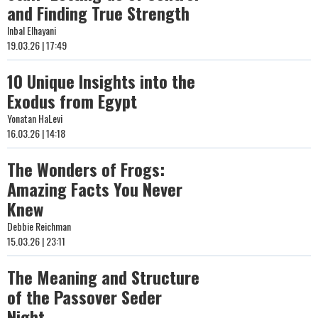
and Finding True Strength
Inbal Elhayani
19.03.26 | 17:49
10 Unique Insights into the
Exodus from Egypt
Yonatan HaLevi
16.03.26 | 14:18
The Wonders of Frogs:
Amazing Facts You Never
Knew
Debbie Reichman
15.03.26 | 23:11
The Meaning and Structure
of the Passover Seder
Night