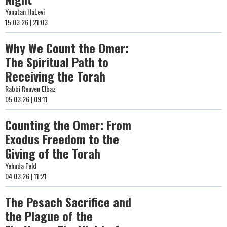
Yonatan HaLevi
15.03.26 | 21:03
Why We Count the Omer:
The Spiritual Path to
Receiving the Torah
Rabbi Reuven Elbaz
05.03.26 | 09:11
Counting the Omer: From
Exodus Freedom to the
Giving of the Torah
Yehuda Feld
04.03.26 | 11:21
The Pesach Sacrifice and
the Plague of the