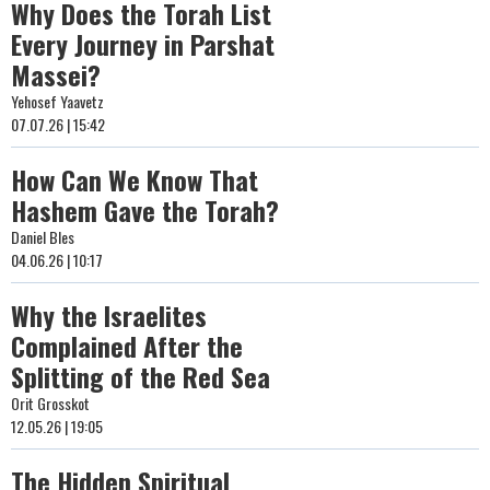
Why Does the Torah List
Every Journey in Parshat
Massei?
Yehosef Yaavetz
07.07.26 | 15:42
How Can We Know That
Hashem Gave the Torah?
Daniel Bles
04.06.26 | 10:17
Why the Israelites
Complained After the
Splitting of the Red Sea
Orit Grosskot
12.05.26 | 19:05
The Hidden Spiritual