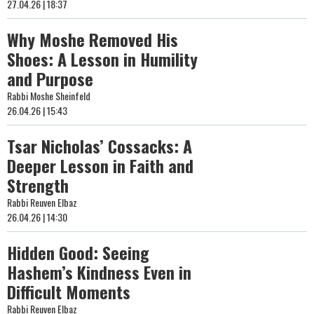
27.04.26 | 18:37
Why Moshe Removed His
Shoes: A Lesson in Humility
and Purpose
Rabbi Moshe Sheinfeld
26.04.26 | 15:43
Tsar Nicholas’ Cossacks: A
Deeper Lesson in Faith and
Strength
Rabbi Reuven Elbaz
26.04.26 | 14:30
Hidden Good: Seeing
Hashem’s Kindness Even in
Difficult Moments
Rabbi Reuven Elbaz