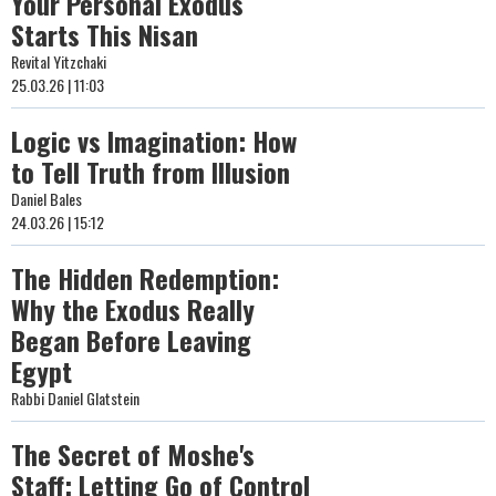
Your Personal Exodus
Starts This Nisan
Revital Yitzchaki
25.03.26 | 11:03
Logic vs Imagination: How
to Tell Truth from Illusion
Daniel Bales
24.03.26 | 15:12
The Hidden Redemption:
Why the Exodus Really
Began Before Leaving
Egypt
Rabbi Daniel Glatstein
The Secret of Moshe's
Staff: Letting Go of Control