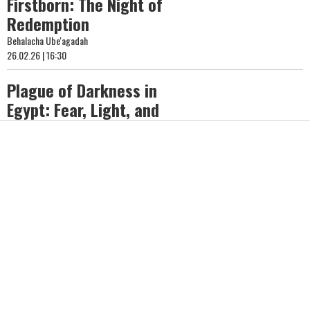
Firstborn: The Night of
Redemption
Behalacha Ube'agadah
26.02.26 | 16:30
Plague of Darkness in
Egypt: Fear, Light, and
Spiritual Turning Points
Behalacha Ube'agadah
26.02.26 | 16:02
The Plague of Pestilence:
Pharaoh’s Hardened Heart
and Divine Justice
Behalacha Ube'agadah
26.02.26 | 15:41
The Plague of Boils in