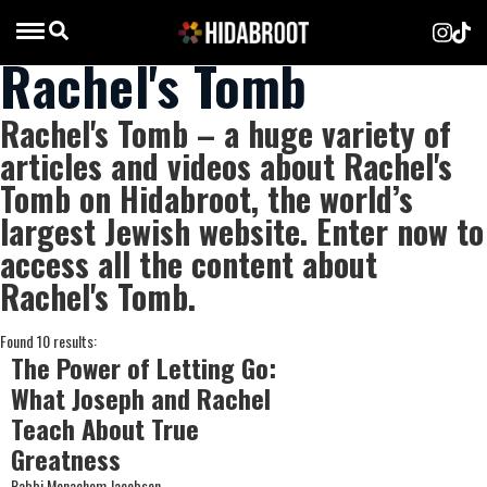
Rachel's Tomb
Rachel's Tomb – a huge variety of
articles and videos about Rachel's
Tomb on Hidabroot, the world’s
largest Jewish website. Enter now to
access all the content about
Rachel's Tomb.
Found 10 results:
The Power of Letting Go:
What Joseph and Rachel
Teach About True
Greatness
Rabbi Menachem Jacobson