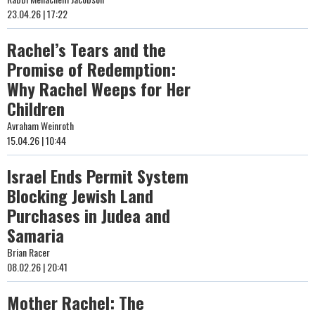
23.04.26 | 17:22
Rachel’s Tears and the
Promise of Redemption:
Why Rachel Weeps for Her
Children
Avraham Weinroth
15.04.26 | 10:44
Israel Ends Permit System
Blocking Jewish Land
Purchases in Judea and
Samaria
Brian Racer
08.02.26 | 20:41
Mother Rachel: The