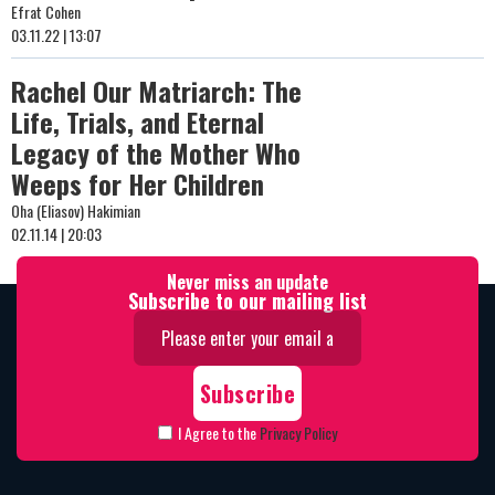
Efrat Cohen
03.11.22 | 13:07
Rachel Our Matriarch: The
Life, Trials, and Eternal
Legacy of the Mother Who
Weeps for Her Children
Oha (Eliasov) Hakimian
02.11.14 | 20:03
Never miss an update
Subscribe to our mailing list
I Agree to the
Privacy Policy