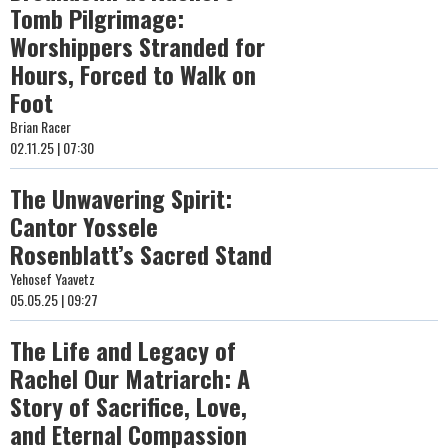
Tomb Pilgrimage:
Worshippers Stranded for
Hours, Forced to Walk on
Foot
Brian Racer
02.11.25 | 07:30
The Unwavering Spirit:
Cantor Yossele
Rosenblatt’s Sacred Stand
Yehosef Yaavetz
05.05.25 | 09:27
The Life and Legacy of
Rachel Our Matriarch: A
Story of Sacrifice, Love,
and Eternal Compassion