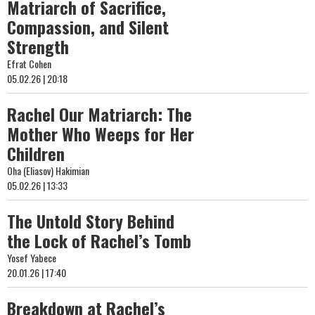
Matriarch of Sacrifice,
Compassion, and Silent
Strength
Efrat Cohen
05.02.26 | 20:18
Rachel Our Matriarch: The
Mother Who Weeps for Her
Children
Oha (Eliasov) Hakimian
05.02.26 | 13:33
The Untold Story Behind
the Lock of Rachel’s Tomb
Yosef Yabece
20.01.26 | 17:40
Breakdown at Rachel’s