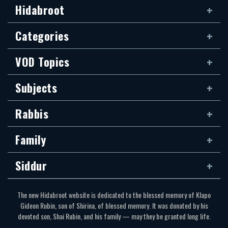
Hidabroot
Categories
VOD Topics
Subjects
Rabbis
Family
Siddur
The new Hidabroot website is dedicated to the blessed memory of Klapo
Gideon Rubin, son of Shirina, of blessed memory. It was donated by his
devoted son, Shai Rubin, and his family — may they be granted long life.