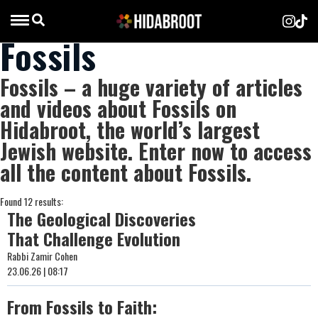
Fossils
Fossils – a huge variety of articles
and videos about Fossils on
Hidabroot, the world’s largest
Jewish website. Enter now to access
all the content about Fossils.
Found 12 results:
The Geological Discoveries
That Challenge Evolution
Rabbi Zamir Cohen
23.06.26 | 08:17
From Fossils to Faith: