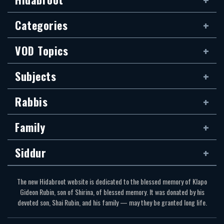
Categories
VOD Topics
Subjects
Rabbis
Family
Siddur
The new Hidabroot website is dedicated to the blessed memory of Klapo
Gideon Rubin, son of Shirina, of blessed memory. It was donated by his
devoted son, Shai Rubin, and his family — may they be granted long life.