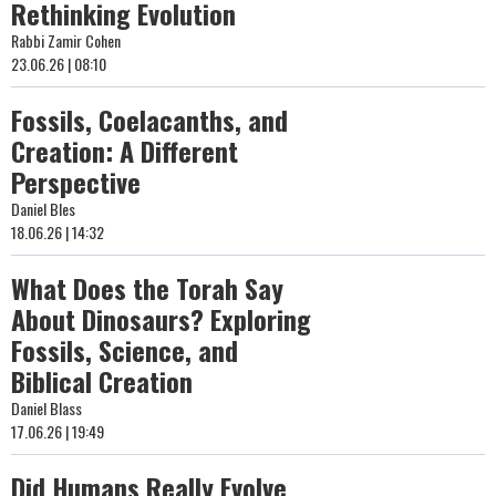
Rethinking Evolution
Rabbi Zamir Cohen
23.06.26 | 08:10
Fossils, Coelacanths, and
Creation: A Different
Perspective
Daniel Bles
18.06.26 | 14:32
What Does the Torah Say
About Dinosaurs? Exploring
Fossils, Science, and
Biblical Creation
Daniel Blass
17.06.26 | 19:49
Did Humans Really Evolve