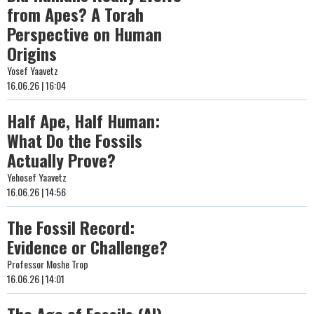
from Apes? A Torah
Perspective on Human
Origins
Yosef Yaavetz
16.06.26 | 16:04
Half Ape, Half Human:
What Do the Fossils
Actually Prove?
Yehosef Yaavetz
16.06.26 | 14:56
The Fossil Record:
Evidence or Challenge?
Professor Moshe Trop
16.06.26 | 14:01