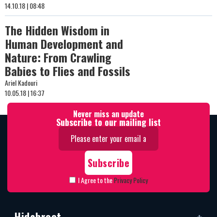
14.10.18 | 08:48
The Hidden Wisdom in
Human Development and
Nature: From Crawling
Babies to Flies and Fossils
Ariel Kadouri
10.05.18 | 16:37
Never miss an update
Subscribe to our mailing list
I Agree to the
Privacy Policy
Hidabroot