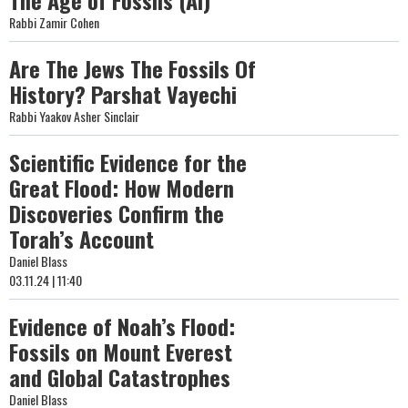
The Age of Fossils (AI)
Rabbi Zamir Cohen
Are The Jews The Fossils Of
History? Parshat Vayechi
Rabbi Yaakov Asher Sinclair
Scientific Evidence for the
Great Flood: How Modern
Discoveries Confirm the
Torah’s Account
Daniel Blass
03.11.24 | 11:40
Evidence of Noah’s Flood:
Fossils on Mount Everest
and Global Catastrophes
Daniel Blass