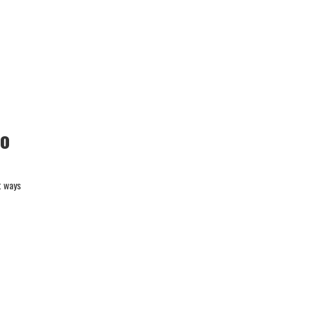
to
t ways