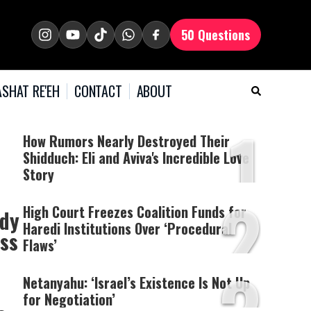
50 Questions
SHAT RE'EH
CONTACT
ABOUT
1
How Rumors Nearly Destroyed Their
Shidduch: Eli and Aviva's Incredible Love
Story
2
High Court Freezes Coalition Funds for
udy
Haredi Institutions Over ‘Procedural
ess
Flaws’
Netanyahu: ‘Israel’s Existence Is Not Up
for Negotiation’