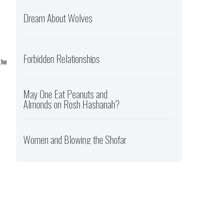
Dream About Wolves
Forbidden Relationships
the
May One Eat Peanuts and
Almonds on Rosh Hashanah?
Women and Blowing the Shofar