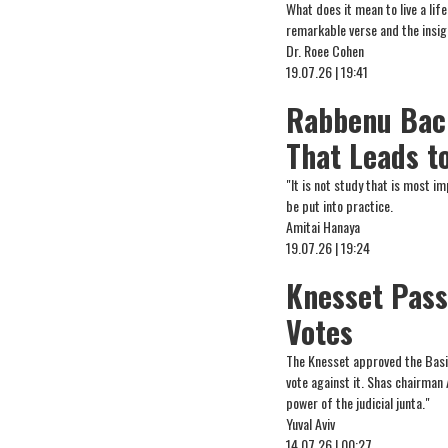
What does it mean to live a li
remarkable verse and the insi
Dr. Roee Cohen
19.07.26 | 19:41
Rabbenu Bach
That Leads t
"It is not study that is most 
be put into practice.
Amitai Hanaya
19.07.26 | 19:24
Knesset Pass
Votes
The Knesset approved the Basic
vote against it. Shas chairman 
power of the judicial junta."
Yuval Aviv
14.07.26 | 00:27