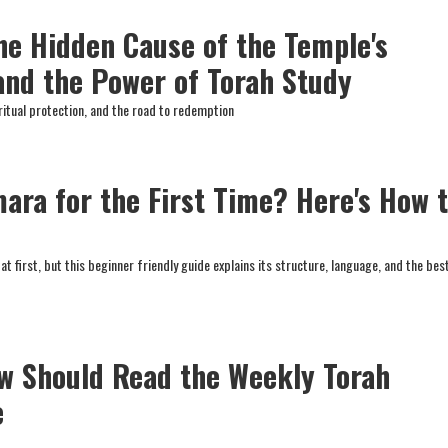
The Hidden Cause of the Temple's
and the Power of Torah Study
ritual protection, and the road to redemption
ara for the First Time? Here's How 
 first, but this beginner friendly guide explains its structure, language, and the bes
w Should Read the Weekly Torah
e