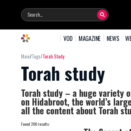
VOD
MAGAZINE
NEWS
WE
Main
Tags
Torah Study
Torah study
Torah study – a huge variety o
on Hidabroot, the world’s larg
all the content about Torah st
Found 200 results: