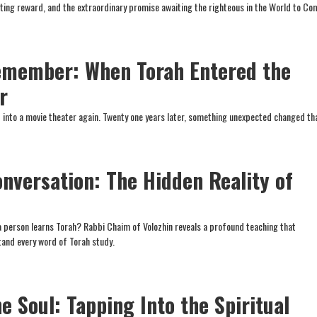
ting reward, and the extraordinary promise awaiting the righteous in the World to Co
emember: When Torah Entered the
r
ep into a movie theater again. Twenty one years later, something unexpected changed th
onversation: The Hidden Reality of
 person learns Torah? Rabbi Chaim of Volozhin reveals a profound teaching that
and every word of Torah study.
e Soul: Tapping Into the Spiritual