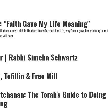
l: "Faith Gave My Life Meaning"
l shares how faith in Hashem transformed her life, why Torah gave her meaning, and 
 will hear.
er | Rabbi Simcha Schwartz
 Tefillin & Free Will
etchanan: The Torah's Guide to Doing
ing