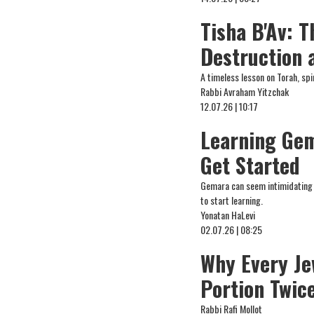
Tisha B'Av: 
Destruction 
A timeless lesson on Torah, spi
Rabbi Avraham Yitzchak
12.07.26 | 10:17
Learning Gem
Get Started
Gemara can seem intimidating at
to start learning.
Yonatan HaLevi
02.07.26 | 08:25
Why Every Je
Portion Twic
Rabbi Rafi Mollot