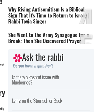
3
e
4
Why Rising Antisemitism Is a Biblical
Sign That It's Time to Return to Israel |
Rabbi Tovia Singer
5
She Went to the Army Synagogue for a
Break: Then She Discovered Prayer
Ask the rabbi
resh
Do you have a question?
Is there a kashrut issue with
blueberries?
ry
Lying on the Stomach or Back
ily