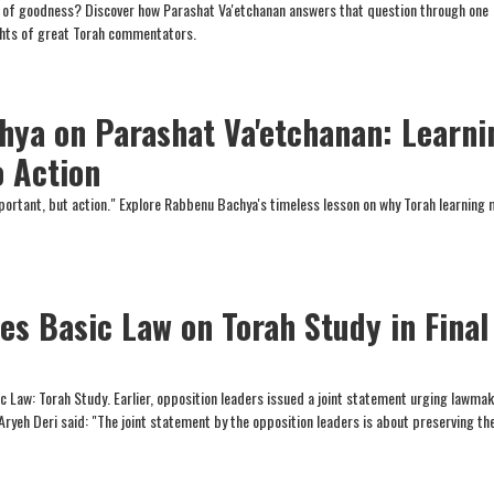
fe of goodness? Discover how Parashat Va'etchanan answers that question through one
ghts of great Torah commentators.
ya on Parashat Va'etchanan: Learni
o Action
important, but action." Explore Rabbenu Bachya's timeless lesson on why Torah learning
es Basic Law on Torah Study in Final
 Law: Torah Study. Earlier, opposition leaders issued a joint statement urging lawmak
Aryeh Deri said: "The joint statement by the opposition leaders is about preserving th