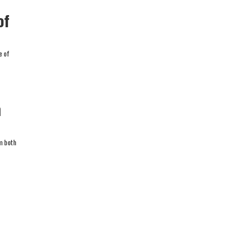
of
e of
n
rm both