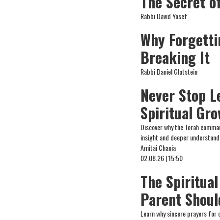
The Secret o
Rabbi David Yosef
Why Forgetti
Breaking It
Rabbi Daniel Glatstein
Never Stop L
Spiritual Gr
Discover why the Torah comman
insight and deeper understand
Amitai Chania
02.08.26 | 15:50
The Spiritual
Parent Shoul
Learn why sincere prayers for 