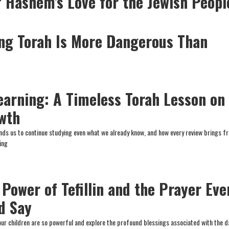
f Hashem's Love for the Jewish Peopl
ng Torah Is More Dangerous Than
earning: A Timeless Torah Lesson on
owth
ds us to continue studying even what we already know, and how every review brings f
ing
 Power of Tefillin and the Prayer Eve
d Say
our children are so powerful and explore the profound blessings associated with the da