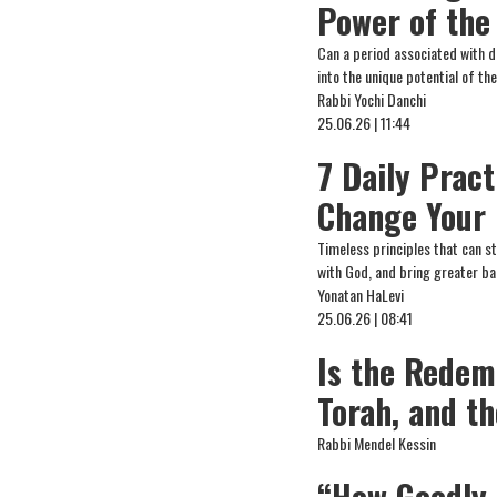
Power of the
Can a period associated with d
into the unique potential of t
Rabbi Yochi Danchi
25.06.26 | 11:44
7 Daily Prac
Change Your 
Timeless principles that can s
with God, and bring greater ba
Yonatan HaLevi
25.06.26 | 08:41
Is the Redem
Torah, and t
Rabbi Mendel Kessin
“How Goodly 