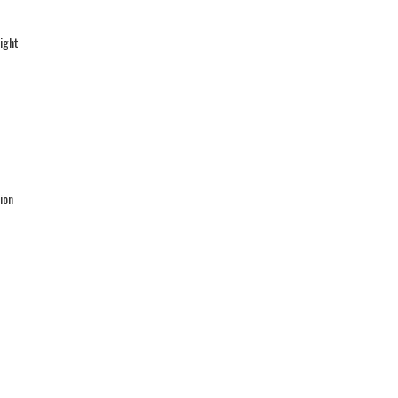
ight
ion
l