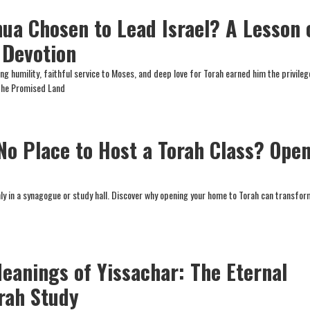
ua Chosen to Lead Israel? A Lesson 
 Devotion
g humility, faithful service to Moses, and deep love for Torah earned him the privileg
 the Promised Land
 No Place to Host a Torah Class? Ope
nly in a synagogue or study hall. Discover why opening your home to Torah can transfo
eanings of Yissachar: The Eternal
rah Study