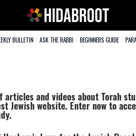
EKLY BULLETIN
ASK THE RABBI
BEGINNERS GUIDE
PARA
f articles and videos about Torah st
est Jewish website. Enter now to acc
udy.