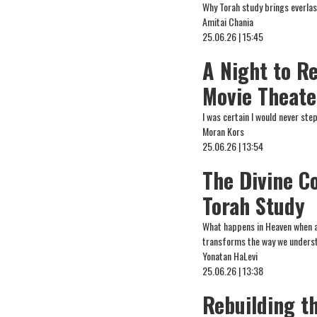
Why Torah study brings everlas
Amitai Chania
25.06.26 | 15:45
A Night to R
Movie Theate
I was certain I would never st
Moran Kors
25.06.26 | 13:54
The Divine C
Torah Study
What happens in Heaven when a
transforms the way we underst
Yonatan HaLevi
25.06.26 | 13:38
Rebuilding th