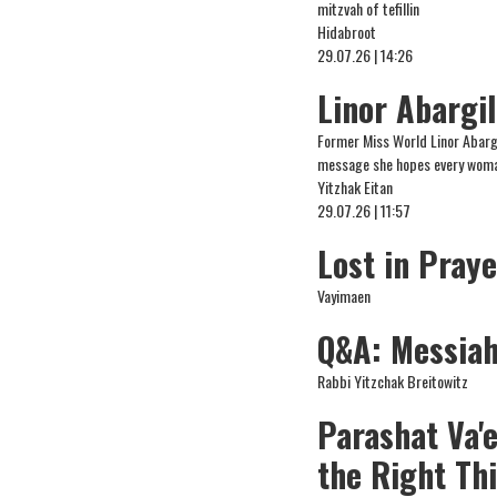
mitzvah of tefillin
Hidabroot
29.07.26 | 14:26
Linor Abargi
Former Miss World Linor Abargi
message she hopes every woman
Yitzhak Eitan
29.07.26 | 11:57
Lost in Pray
Vayimaen
Q&A: Messiah,
Rabbi Yitzchak Breitowitz
Parashat Va'
the Right Th