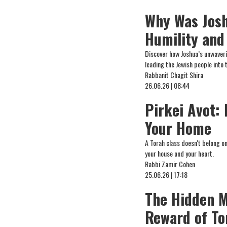
Why Was Josh
Humility and
Discover how Joshua’s unwaverin
leading the Jewish people into
Rabbanit Chagit Shira
26.06.26 | 08:44
Pirkei Avot:
Your Home
A Torah class doesn't belong o
your house and your heart.
Rabbi Zamir Cohen
25.06.26 | 17:18
The Hidden M
Reward of To