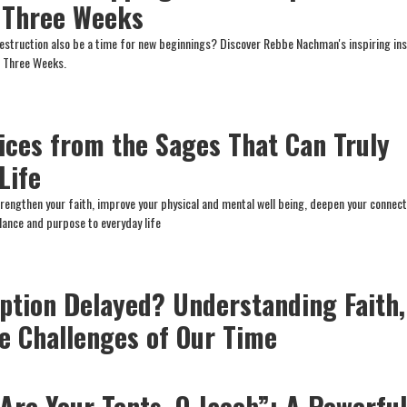
 Three Weeks
estruction also be a time for new beginnings? Discover Rebbe Nachman's inspiring ins
he Three Weeks.
tices from the Sages That Can Truly
Life
trengthen your faith, improve your physical and mental well being, deepen your connect
lance and purpose to everyday life
ption Delayed? Understanding Faith,
he Challenges of Our Time
Are Your Tents, O Jacob”: A Powerfu