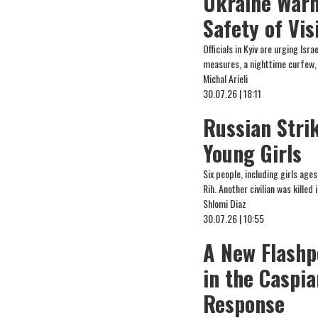
Ukraine Warn
Safety of Vi
Officials in Kyiv are urging Is
measures, a nighttime curfew, 
Michal Arieli
30.07.26 | 18:11
Russian Strik
Young Girls
Six people, including girls ages
Rih. Another civilian was killed 
Shlomi Diaz
30.07.26 | 10:55
A New Flashp
in the Caspi
Response