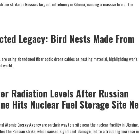
one strike on Russia's largest oil refinery in Siberia, causing a massive fire at the
cted Legacy: Bird Nests Made From
s are using abandoned fiber optic drone cables as nesting material, highlighting war's
al world.
ver Radiation Levels After Russian
one Hits Nuclear Fuel Storage Site N
al Atomic Energy Agency are on their way to a site near the nuclear facility in Ukraine.
her the Russian strike, which caused significant damage, led to a troubling increase in