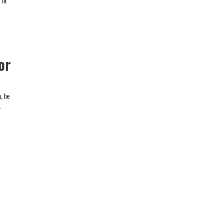
 in
or
, he
.