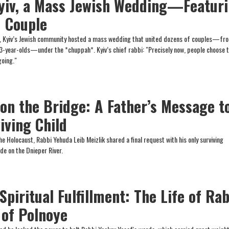
yiv, a Mass Jewish Wedding—Featur
d Couple
m, Kyiv’s Jewish community hosted a mass wedding that united dozens of couples—fr
3-year-olds—under the *chuppah*. Kyiv’s chief rabbi: "Precisely now, people choose 
going."
 on the Bridge: A Father’s Message t
iving Child
the Holocaust, Rabbi Yehuda Leib Meizlik shared a final request with his only surviving
de on the Dnieper River.
Spiritual Fulfillment: The Life of Ra
 of Polnoye