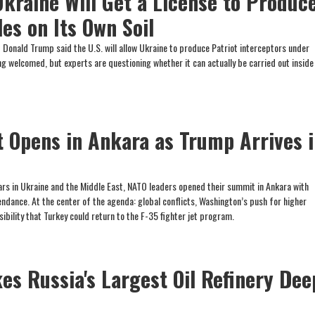
kraine Will Get a License to Produc
les on Its Own Soil
Donald Trump said the U.S. will allow Ukraine to produce Patriot interceptors under
eing welcomed, but experts are questioning whether it can actually be carried out inside
Opens in Ankara as Trump Arrives 
rs in Ukraine and the Middle East, NATO leaders opened their summit in Ankara with
ndance. At the center of the agenda: global conflicts, Washington’s push for higher
bility that Turkey could return to the F-35 fighter jet program.
es Russia's Largest Oil Refinery Dee