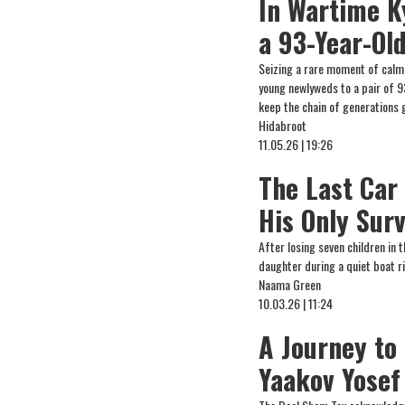
In Wartime K
a 93-Year-Ol
Seizing a rare moment of cal
young newlyweds to a pair of 9
keep the chain of generations 
Hidabroot
11.05.26 | 19:26
The Last Car
His Only Surv
After losing seven children in 
daughter during a quiet boat ri
Naama Green
10.03.26 | 11:24
A Journey to 
Yaakov Yosef