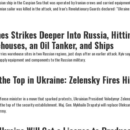
ssian ship in the Caspian Sea that was operated by Iranian crews and carried equipmen
nian sailor was killed in the attack, and Iran’s Revolutionary Guards declared: "Ukraine 
es Strikes Deeper Into Russia, Hitti
houses, an Oil Tanker, and Ships
ies warehouse sites in two Russian regions, just days after an earlier attack. Kyiv sa
supply equipment and components to the Russian military.
the Top in Ukraine: Zelensky Fires Hi
fense minister in a move that sparked protests, Ukrainian President Volodymyr Zelen
he top of the security establishment. Maj. Gen. Mykhailo Drapatyi will replace Oleksa
rmy.