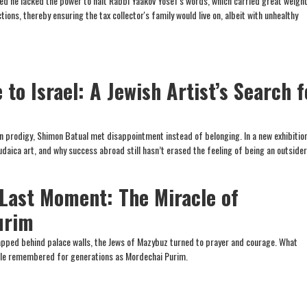
 he lacked the power to halt Rabbi Yaakov Yosef's words, which carried great weight
tions, thereby ensuring the tax collector's family would live on, albeit with unhealthy
to Israel: A Jewish Artist’s Search f
in prodigy, Shimon Batual met disappointment instead of belonging. In a new exhibition
daica art, and why success abroad still hasn’t erased the feeling of being an outsider
 Last Moment: The Miracle of
urim
pped behind palace walls, the Jews of Mazybuz turned to prayer and courage. What
le remembered for generations as Mordechai Purim.