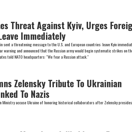
tes Threat Against Kyiv, Urges Forei
 Leave Immediately
in sent a threatening message to the U.S. and European countries: leave Kyiv immediat
lar warning and announced that the Russian army would begin systematic strikes on th
states told NATO headquarters: "We fear a Russian attack."
mns Zelensky Tribute To Ukrainian
inked To Nazis
n Ministry accuse Ukraine of honoring historical collaborators after Zelensky presides