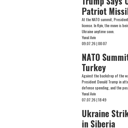
Trump Says U
Patriot Missi
At the NATO summit, President 
license. In Kyiv, the move is b
Ukraine anytime soon.
Yuval Aviv
09.07.26 | 00:07
NATO Summit 
Turkey
Against the backdrop of the wa
President Donald Trump in atte
defense spending, and the possi
Yuval Aviv
07.07.26 | 18:49
Ukraine Strik
in Siberia