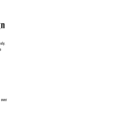
gn
ely.
e
 over