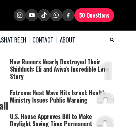
50 Questions
SHAT RE'EH
CONTACT
ABOUT
1
How Rumors Nearly Destroyed Their
Shidduch: Eli and Aviva's Incredible Love
Story
2
Extreme Heat Wave Hits Israel: Health
Ministry Issues Public Warning
all
3
U.S. House Approves Bill to Make
Daylight Saving Time Permanent