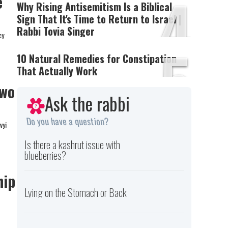
4
e
Why Rising Antisemitism Is a Biblical
Sign That It's Time to Return to Israel |
Rabbi Tovia Singer
cy
5
10 Natural Remedies for Constipation
That Actually Work
Two
Ask the rabbi
Do you have a question?
vyi
Is there a kashrut issue with
blueberries?
hip
Lying on the Stomach or Back