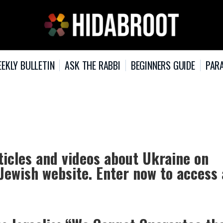
EKLY BULLETIN
ASK THE RABBI
BEGINNERS GUIDE
PARA
ticles and videos about Ukraine on
 Jewish website. Enter now to access 