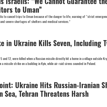
s Israelis: “We Cannot Guarantee th
sitors to Uman”
raelis to cancel trips to Uman because of the danger to life, warning of “strict emergen
and severe shortages of shelters and medical services.”
e in Ukraine Kills Seven, Including 
 5 and 12, were killed when a Russian missile directly hit a home in a village outside Kry
in a missile strike on a building in Kyiv, while air-raid sirens sounded in Poland.
oint: Ukraine Hits Russian-Iranian S
an Sea, Tehran Threatens Harsh