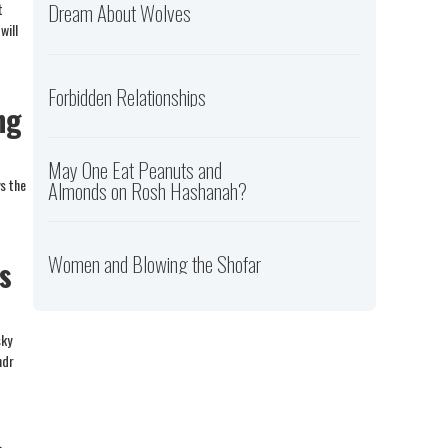
Dream About Wolves
t
will
Forbidden Relationships
ng
May One Eat Peanuts and
ys the
Almonds on Rosh Hashanah?
Women and Blowing the Shofar
s
sky
ndr