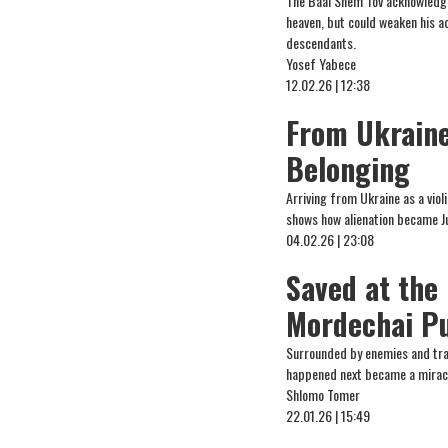
The Baal Shem Tov acknowledged
heaven, but could weaken his ac
descendants.
Yosef Yabece
12.02.26 | 12:38
From Ukraine 
Belonging
Arriving from Ukraine as a viol
shows how alienation became Ju
04.02.26 | 23:08
Saved at the
Mordechai P
Surrounded by enemies and tra
happened next became a mirac
Shlomo Tomer
22.01.26 | 15:49