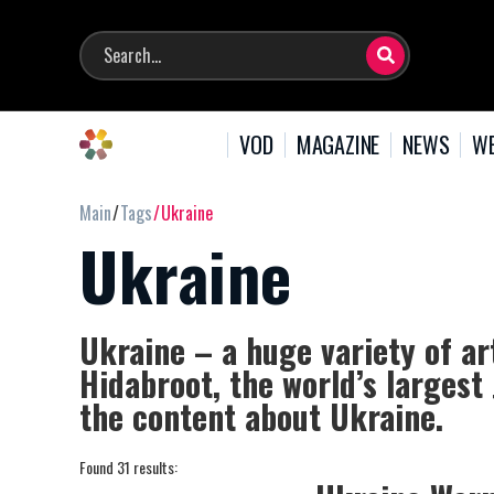
VOD
MAGAZINE
NEWS
WE
Main
Tags
Ukraine
Ukraine
Ukraine – a huge variety of ar
Hidabroot, the world’s largest
the content about Ukraine.
Found 31 results: