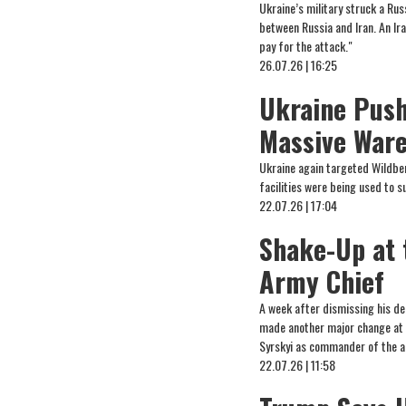
Ukraine’s military struck a Ru
between Russia and Iran. An Ira
pay for the attack."
26.07.26 | 16:25
Ukraine Push
Massive Ware
Ukraine again targeted Wildberr
facilities were being used to 
22.07.26 | 17:04
Shake-Up at 
Army Chief
A week after dismissing his de
made another major change at t
Syrskyi as commander of the a
22.07.26 | 11:58