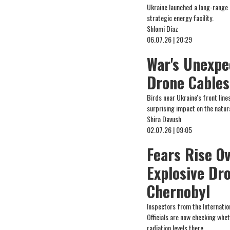
Ukraine launched a long-range dr
strategic energy facility.
Shlomi Diaz
06.07.26 | 20:29
War's Unexpe
Drone Cables
Birds near Ukraine's front line
surprising impact on the natur
Shira Davush
02.07.26 | 09:05
Fears Rise O
Explosive Dr
Chernobyl
Inspectors from the Internation
Officials are now checking whet
radiation levels there.