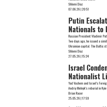
Shlomi Diaz
07.06.26 | 20:51
Putin Escala
Nationals to
Russian President Vladimir Put
Two days ago, he issued a simi
Ukrainian capital. The Baltic 
Shlomi Diaz
27.05.26 | 15:24
Israel Conde
Nationalist L
Yad Vashem and Israel’s Foreig
Andriy Melnyk’s reburial in Kyiv
Brian Racer
25.05.26 | 17:59