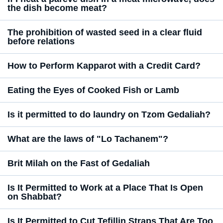
the dish become meat?
The prohibition of wasted seed in a clear fluid
before relations
How to Perform Kapparot with a Credit Card?
Eating the Eyes of Cooked Fish or Lamb
Is it permitted to do laundry on Tzom Gedaliah?
What are the laws of "Lo Tachanem"?
Brit Milah on the Fast of Gedaliah
Is It Permitted to Work at a Place That Is Open
on Shabbat?
Is It Permitted to Cut Tefillin Straps That Are Too