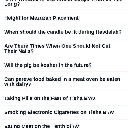
Long?
Height for Mezuzah Placement
When should the candle be lit during Havdalah?
Are There Times When One Should Not Cut
Their Nails?
Will the pig be kosher in the future?
Can pareve food baked in a meat oven be eaten
with dairy?
Taking Pills on the Fast of Tisha B'Av
Smoking Electronic Cigarettes on Tisha B'Av
Eating Meat on the Tenth of Av