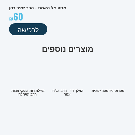
מסע אל האמת - הרב זמיר כהן
60
לרכישה
מוצרים נוספים
מגילת רות אופקי אבות -
המלך דוד - הרב אליהו
סטרוס נירוסטה זכוכית
הרב זמיר כהן
עמר