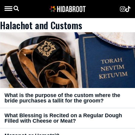
Halachot and Customs
What is the purpose of the custom where the
bride purchases a tallit for the groom?
What Blessing is Recited on a Regular Dough
Filled with Cheese or Meat?