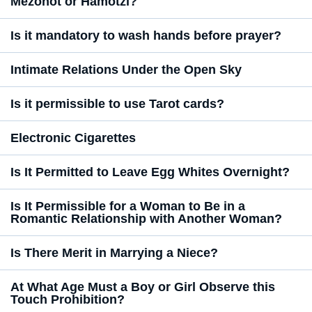
Mezonot or Hamotzi?
Is it mandatory to wash hands before prayer?
Intimate Relations Under the Open Sky
Is it permissible to use Tarot cards?
Electronic Cigarettes
Is It Permitted to Leave Egg Whites Overnight?
Is It Permissible for a Woman to Be in a
Romantic Relationship with Another Woman?
Is There Merit in Marrying a Niece?
At What Age Must a Boy or Girl Observe this
Touch Prohibition?