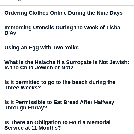
Ordering Clothes Online During the Nine Days
Immersing Utensils During the Week of Tisha
B'Av
Using an Egg with Two Yolks
What Is the Halacha If a Surrogate Is Not Jewish:
Is the Child Jewish or Not?
Is it permitted to go to the beach during the
Three Weeks?
Is it Permissible to Eat Bread After Halfway
Through Friday?
Is There an Obligation to Hold a Memorial
Service at 11 Months?