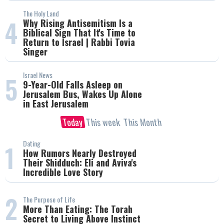
The Holy Land
4
Why Rising Antisemitism Is a
Biblical Sign That It's Time to
Return to Israel | Rabbi Tovia
Singer
Israel News
5
9-Year-Old Falls Asleep on
Jerusalem Bus, Wakes Up Alone
in East Jerusalem
Today
This week
This Month
Dating
1
How Rumors Nearly Destroyed
Their Shidduch: Eli and Aviva's
Incredible Love Story
2
The Purpose of Life
More Than Eating: The Torah
Secret to Living Above Instinct