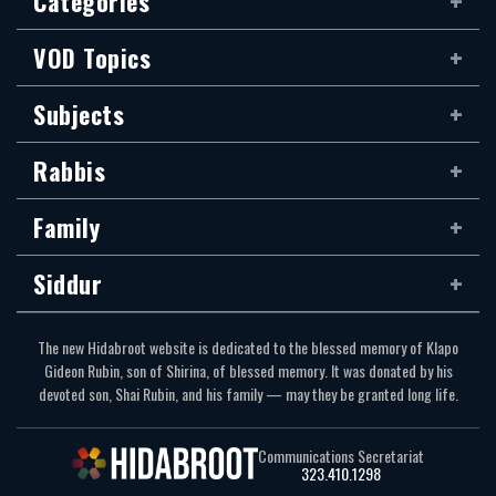
Categories
VOD Topics
Subjects
Rabbis
Family
Siddur
The new Hidabroot website is dedicated to the blessed memory of Klapo
Gideon Rubin, son of Shirina, of blessed memory. It was donated by his
devoted son, Shai Rubin, and his family — may they be granted long life.
Communications Secretariat
323.410.1298