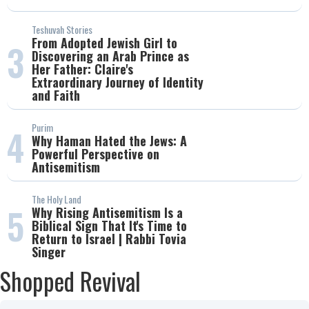
Teshuvah Stories
From Adopted Jewish Girl to
3
Discovering an Arab Prince as
Her Father: Claire's
Extraordinary Journey of Identity
and Faith
Purim
4
Why Haman Hated the Jews: A
Powerful Perspective on
Antisemitism
The Holy Land
5
Why Rising Antisemitism Is a
Biblical Sign That It's Time to
Return to Israel | Rabbi Tovia
Singer
Shopped Revival