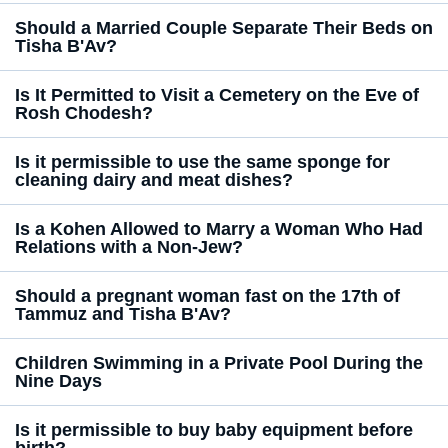
Should a Married Couple Separate Their Beds on
Tisha B'Av?
Is It Permitted to Visit a Cemetery on the Eve of
Rosh Chodesh?
Is it permissible to use the same sponge for
cleaning dairy and meat dishes?
Is a Kohen Allowed to Marry a Woman Who Had
Relations with a Non-Jew?
Should a pregnant woman fast on the 17th of
Tammuz and Tisha B'Av?
Children Swimming in a Private Pool During the
Nine Days
Is it permissible to buy baby equipment before