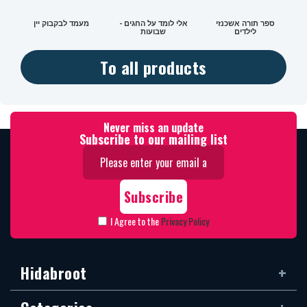
מעמד לבקבוק יין
אלי לומד על החגים -
ספר תורה אשכנזי
שבועות
לילדים
To all products
Never miss an update
Subscribe to our mailing list
I Agree to the
Privacy Policy
Hidabroot