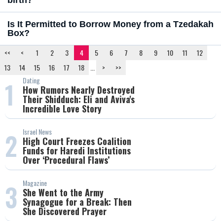
birth?
Is It Permitted to Borrow Money from a Tzedakah
Box?
<<
<
1
2
3
4
5
6
7
8
9
10
11
12
13
14
15
16
17
18
...
>
>>
Dating
1
How Rumors Nearly Destroyed
Their Shidduch: Eli and Aviva's
Incredible Love Story
Israel News
2
High Court Freezes Coalition
Funds for Haredi Institutions
Over ‘Procedural Flaws’
Magazine
3
She Went to the Army
Synagogue for a Break: Then
She Discovered Prayer