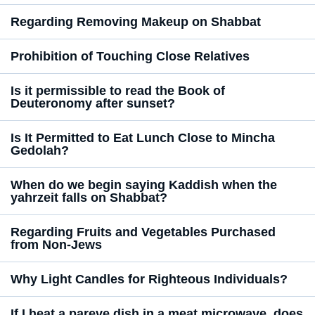
Regarding Removing Makeup on Shabbat
Prohibition of Touching Close Relatives
Is it permissible to read the Book of
Deuteronomy after sunset?
Is It Permitted to Eat Lunch Close to Mincha
Gedolah?
When do we begin saying Kaddish when the
yahrzeit falls on Shabbat?
Regarding Fruits and Vegetables Purchased
from Non-Jews
Why Light Candles for Righteous Individuals?
If I heat a pareve dish in a meat microwave, does