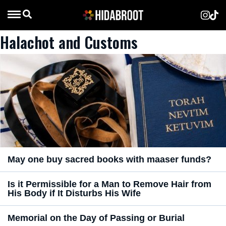
Halachot and Customs
May one buy sacred books with maaser funds?
Is it Permissible for a Man to Remove Hair from
His Body if It Disturbs His Wife
Memorial on the Day of Passing or Burial