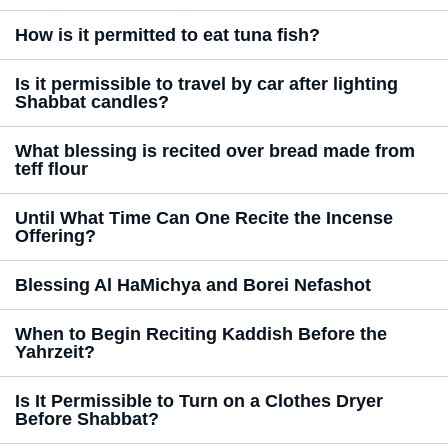
How is it permitted to eat tuna fish?
Is it permissible to travel by car after lighting
Shabbat candles?
What blessing is recited over bread made from
teff flour
Until What Time Can One Recite the Incense
Offering?
Blessing Al HaMichya and Borei Nefashot
When to Begin Reciting Kaddish Before the
Yahrzeit?
Is It Permissible to Turn on a Clothes Dryer
Before Shabbat?