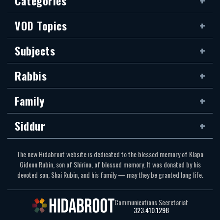
Categories
VOD Topics
Subjects
Rabbis
Family
Siddur
The new Hidabroot website is dedicated to the blessed memory of Klapo
Gideon Rubin, son of Shirina, of blessed memory. It was donated by his
devoted son, Shai Rubin, and his family — may they be granted long life.
Communications Secretariat
323.410.1298