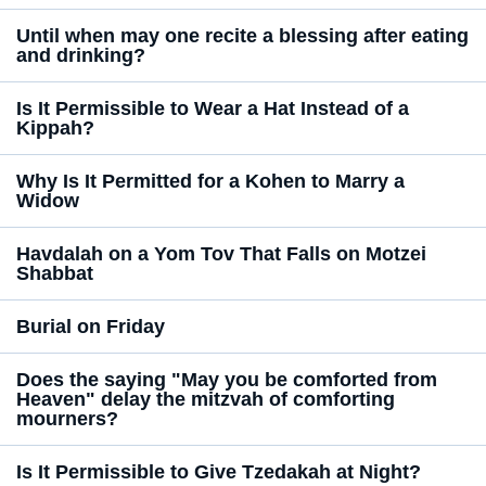
Until when may one recite a blessing after eating
and drinking?
Is It Permissible to Wear a Hat Instead of a
Kippah?
Why Is It Permitted for a Kohen to Marry a
Widow
Havdalah on a Yom Tov That Falls on Motzei
Shabbat
Burial on Friday
Does the saying "May you be comforted from
Heaven" delay the mitzvah of comforting
mourners?
Is It Permissible to Give Tzedakah at Night?