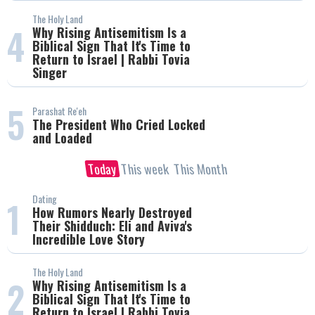
The Holy Land
4
Why Rising Antisemitism Is a
Biblical Sign That It's Time to
Return to Israel | Rabbi Tovia
Singer
5
Parashat Re'eh
The President Who Cried Locked
and Loaded
Today
This week
This Month
Dating
1
How Rumors Nearly Destroyed
Their Shidduch: Eli and Aviva's
Incredible Love Story
The Holy Land
2
Why Rising Antisemitism Is a
Biblical Sign That It's Time to
Return to Israel | Rabbi Tovia