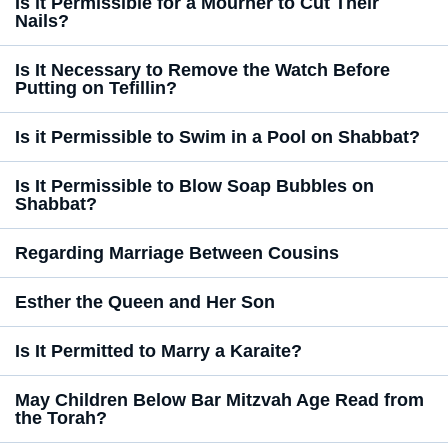
Is it Permissible for a Mourner to Cut Their
Nails?
Is It Necessary to Remove the Watch Before
Putting on Tefillin?
Is it Permissible to Swim in a Pool on Shabbat?
Is It Permissible to Blow Soap Bubbles on
Shabbat?
Regarding Marriage Between Cousins
Esther the Queen and Her Son
Is It Permitted to Marry a Karaite?
May Children Below Bar Mitzvah Age Read from
the Torah?