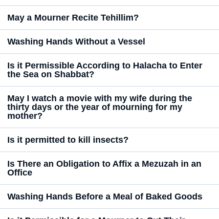
May a Mourner Recite Tehillim?
Washing Hands Without a Vessel
Is it Permissible According to Halacha to Enter
the Sea on Shabbat?
May I watch a movie with my wife during the
thirty days or the year of mourning for my
mother?
Is it permitted to kill insects?
Is There an Obligation to Affix a Mezuzah in an
Office
Washing Hands Before a Meal of Baked Goods