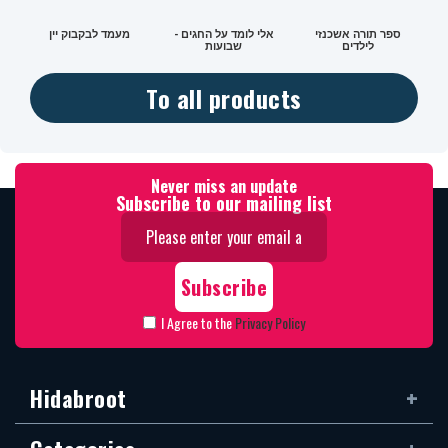
מעמד לבקבוק יין
אלי לומד על החגים -
ספר תורה אשכנזי
שבועות
לילדים
To all products
Never miss an update
Subscribe to our mailing list
I Agree to the
Privacy Policy
Hidabroot