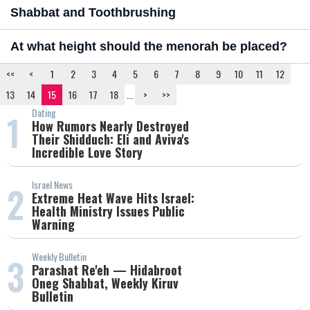
Shabbat and Toothbrushing
At what height should the menorah be placed?
<<
<
1
2
3
4
5
6
7
8
9
10
11
12
13
14
15
16
17
18
...
>
>>
Dating
1
How Rumors Nearly Destroyed
Their Shidduch: Eli and Aviva's
Incredible Love Story
Israel News
2
Extreme Heat Wave Hits Israel:
Health Ministry Issues Public
Warning
Weekly Bulletin
3
Parashat Re'eh — Hidabroot
Oneg Shabbat, Weekly Kiruv
Bulletin