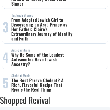
Singer
Teshuvah Stories
From Adopted Jewish Girl to
3
Discovering an Arab Prince as
Her Father: Claire's
Extraordinary Journey of Identity
and Faith
Anti-Semitism
4
Why Do Some of the Loudest
Antisemites Have Jewish
Ancestry?
Shabbat Meals
5
The Best Pareve Cholent? A
Rich, Flavorful Recipe That
Rivals the Real Thing
Shopped Revival