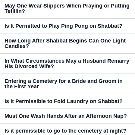
May One Wear Slippers When Praying or Putting
Tefillin?
Is It Permitted to Play Ping Pong on Shabbat?
How Long After Shabbat Begins Can One Light
Candles?
In What Circumstances May a Husband Remarry
His Divorced Wife?
Entering a Cemetery for a Bride and Groom in
the First Year
Is it Permissible to Fold Laundry on Shabbat?
Must One Wash Hands After an Afternoon Nap?
Is it permissible to go to the cemetery at night?