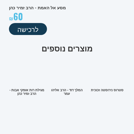
מסע אל האמת - הרב זמיר כהן
60
לרכישה
מוצרים נוספים
מגילת רות אופקי אבות -
המלך דוד - הרב אליהו
סטרוס נירוסטה זכוכית
הרב זמיר כהן
עמר