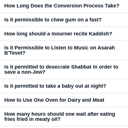
How Long Does the Conversion Process Take?
Is it permissible to chew gum on a fast?
How long should a mourner recite Kaddish?
Is it Permissible to Listen to Music on Asarah
B'Tevet?
Is it permitted to desecrate Shabbat in order to
save a non-Jew?
Is it permitted to take a baby out at night?
How to Use One Oven for Dairy and Meat
How many hours should one wait after eating
fries fried in meaty oil?