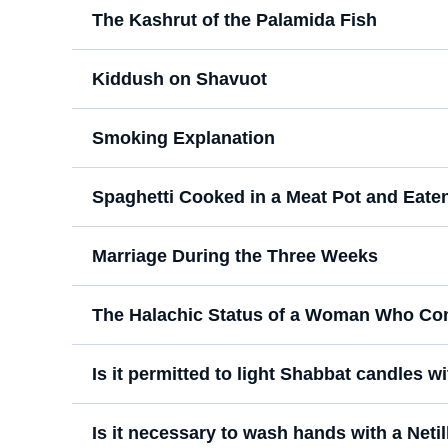
The Kashrut of the Palamida Fish
Kiddush on Shavuot
Smoking Explanation
Spaghetti Cooked in a Meat Pot and Eate
Marriage During the Three Weeks
The Halachic Status of a Woman Who Co
Is it permitted to light Shabbat candles wi
Is it necessary to wash hands with a Netil