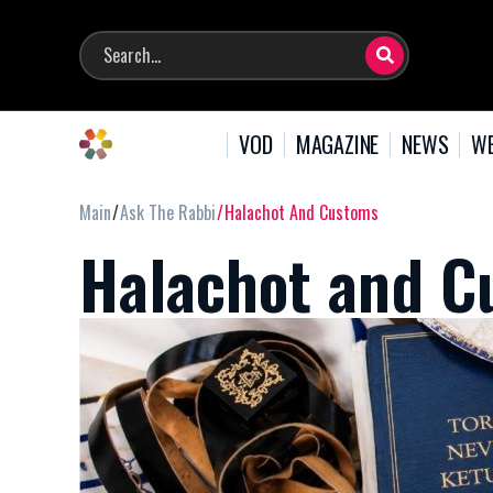
VOD
MAGAZINE
NEWS
WE
Main
Ask The Rabbi
Halachot And Customs
Halachot and C