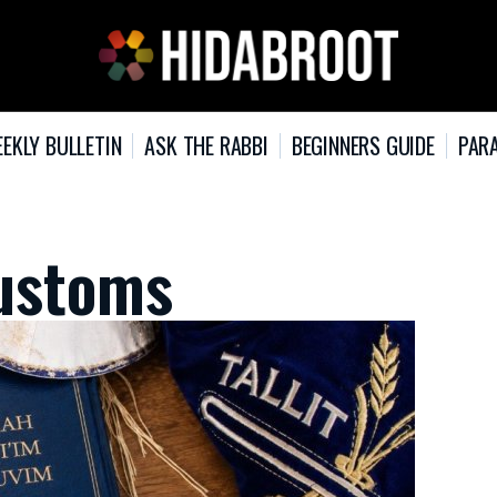
EKLY BULLETIN
ASK THE RABBI
BEGINNERS GUIDE
PARA
ustoms