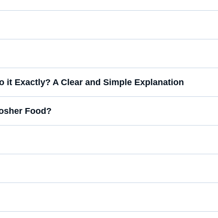
 it Exactly? A Clear and Simple Explanation
-Kosher Food?