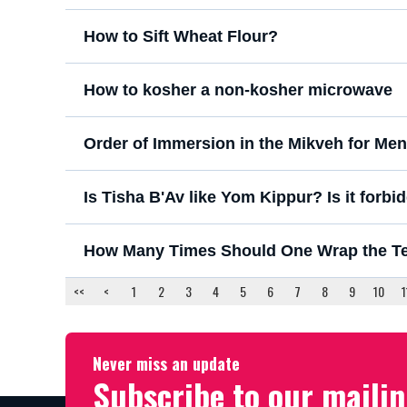
How to Sift Wheat Flour?
How to kosher a non-kosher microwave
Order of Immersion in the Mikveh for Men
Is Tisha B'Av like Yom Kippur? Is it forbidd
How Many Times Should One Wrap the Tefi
<<
<
1
2
3
4
5
6
7
8
9
10
1
Never miss an update
Subscribe to our mailin