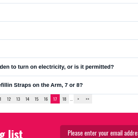
en to turn on electricity, or is it permitted?
llin Straps on the Arm, 7 or 8?
1
12
13
14
15
16
17
18
...
>
>>
g list