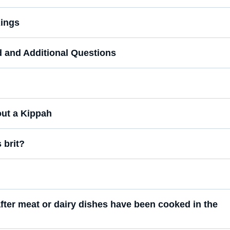
ings
d and Additional Questions
out a Kippah
 brit?
fter meat or dairy dishes have been cooked in the