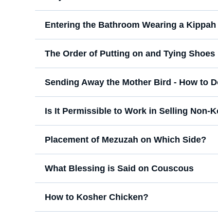
Entering the Bathroom Wearing a Kippah
The Order of Putting on and Tying Shoes
Sending Away the Mother Bird - How to Do
Is It Permissible to Work in Selling Non
Placement of Mezuzah on Which Side?
What Blessing is Said on Couscous
How to Kosher Chicken?