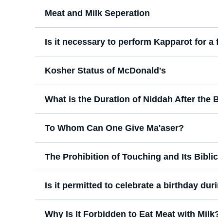
Meat and Milk Seperation
Is it necessary to perform Kapparot for a
Kosher Status of McDonald's
What is the Duration of Niddah After the B
To Whom Can One Give Ma'aser?
The Prohibition of Touching and Its Bibli
Is it permitted to celebrate a birthday du
Why Is It Forbidden to Eat Meat with Milk