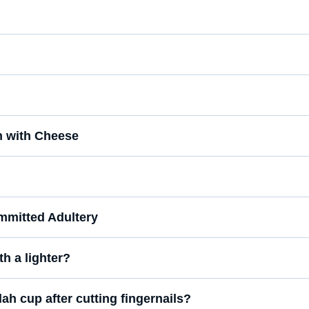
n with Cheese
mmitted Adultery
th a lighter?
lah cup after cutting fingernails?