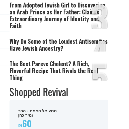
3
From Adopted Jewish Girl to Discovering
an Arab Prince as Her Father: Claire's
Extraordinary Journey of Identity and
Faith
4
Why Do Some of the Loudest Antisemites
Have Jewish Ancestry?
5
The Best Pareve Cholent? A Rich,
Flavorful Recipe That Rivals the Real
Thing
Shopped Revival
מסע אל האמת - הרב
זמיר כהן
60