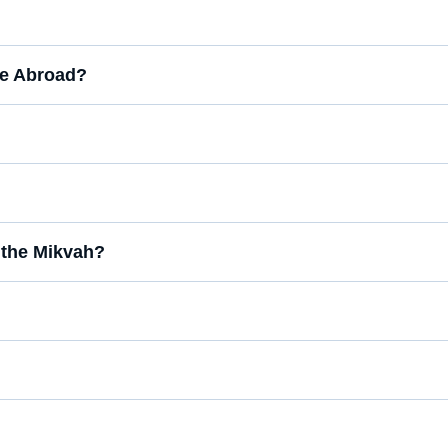
fee Abroad?
the Mikvah?