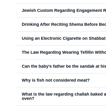
Jewish Custom Regarding Engagement R
Drinking After Reciting Shema Before Be
Using an Electronic Cigarette on Shabbat
The Law Regarding Wearing Tefillin With
Can the baby’s father be the sandak at his
Why is fish not considered meat?
What is the law regarding challah baked a
oven?