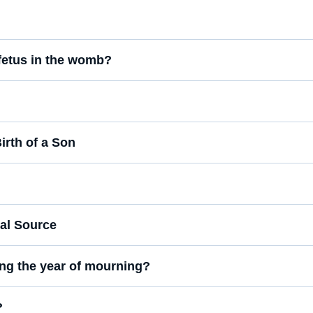
 fetus in the womb?
irth of a Son
cal Source
ring the year of mourning?
?