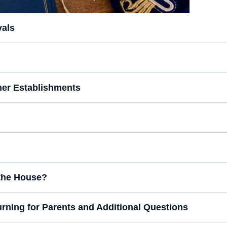
vals
er Establishments
n the House?
urning for Parents and Additional Questions