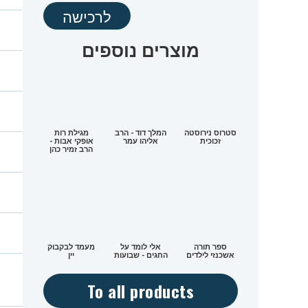
לרכישה
מוצרים נוספים
מגילת רות
המלך דוד - הרב
סטרוס נירוסטה
אופקי אבות -
אליהו עמר
זכוכית
הרב זמיר כהן
מעמד לבקבוק
אלי לומד על
ספר תורה
יין
החגים - שבועות
אשכנזי לילדים
To all products