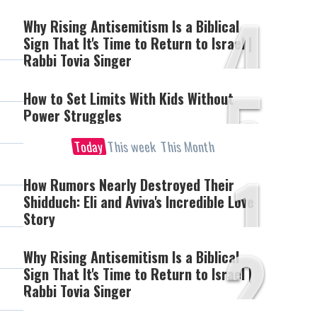
4
Why Rising Antisemitism Is a Biblical
Sign That It's Time to Return to Israel |
Rabbi Tovia Singer
5
How to Set Limits With Kids Without
Power Struggles
Today
This week
This Month
1
How Rumors Nearly Destroyed Their
Shidduch: Eli and Aviva's Incredible Love
Story
2
Why Rising Antisemitism Is a Biblical
Sign That It's Time to Return to Israel |
Rabbi Tovia Singer