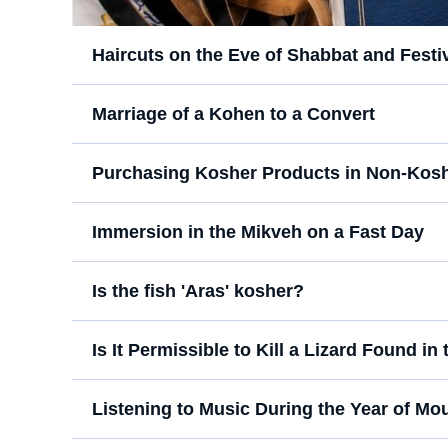
Haircuts on the Eve of Shabbat and Festi
Marriage of a Kohen to a Convert
Purchasing Kosher Products in Non-Kosh
Immersion in the Mikveh on a Fast Day
Is the fish 'Aras' kosher?
Is It Permissible to Kill a Lizard Found i
Listening to Music During the Year of Mo