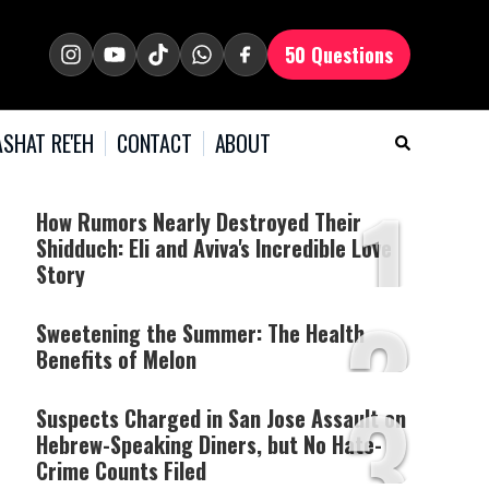
50 Questions
SHAT RE'EH
CONTACT
ABOUT
1
How Rumors Nearly Destroyed Their
Shidduch: Eli and Aviva's Incredible Love
Story
2
Sweetening the Summer: The Health
Benefits of Melon
3
Suspects Charged in San Jose Assault on
Hebrew-Speaking Diners, but No Hate-
Crime Counts Filed