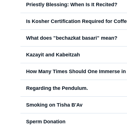
Priestly Blessing: When Is It Recited?
Is Kosher Certification Required for Cof
What does "bechazkat basari" mean?
Kazayit and Kabeitzah
How Many Times Should One Immerse in 
Regarding the Pendulum.
Smoking on Tisha B'Av
Sperm Donation