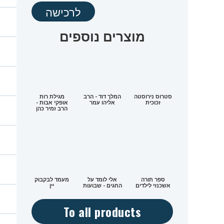
לרכישה
מוצרים נוספים
מגילת רות
המלך דוד - הרב
סטרוס נירוסטה
אופקי אבות -
אליהו עמר
זכוכית
הרב זמיר כהן
מעמד לבקבוק
אלי לומד על
ספר תורה
יין
החגים - שבועות
אשכנזי לילדים
To all products