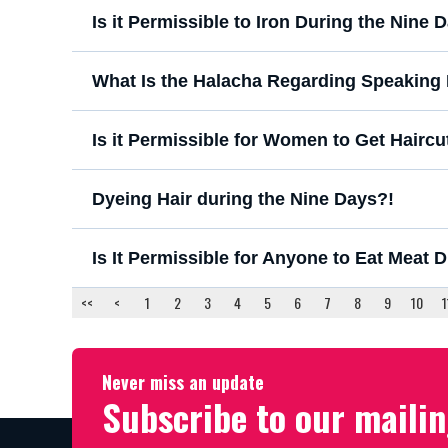
Is it Permissible to Iron During the Ni
What Is the Halacha Regarding Speakin
Is it Permissible for Women to Get Hairc
Dyeing Hair during the Nine Days?!
Is It Permissible for Anyone to Eat Meat 
<<
<
1
2
3
4
5
6
7
8
9
10
1
Never miss an update
Subscribe to our mailin