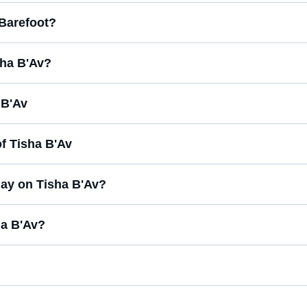
 Barefoot?
sha B'Av?
 B'Av
f Tisha B'Av
day on Tisha B'Av?
ha B'Av?