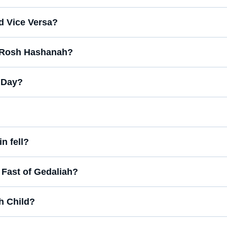
d Vice Versa?
n Rosh Hashanah?
t Day?
n fell?
e Fast of Gedaliah?
h Child?