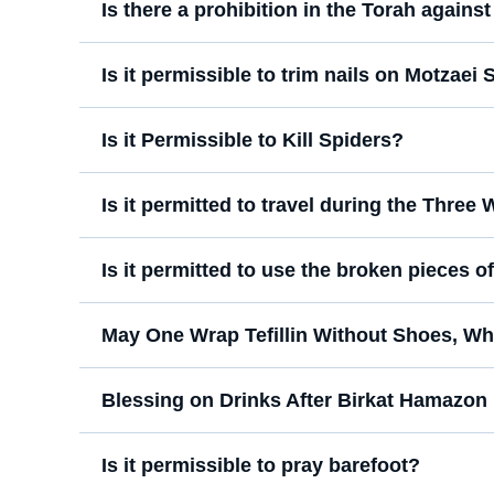
Is there a prohibition in the Torah agains
Is it permissible to trim nails on Motzaei
Is it Permissible to Kill Spiders?
Is it permitted to travel during the Three
Is it permitted to use the broken pieces 
May One Wrap Tefillin Without Shoes, Wh
Blessing on Drinks After Birkat Hamazon
Is it permissible to pray barefoot?