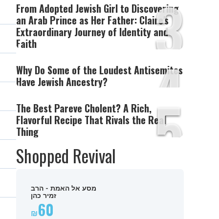
3
From Adopted Jewish Girl to Discovering
an Arab Prince as Her Father: Claire's
Extraordinary Journey of Identity and
Faith
4
Why Do Some of the Loudest Antisemites
Have Jewish Ancestry?
5
The Best Pareve Cholent? A Rich,
Flavorful Recipe That Rivals the Real
Thing
Shopped Revival
מסע אל האמת - הרב
זמיר כהן
60