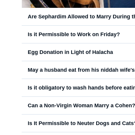
Are Sephardim Allowed to Marry During 
Is it Permissible to Work on Friday?
Egg Donation in Light of Halacha
May a husband eat from his niddah wife's
Is it obligatory to wash hands before eatin
Can a Non-Virgin Woman Marry a Cohen
Is It Permissible to Neuter Dogs and Cats