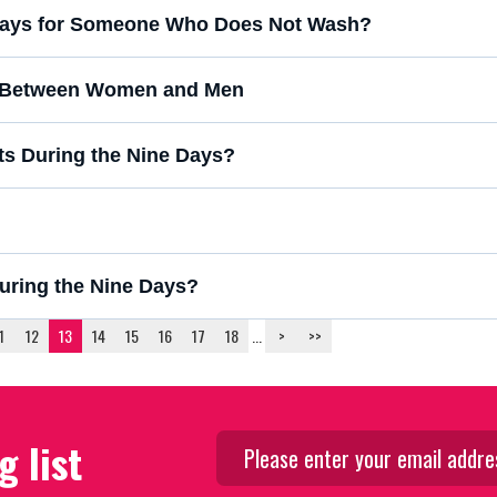
ne Days for Someone Who Does Not Wash?
g Between Women and Men
uts During the Nine Days?
During the Nine Days?
1
12
13
14
15
16
17
18
...
>
>>
g list