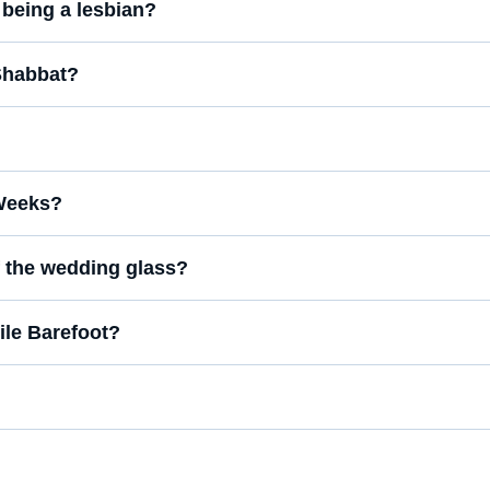
t being a lesbian?
 Shabbat?
 Weeks?
of the wedding glass?
ile Barefoot?