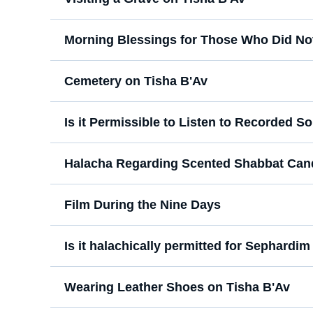
Morning Blessings for Those Who Did Not
Cemetery on Tisha B'Av
Is it Permissible to Listen to Recorded 
Halacha Regarding Scented Shabbat Can
Film During the Nine Days
Is it halachically permitted for Sephardim 
Wearing Leather Shoes on Tisha B'Av