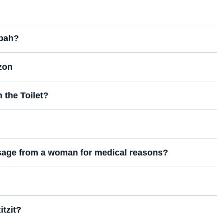
ppah?
zon
the Toilet?
assage from a woman for medical reasons?
tzit?