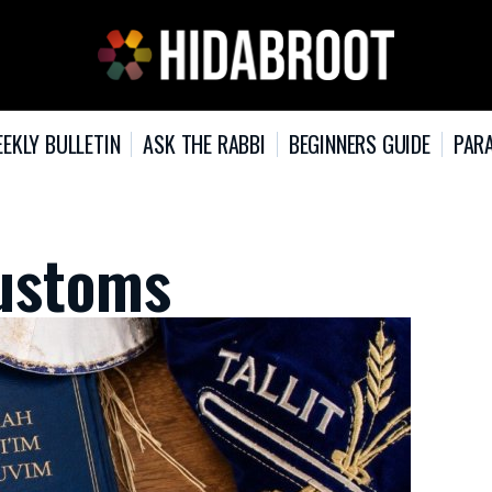
EKLY BULLETIN
ASK THE RABBI
BEGINNERS GUIDE
PARA
ustoms