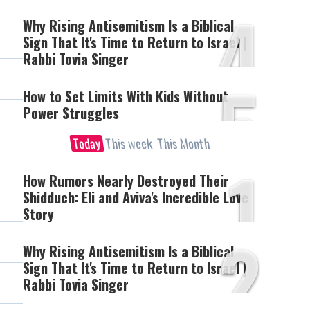
4
Why Rising Antisemitism Is a Biblical
Sign That It's Time to Return to Israel |
Rabbi Tovia Singer
5
How to Set Limits With Kids Without
Power Struggles
Today
This week
This Month
1
How Rumors Nearly Destroyed Their
Shidduch: Eli and Aviva's Incredible Love
Story
2
Why Rising Antisemitism Is a Biblical
Sign That It's Time to Return to Israel |
Rabbi Tovia Singer