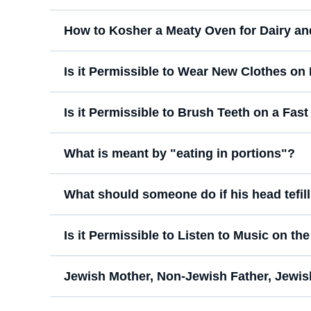
How to Kosher a Meaty Oven for Dairy an
Is it Permissible to Wear New Clothes o
Is it Permissible to Brush Teeth on a Fas
What is meant by "eating in portions"?
What should someone do if his head tefilli
Is it Permissible to Listen to Music on th
Jewish Mother, Non-Jewish Father, Jewis