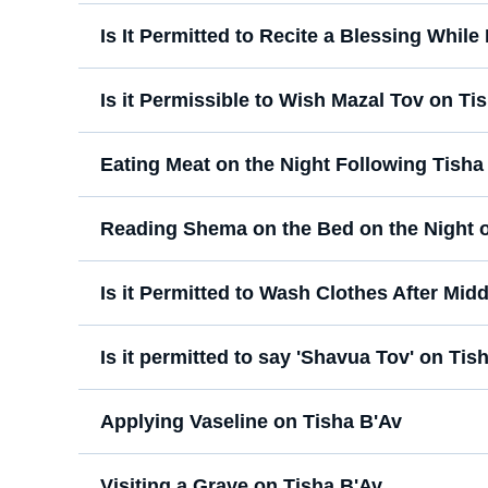
Is It Permitted to Recite a Blessing While
Is it Permissible to Wish Mazal Tov on Ti
Eating Meat on the Night Following Tisha
Reading Shema on the Bed on the Night o
Is it Permitted to Wash Clothes After Mid
Is it permitted to say 'Shavua Tov' on Tis
Applying Vaseline on Tisha B'Av
Visiting a Grave on Tisha B'Av