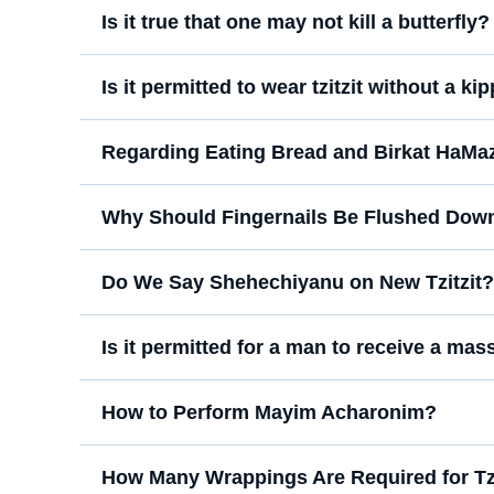
Is it true that one may not kill a butterfly?
Is it permitted to wear tzitzit without a ki
Regarding Eating Bread and Birkat HaMa
Why Should Fingernails Be Flushed Down 
Do We Say Shehechiyanu on New Tzitzit?
Is it permitted for a man to receive a m
How to Perform Mayim Acharonim?
How Many Wrappings Are Required for Tzi