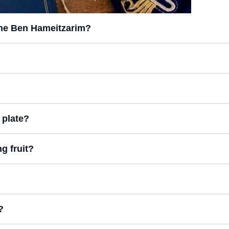
the Ben Hameitzarim?
 plate?
g fruit?
?
?