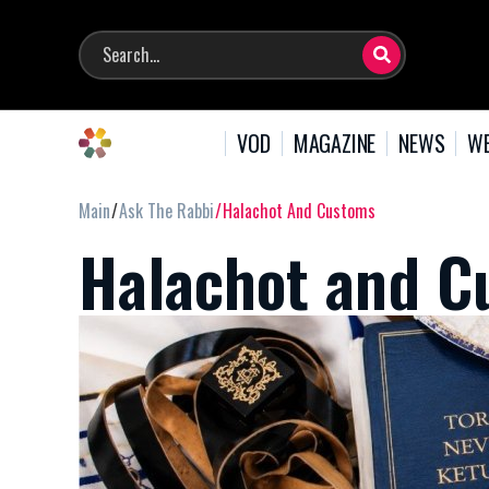
VOD
MAGAZINE
NEWS
WE
Main
Ask The Rabbi
Halachot And Customs
Halachot and C