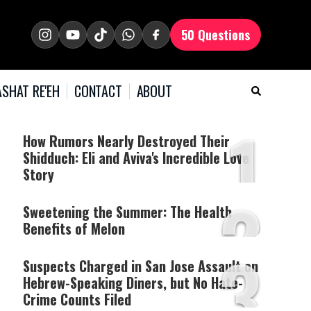
50 Questions
SHAT RE'EH
CONTACT
ABOUT
1
How Rumors Nearly Destroyed Their
Shidduch: Eli and Aviva's Incredible Love
Story
2
Sweetening the Summer: The Health
Benefits of Melon
3
Suspects Charged in San Jose Assault on
Hebrew-Speaking Diners, but No Hate-
Crime Counts Filed