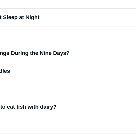
 Sleep at Night
Songs During the Nine Days?
dles
to eat fish with dairy?