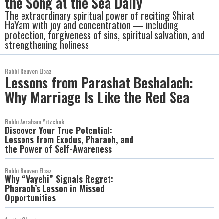
the Song at the Sea Daily
The extraordinary spiritual power of reciting Shirat
HaYam with joy and concentration — including
protection, forgiveness of sins, spiritual salvation, and
strengthening holiness
Rabbi Reuven Elbaz
Lessons from Parashat Beshalach:
Why Marriage Is Like the Red Sea
Rabbi Avraham Yitzchak
Discover Your True Potential:
Lessons from Exodus, Pharaoh, and
the Power of Self-Awareness
Rabbi Reuven Elbaz
Why “Vayehi” Signals Regret:
Pharaoh’s Lesson in Missed
Opportunities