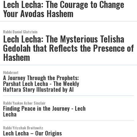
Lech Lecha: The Courage to Change
Your Avodas Hashem
Rabbi Daniel Glatstein
Lech Lecha: The Mysterious Telisha
Gedolah that Reflects the Presence of
Hashem
Hidabroot
A Journey Through the Prophets:
Parshat Lech Lecha - The Weekly
Haftara Story Illustrated by AI
Rabbi Yaakov Asher Sinclair
Finding Peace in the Journey - Lech
Lecha
Rabbi Yitzchak Breitowitz
Lech Lecha – Our Origins