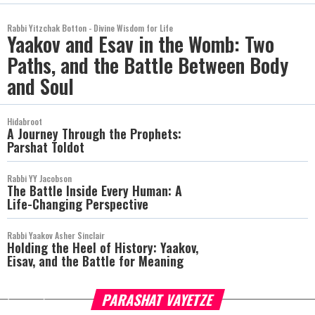
Rabbi Yitzchak Botton - Divine Wisdom for Life
Yaakov and Esav in the Womb: Two
Paths, and the Battle Between Body
and Soul
Hidabroot
A Journey Through the Prophets:
Parshat Toldot
Rabbi YY Jacobson
The Battle Inside Every Human: A
Life-Changing Perspective
Rabbi Yaakov Asher Sinclair
Holding the Heel of History: Yaakov,
Eisav, and the Battle for Meaning
PARASHAT VAYETZE
more