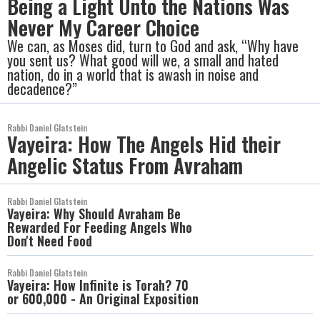
Being a Light Unto the Nations Was
Never My Career Choice
We can, as Moses did, turn to God and ask, “Why have
you sent us? What good will we, a small and hated
nation, do in a world that is awash in noise and
decadence?”
Rabbi Daniel Glatstein
Vayeira: How The Angels Hid their
Angelic Status From Avraham
Rabbi Daniel Glatstein
Vayeira: Why Should Avraham Be
Rewarded For Feeding Angels Who
Don't Need Food
Rabbi Daniel Glatstein
Vayeira: How Infinite is Torah? 70
or 600,000 - An Original Exposition