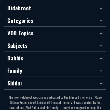
Hidabroot
Categories
VOD Topics
Subjects
Rabbis
Family
Siddur
The new Hidabroot website is dedicated to the blessed memory of Klapo
Gideon Rubin, son of Shirina, of blessed memory. It was donated by his
devoted son, Shai Rubin, and his family — may they be granted long life.