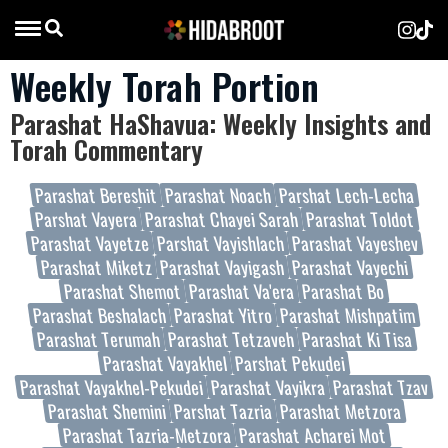
Weekly Torah Portion
Parashat HaShavua: Weekly Insights and
Torah Commentary
Parashat Bereshit
Parashat Noach
Parshat Lech-Lecha
Parshat Vayera
Parashat Chayei Sarah
Parashat Toldot
Parashat Vayetze
Parshat Vayishlach
Parashat Vayeshev
Parashat Miketz
Parashat Vayigash
Parashat Vayechi
Parashat Shemot
Parashat Va'era
Parashat Bo
Parashat Beshalach
Parashat Yitro
Parashat Mishpatim
Parashat Terumah
Parashat Tetzaveh
Parashat Ki Tisa
Parashat Vayakhel
Parshat Pekudei
Parashat Vayakhel-Pekudei
Parashat Vayikra
Parashat Tzav
Parashat Shemini
Parshat Tazria
Parashat Metzora
Parashat Tazria-Metzora
Parashat Acharei Mot