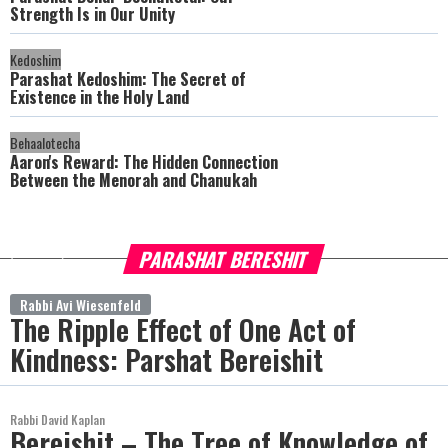
Strength Is in Our Unity
Kedoshim
Parashat Kedoshim: The Secret of
Existence in the Holy Land
Behaalotecha
Aaron's Reward: The Hidden Connection
Between the Menorah and Chanukah
PARASHAT BERESHIT
more
Rabbi Avi Wiesenfeld
The Ripple Effect of One Act of
Kindness: Parshat Bereishit
Rabbi David Kaplan
Bereishit – The Tree of Knowledge of