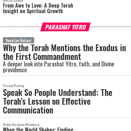
Amitai Chania
From Awe to Love: A Deep Torah
Insight on Spiritual Growth
PARASHAT YITRO
more
Yonatan HaLevi
Why the Torah Mentions the Exodus in
the First Commandment
A deeper look into Parashat Yitro, faith, and Divine
providence
Yisrael Koenig
Speak So People Understand: The
Torah’s Lesson on Effective
Communication
Rabbi Avraham Weinberg
When the World Shakes: Finding