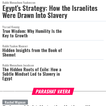
Rabbi Menachem Yaakovzon
Egypt’s Strategy: How the Israelites
Were Drawn Into Slavery
Yisrael Koenig
True Wisdom: Why Humility Is the
Key to Growth
Rabbi Yaakov Maavari
Hidden Insights from the Book of
Shemot
Rabbi Menachem Jacobson
The Hidden Roots of Exile: How a
Subtle Mindset Led to Slavery in
Egypt
PARASHAT VA'ERA
more
Rachel Wigman