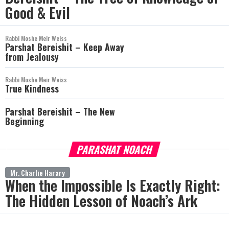
Good & Evil
Rabbi Moshe Meir Weiss
Parshat Bereishit – Keep Away
from Jealousy
Rabbi Moshe Meir Weiss
True Kindness
Parshat Bereishit – The New
Beginning
PARASHAT NOACH
more
Mr. Charlie Harary
When the Impossible Is Exactly Right:
The Hidden Lesson of Noach’s Ark