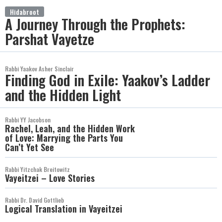
Hidabroot
A Journey Through the Prophets:
Parshat Vayetze
Rabbi Yaakov Asher Sinclair
Finding God in Exile: Yaakov’s Ladder
and the Hidden Light
Rabbi YY Jacobson
Rachel, Leah, and the Hidden Work
of Love: Marrying the Parts You
Can’t Yet See
Rabbi Yitzchak Breitowitz
Vayeitzei – Love Stories
Rabbi Dr. David Gottlieb
Logical Translation in Vayeitzei