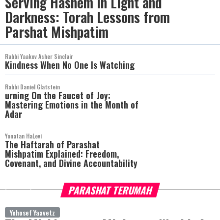
Serving Hashem in Light and
Darkness: Torah Lessons from
Parshat Mishpatim
Rabbi Yaakov Asher Sinclair
Kindness When No One Is Watching
Rabbi Daniel Glatstein
urning On the Faucet of Joy:
Mastering Emotions in the Month of
Adar
Yonatan HaLevi
The Haftarah of Parashat
Mishpatim Explained: Freedom,
Covenant, and Divine Accountability
PARASHAT TERUMAH
more
Yehosef Yaavetz