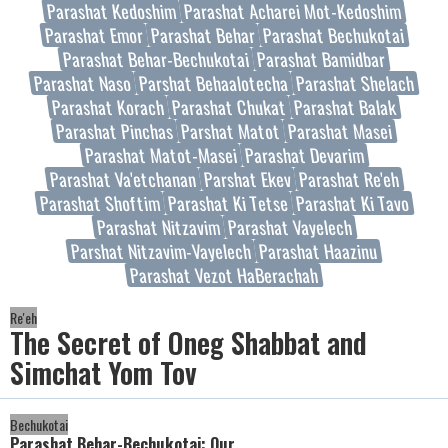
Parashat Kedoshim
Parashat Acharei Mot-Kedoshim
Parashat Emor
Parashat Behar
Parashat Bechukotai
Parashat Behar-Bechukotai
Parashat Bamidbar
Parashat Naso
Parshat Behaalotecha
Parashat Shelach
Parashat Korach
Parashat Chukat
Parashat Balak
Parashat Pinchas
Parshat Matot
Parashat Masei
Parashat Matot-Masei
Parashat Devarim
Parashat Va'etchanan
Parshat Ekev
Parashat Re'eh
Parashat Shoftim
Parashat Ki Tetse
Parashat Ki Tavo
Parashat Nitzavim
Parashat Vayelech
Parshat Nitzavim-Vayelech
Parashat Haazinu
Parashat Vezot HaBerachah
Re'eh
The Secret of Oneg Shabbat and
Simchat Yom Tov
Bechukotai
Parashat Behar-Bechukotai: Our