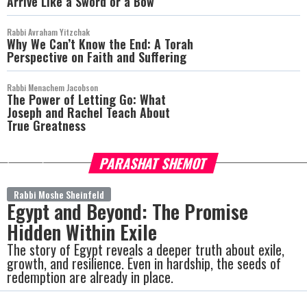
Arrive Like a Sword or a Bow
Rabbi Avraham Yitzchak
Why We Can’t Know the End: A Torah
Perspective on Faith and Suffering
Rabbi Menachem Jacobson
The Power of Letting Go: What
Joseph and Rachel Teach About
True Greatness
PARASHAT SHEMOT
more
Rabbi Moshe Sheinfeld
Egypt and Beyond: The Promise
Hidden Within Exile
The story of Egypt reveals a deeper truth about exile,
growth, and resilience. Even in hardship, the seeds of
redemption are already in place.