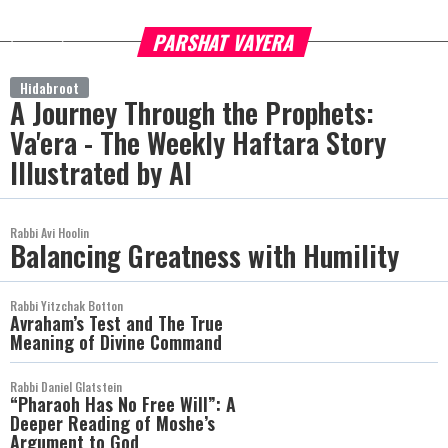
PARSHAT VAYERA
more
Hidabroot
A Journey Through the Prophets:
Va'era - The Weekly Haftara Story
Illustrated by AI
Rabbi Avi Hoolin
Balancing Greatness with Humility
Rabbi Yitzchak Botton
Avraham’s Test and The True
Meaning of Divine Command
Rabbi Daniel Glatstein
“Pharaoh Has No Free Will”: A
Deeper Reading of Moshe’s
Argument to God