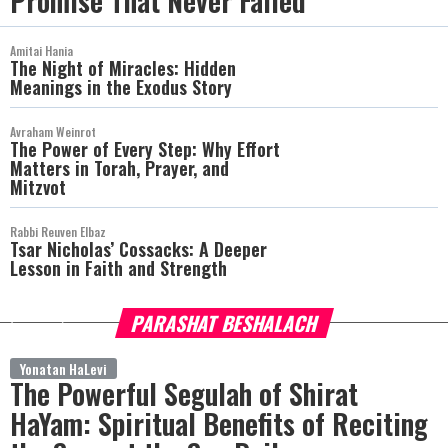
Promise That Never Failed
Amitai Hania
The Night of Miracles: Hidden
Meanings in the Exodus Story
Avraham Weinrot
The Power of Every Step: Why Effort
Matters in Torah, Prayer, and
Mitzvot
Rabbi Reuven Elbaz
Tsar Nicholas’ Cossacks: A Deeper
Lesson in Faith and Strength
PARASHAT BESHALACH
more
Yonatan HaLevi
The Powerful Segulah of Shirat
HaYam: Spiritual Benefits of Reciting