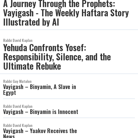
A Journey Through the Prophets:
Vayigash - The Weekly Haftara Story
Illustrated by AI
Rabbi David Kaplan
Yehuda Confronts Yosef:
Responsibility, Silence, and the
Ultimate Rebuke
Rabbi Guy Matalon
Vayigash – Binyamin, A Slave in
Egypt
Rabbi David Kaplan
Vayigash – Binyamin is Innocent
Rabbi David Kaplan
Vayigash – Yaakov Receives the
News