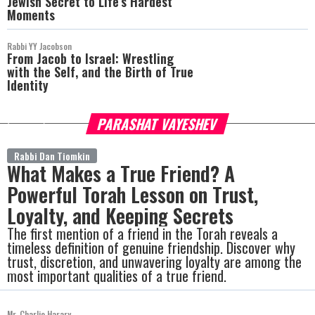
Jewish Secret to Life’s Hardest
Moments
Rabbi YY Jacobson
From Jacob to Israel: Wrestling
with the Self, and the Birth of True
Identity
PARASHAT VAYESHEV
more
Rabbi Dan Tiomkin
What Makes a True Friend? A
Powerful Torah Lesson on Trust,
Loyalty, and Keeping Secrets
The first mention of a friend in the Torah reveals a
timeless definition of genuine friendship. Discover why
trust, discretion, and unwavering loyalty are among the
most important qualities of a true friend.
Mr. Charlie Harary