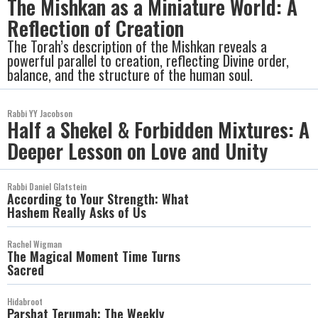
The Mishkan as a Miniature World: A
Reflection of Creation
The Torah’s description of the Mishkan reveals a
powerful parallel to creation, reflecting Divine order,
balance, and the structure of the human soul.
Rabbi YY Jacobson
Half a Shekel & Forbidden Mixtures: A
Deeper Lesson on Love and Unity
Rabbi Daniel Glatstein
According to Your Strength: What
Hashem Really Asks of Us
Rachel Wigman
The Magical Moment Time Turns
Sacred
Hidabroot
Parshat Terumah: The Weekly