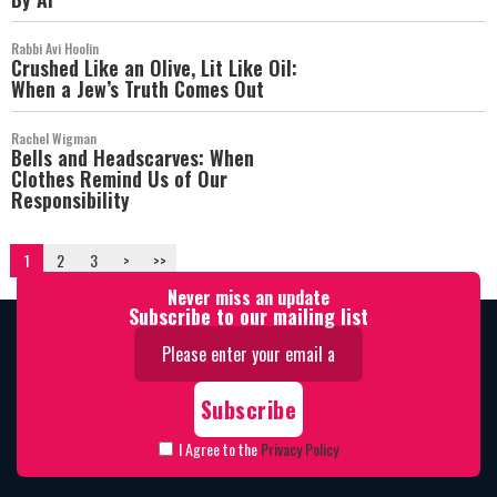
Rabbi Avi Hoolin
Crushed Like an Olive, Lit Like Oil:
When a Jew’s Truth Comes Out
Rachel Wigman
Bells and Headscarves: When
Clothes Remind Us of Our
Responsibility
1
2
3
>
>>
Never miss an update
Subscribe to our mailing list
I Agree to the
Privacy Policy