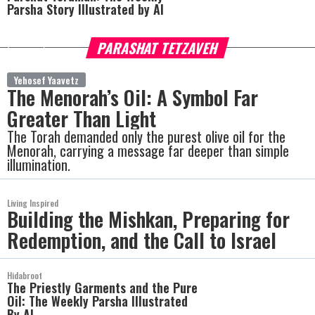
Parsha Story Illustrated by AI
PARASHAT TETZAVEH
more
Yehosef Yaavetz
The Menorah’s Oil: A Symbol Far
Greater Than Light
The Torah demanded only the purest olive oil for the
Menorah, carrying a message far deeper than simple
illumination.
Living Inspired
Building the Mishkan, Preparing for
Redemption, and the Call to Israel
Hidabroot
The Priestly Garments and the Pure
Oil: The Weekly Parsha Illustrated
By AI