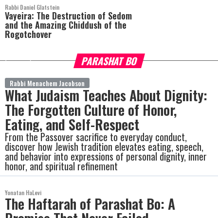
Rabbi Daniel Glatstein
Vayeira: The Destruction of Sedom
and the Amazing Chiddush of the
Rogotchover
PARASHAT BO
more
Rabbi Menachem Jacobson
What Judaism Teaches About Dignity:
The Forgotten Culture of Honor,
Eating, and Self-Respect
From the Passover sacrifice to everyday conduct,
discover how Jewish tradition elevates eating, speech,
and behavior into expressions of personal dignity, inner
honor, and spiritual refinement
Yonatan HaLevi
The Haftarah of Parashat Bo: A