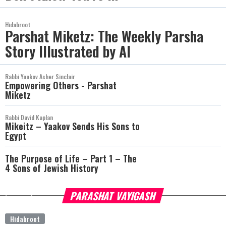
Hidabroot
Parshat Miketz: The Weekly Parsha
Story Illustrated by AI
Rabbi Yaakov Asher Sinclair
Empowering Others - Parshat
Miketz
Rabbi David Kaplan
Mikeitz – Yaakov Sends His Sons to
Egypt
The Purpose of Life – Part 1 – The
4 Sons of Jewish History
PARASHAT VAYIGASH
more
Hidabroot