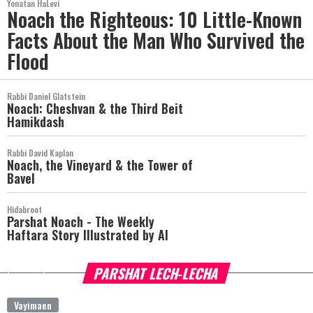
Yonatan HaLevi
Noach the Righteous: 10 Little-Known
Facts About the Man Who Survived the
Flood
Rabbi Daniel Glatstein
Noach: Cheshvan & the Third Beit
Hamikdash
Rabbi David Kaplan
Noach, the Vineyard & the Tower of
Bavel
Hidabroot
Parshat Noach - The Weekly
Haftara Story Illustrated by AI
PARSHAT LECH-LECHA
more
Vayimaen