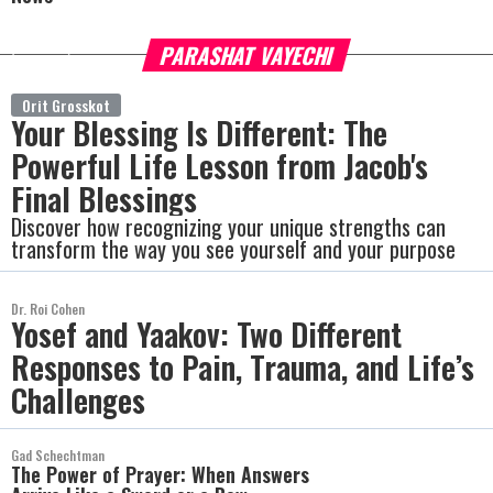
PARASHAT VAYECHI
more
Orit Grosskot
Your Blessing Is Different: The
Powerful Life Lesson from Jacob's
Final Blessings
Discover how recognizing your unique strengths can
transform the way you see yourself and your purpose
Dr. Roi Cohen
Yosef and Yaakov: Two Different
Responses to Pain, Trauma, and Life’s
Challenges
Gad Schechtman
The Power of Prayer: When Answers