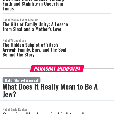
Faith and Stability in Uncertain
Times
Rabbi Yaakov Asher Sinclair
The Gift of Family Unity: A Lesson
from Sinai and a Mother's Love
Rabbi YY Jacobson
The Hidden Subplot of Yitro’s
Arrival: Family, Bias, and the Soul
Behind the Story
PARASHAT MISHPATIM
more
Rabbi Shmuel Wagshal
What Does It Really Mean to Be A
Jew?
Rabbi David Kaplan