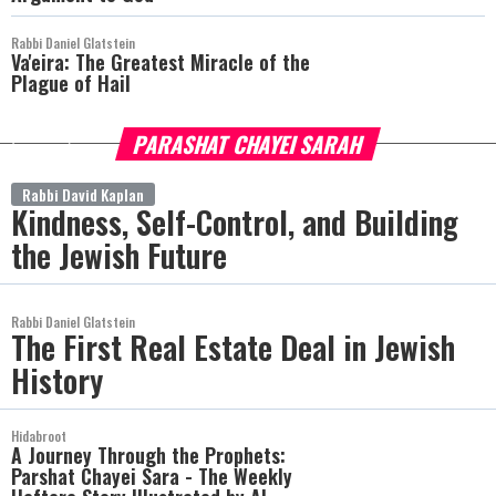
Rabbi Daniel Glatstein
Va'eira: The Greatest Miracle of the
Plague of Hail
PARASHAT CHAYEI SARAH
more
Rabbi David Kaplan
Kindness, Self-Control, and Building
the Jewish Future
Rabbi Daniel Glatstein
The First Real Estate Deal in Jewish
History
Hidabroot
A Journey Through the Prophets:
Parshat Chayei Sara - The Weekly