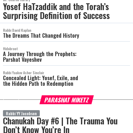
Yosef HaTzaddik and the Torah’s
Surprising Definition of Success
Rabbi David Kaplan
The Dreams That Changed History
Hidabroot
A Journey Through the Prophets:
Parshat Vayeshev
Rabbi Yaakov Asher Sinclair
Concealed Light: Yosef, Exile, and
the Hidden Path to Redemption
PARASHAT MIKETZ
more
Rabbi YY Jacobson
Chanukah Day #6 | The Trauma You
Don’t Know You’re In