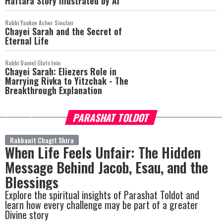
Haftara Story Illustrated by AI
Rabbi Yaakov Asher Sinclair
Chayei Sarah and the Secret of
Eternal Life
Rabbi Daniel Glatstein
Chayei Sarah: Eliezers Role in
Marrying Rivka to Yitzchak - The
Breakthrough Explanation
PARASHAT TOLDOT
more
Rabbanit Chagit Shira
When Life Feels Unfair: The Hidden
Message Behind Jacob, Esau, and the
Blessings
Explore the spiritual insights of Parashat Toldot and
learn how every challenge may be part of a greater
Divine story