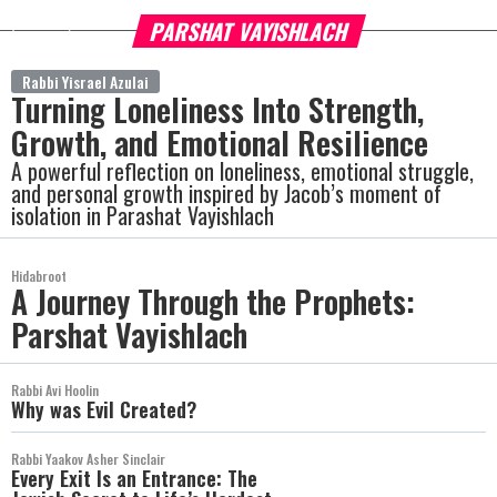
PARSHAT VAYISHLACH
more
Rabbi Yisrael Azulai
Turning Loneliness Into Strength,
Growth, and Emotional Resilience
A powerful reflection on loneliness, emotional struggle,
and personal growth inspired by Jacob’s moment of
isolation in Parashat Vayishlach
Hidabroot
A Journey Through the Prophets:
Parshat Vayishlach
Rabbi Avi Hoolin
Why was Evil Created?
Rabbi Yaakov Asher Sinclair
Every Exit Is an Entrance: The