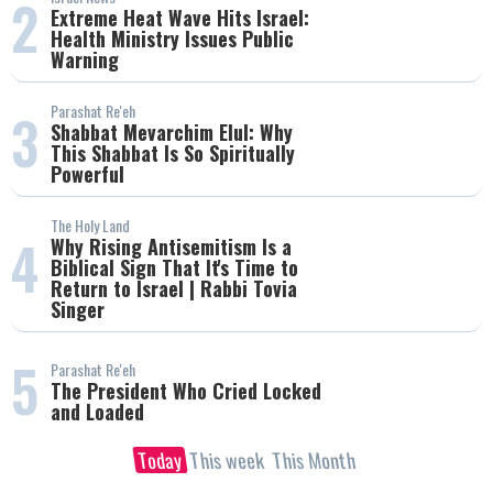
2
Extreme Heat Wave Hits Israel:
Health Ministry Issues Public
Warning
Parashat Re'eh
3
Shabbat Mevarchim Elul: Why
This Shabbat Is So Spiritually
Powerful
The Holy Land
4
Why Rising Antisemitism Is a
Biblical Sign That It's Time to
Return to Israel | Rabbi Tovia
Singer
5
Parashat Re'eh
The President Who Cried Locked
and Loaded
Today
This week
This Month