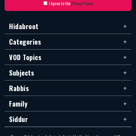
I Agree to the
Privacy Policy
Hidabroot
Categories
VOD Topics
Subjects
Rabbis
Family
Siddur