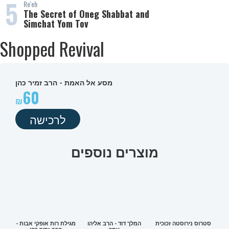
5
Re'eh
The Secret of Oneg Shabbat and
Simchat Yom Tov
Shopped Revival
מסע אל האמת - הרב זמיר כהן
60
לרכישה
מוצרים נוספים
מגילת רות אופקי אבות -
המלך דוד - הרב אליהו
סטרוס נירוסטה זכוכית