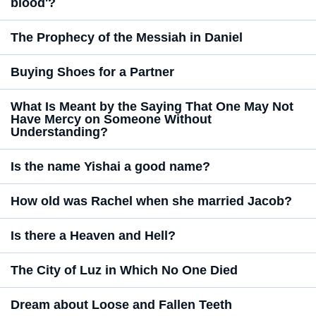
blood'?
The Prophecy of the Messiah in Daniel
Buying Shoes for a Partner
What Is Meant by the Saying That One May Not
Have Mercy on Someone Without
Understanding?
Is the name Yishai a good name?
How old was Rachel when she married Jacob?
Is there a Heaven and Hell?
The City of Luz in Which No One Died
Dream about Loose and Fallen Teeth