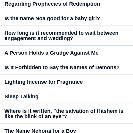
Regarding Prophecies of Redemption
Is the name Noa good for a baby girl?
How long is it recommended to wait between
engagement and wedding?
A Person Holds a Grudge Against Me
Is It Forbidden to Say the Names of Demons?
Lighting Incense for Fragrance
Sleep Talking
Where is it written, "the salvation of Hashem is
like the blink of an eye"?
The Name Nehorai for a Boy