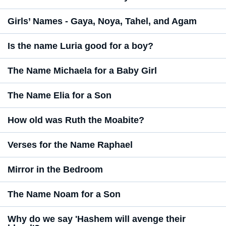
Girls’ Names - Gaya, Noya, Tahel, and Agam
Is the name Luria good for a boy?
The Name Michaela for a Baby Girl
The Name Elia for a Son
How old was Ruth the Moabite?
Verses for the Name Raphael
Mirror in the Bedroom
The Name Noam for a Son
Why do we say 'Hashem will avenge their