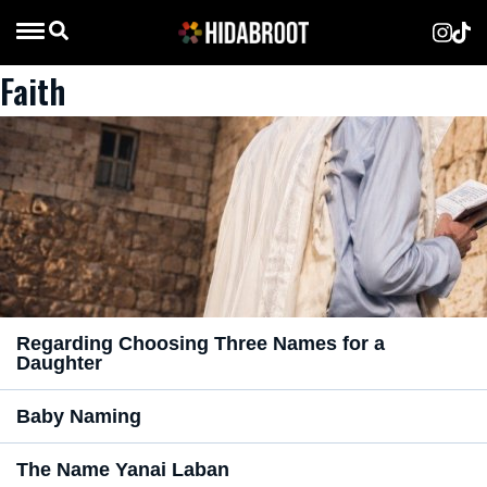
Faith
Regarding Choosing Three Names for a
Daughter
Baby Naming
The Name Yanai Laban