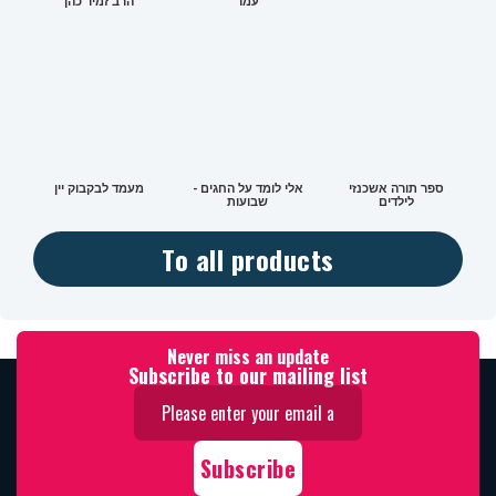
הרב זמיר כהן
עמר
מעמד לבקבוק יין
אלי לומד על החגים -
ספר תורה אשכנזי
שבועות
לילדים
To all products
Never miss an update
Subscribe to our mailing list