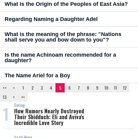
What Is the Origin of the Peoples of East Asia?
Regarding Naming a Daughter Adel
What is the meaning of the phrase: "Nations
shall serve you and bow down to you"?
Is the name Achinoam recommended for a
daughter?
The Name Ariel for a Boy
<<
<
1
2
3
4
5
6
7
8
9
10
11
12
13
>
>>
Dating
1
How Rumors Nearly Destroyed
Their Shidduch: Eli and Aviva's
Incredible Love Story
Israel News