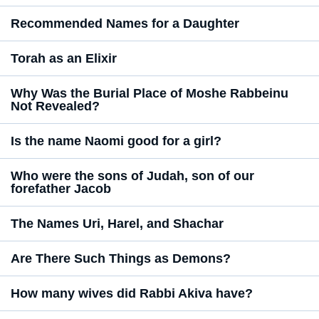
Recommended Names for a Daughter
Torah as an Elixir
Why Was the Burial Place of Moshe Rabbeinu
Not Revealed?
Is the name Naomi good for a girl?
Who were the sons of Judah, son of our
forefather Jacob
The Names Uri, Harel, and Shachar
Are There Such Things as Demons?
How many wives did Rabbi Akiva have?