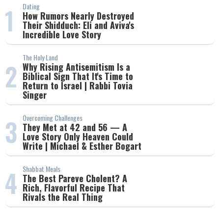
Dating
1
How Rumors Nearly Destroyed
Their Shidduch: Eli and Aviva's
Incredible Love Story
The Holy Land
2
Why Rising Antisemitism Is a
Biblical Sign That It's Time to
Return to Israel | Rabbi Tovia
Singer
Overcoming Challenges
3
They Met at 42 and 56 — A
Love Story Only Heaven Could
Write | Michael & Esther Bogart
Shabbat Meals
4
The Best Pareve Cholent? A
Rich, Flavorful Recipe That
Rivals the Real Thing