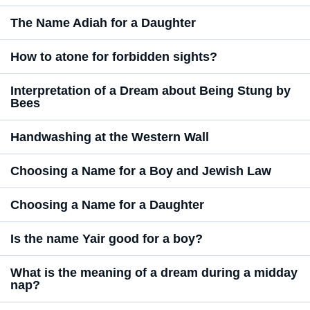
The Name Adiah for a Daughter
How to atone for forbidden sights?
Interpretation of a Dream about Being Stung by
Bees
Handwashing at the Western Wall
Choosing a Name for a Boy and Jewish Law
Choosing a Name for a Daughter
Is the name Yair good for a boy?
What is the meaning of a dream during a midday
nap?